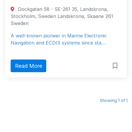
Dockgatan 58 - SE-261 35, Landskrona,
Stockholm, Sweden Landskrona, Skaane 261
Sweden
A well-known pioneer in Marine Electronic
Navigation and ECDIS systems since sta…
Read More
Showing 1 of 1