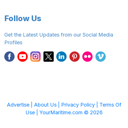
Follow Us
Get the Latest Updates from our Social Media
Profiles
Advertise |
About Us |
Privacy Policy |
Terms Of
Use |
YourMaritime.com © 2026