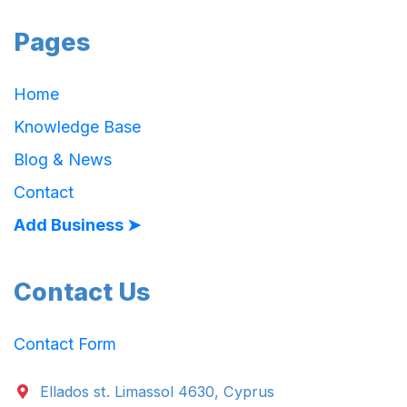
Pages
Home
Knowledge Base
Blog & News
Contact
Add Business ➤
Contact Us
Contact Form
Ellados st. Limassol 4630, Cyprus