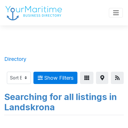
Directory
Show Filters
Searching for all listings in
Landskrona