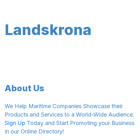
Landskrona
About Us
We Help Maritime Companies Showcase their
Products and Services to a World-Wide Audience.
Sign Up
Today and Start Promoting your Business
in our Online Directory!