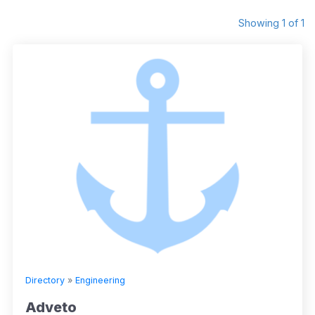
Showing 1 of 1
Directory
»
Engineering
Adveto