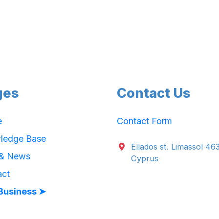
ges
Contact Us
e
Contact Form
ledge Base
Ellados st. Limassol 46
 & News
Cyprus
act
Business ➤