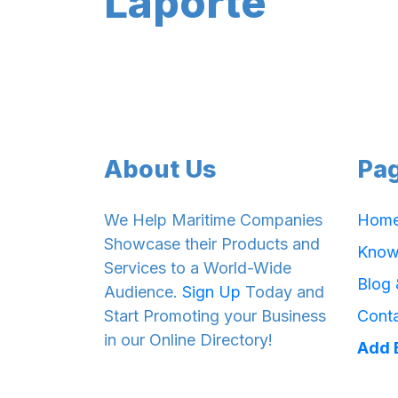
Laporte
About Us
Pa
We Help Maritime Companies
Hom
Showcase their Products and
Know
Services to a World-Wide
Blog
Audience.
Sign Up
Today and
Start Promoting your Business
Cont
in our Online Directory!
Add 