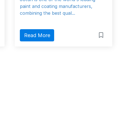
paint and coating manufacturers,
combining the best qual...
Read More