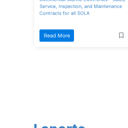
Service, Inspection, and Maintenance
Contracts for all SOLA
Read More