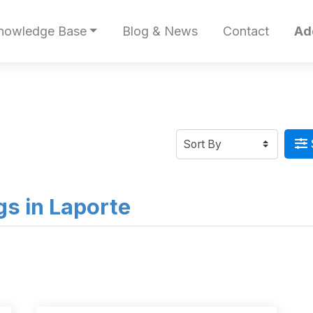
nowledge Base
Blog & News
Contact
Ad
ngs in Laporte