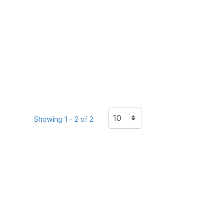
Showing 1 - 2 of 2