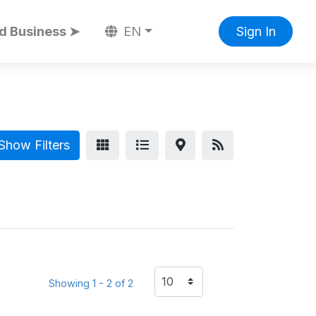
d Business ➤
EN
Sign In
Show Filters
Showing 1 - 2 of 2