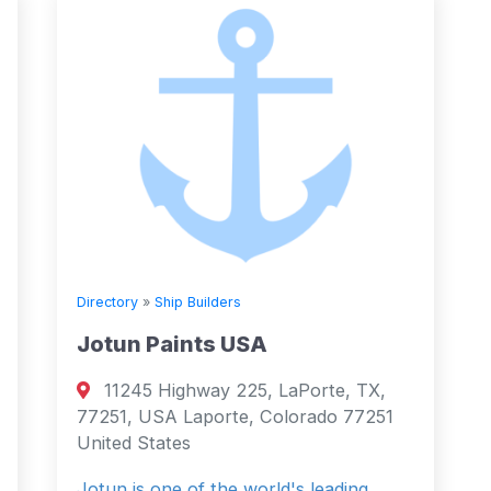
Directory
»
Ship Builders
Jotun Paints USA
11245 Highway 225, LaPorte, TX,
77251, USA Laporte, Colorado 77251
United States
Jotun is one of the world's leading