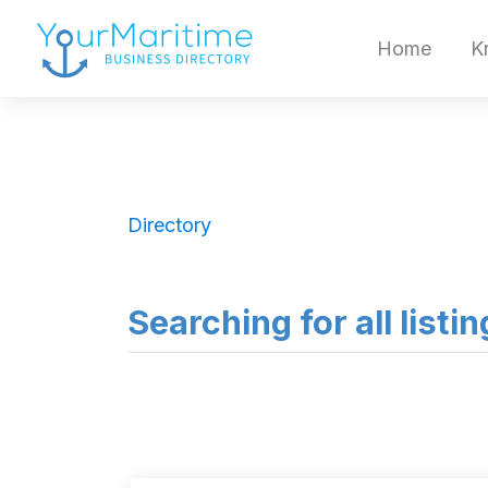
Home
K
Directory
Searching for all listi