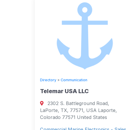
Directory
»
Communication
Telemar USA LLC
2302 S. Battleground Road,
LaPorte, TX, 77571, USA Laporte,
Colorado 77571 United States
Commercial Marine Electronics - Sales,