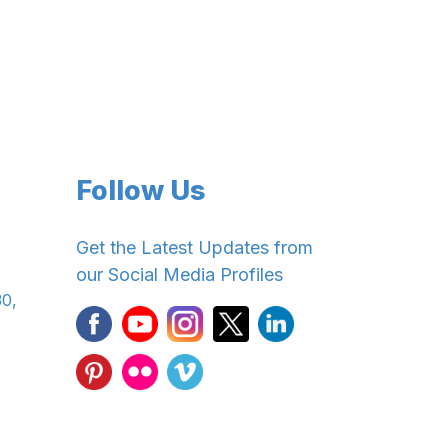
Follow Us
Get the Latest Updates from
our Social Media Profiles
30,