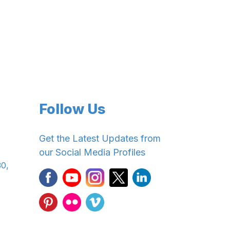
Follow Us
Get the Latest Updates from
our Social Media Profiles
30,