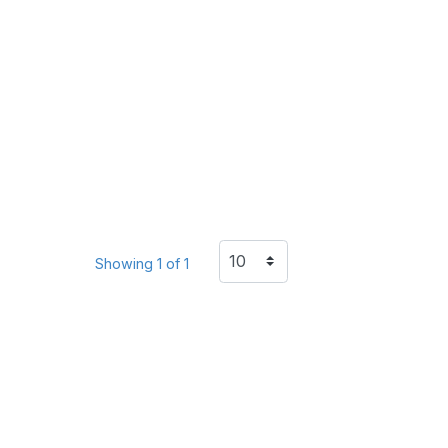
Showing 1 of 1