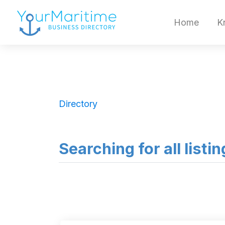
Home
K
Directory
Searching for all listi