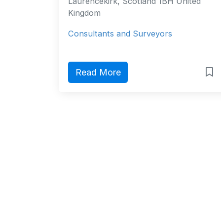
Laurencekirk, Scotland 1BH United
Kingdom
Consultants and Surveyors
Read More