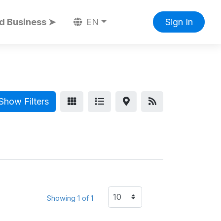
d Business ➤
EN
Sign In
Show Filters
Showing 1 of 1