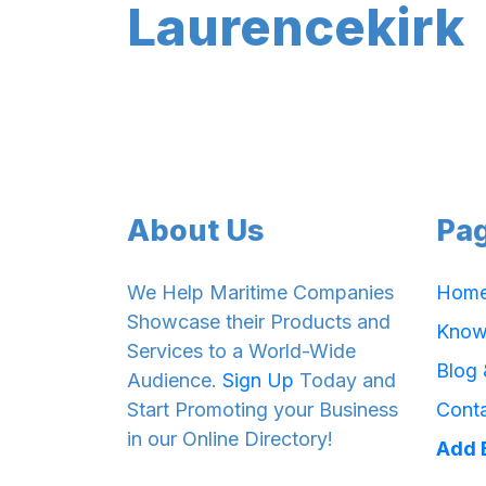
Laurencekirk
About Us
Pa
We Help Maritime Companies
Hom
Showcase their Products and
Know
Services to a World-Wide
Blog
Audience.
Sign Up
Today and
Start Promoting your Business
Cont
in our Online Directory!
Add 