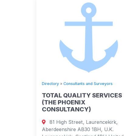
Directory
»
Consultants and Surveyors
TOTAL QUALITY SERVICES
(THE PHOENIX
CONSULTANCY)
81 High Street, Laurencekirk,
Aberdeenshire AB30 1BH, U.K.