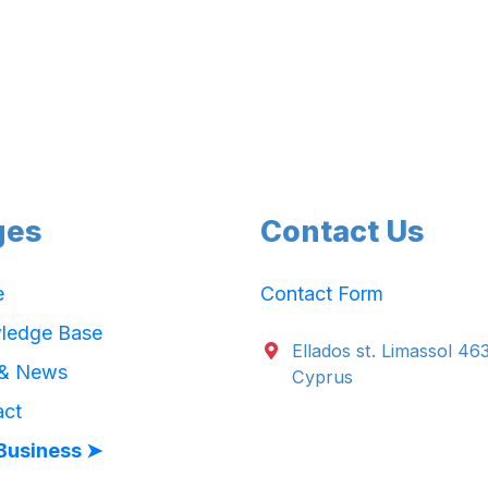
ges
Contact Us
e
Contact Form
ledge Base
Ellados st. Limassol 46
 & News
Cyprus
act
Business ➤