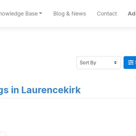
nowledge Base
Blog & News
Contact
Ad
ngs in Laurencekirk