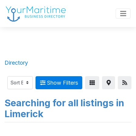
Directory
Show Filters
Searching for all listings in
Limerick