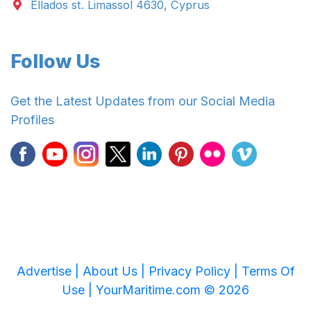
Ellados st. Limassol 4630, Cyprus
Follow Us
Get the Latest Updates from our Social Media
Profiles
Advertise |
About Us |
Privacy Policy |
Terms Of
Use |
YourMaritime.com © 2026