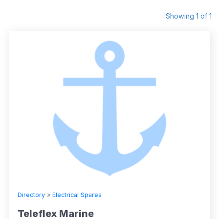
Showing 1 of 1
Directory
»
Electrical Spares
Teleflex Marine