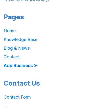
Pages
Home
Knowledge Base
Blog & News
Contact
Add Business ➤
Contact Us
Contact Form