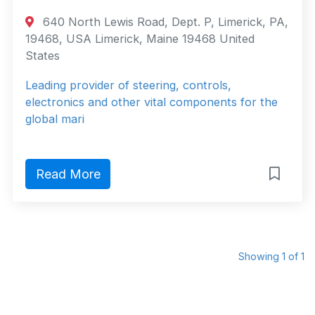
640 North Lewis Road, Dept. P, Limerick, PA,
19468, USA Limerick, Maine 19468 United
States
Leading provider of steering, controls,
electronics and other vital components for the
global mari
Read More
Showing 1 of 1