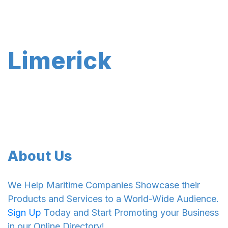
Limerick
About Us
We Help Maritime Companies Showcase their
Products and Services to a World-Wide Audience.
Sign Up
Today and Start Promoting your Business
in our Online Directory!