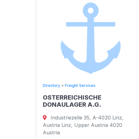
Directory
»
Freight Services
OSTERREICHISCHE
DONAULAGER A.G.
Industriezelle 35, A-4020 Linz,
Austria Linz, Upper Austria 4020
Austria