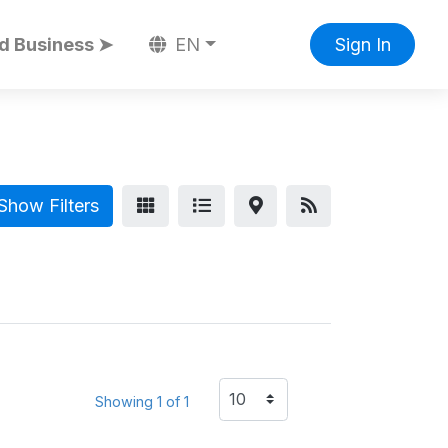
d Business ➤
EN
Sign In
Show Filters
Showing 1 of 1