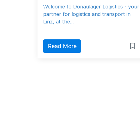
Welcome to Donaulager Logistics - your
partner for logistics and transport in
Linz, at the...
Read More