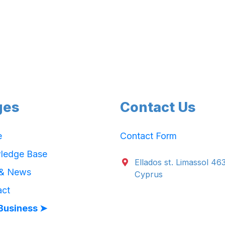
ges
Contact Us
e
Contact Form
ledge Base
Ellados st. Limassol 46
 & News
Cyprus
act
Business ➤