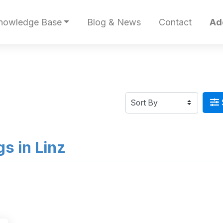
nowledge Base
Blog & News
Contact
Ad
gs in Linz