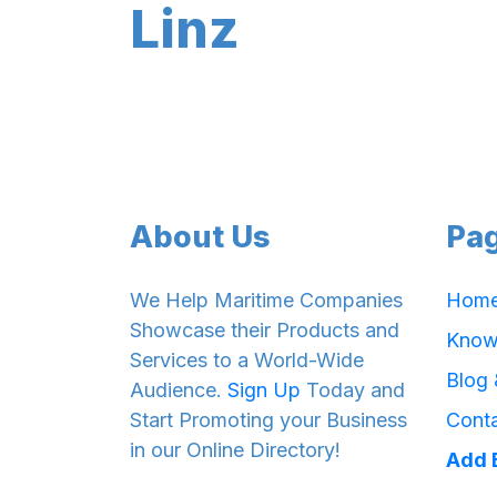
Linz
About Us
Pa
We Help Maritime Companies
Hom
Showcase their Products and
Know
Services to a World-Wide
Blog
Audience.
Sign Up
Today and
Start Promoting your Business
Cont
in our Online Directory!
Add 