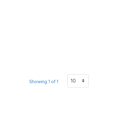
Showing 1 of 1