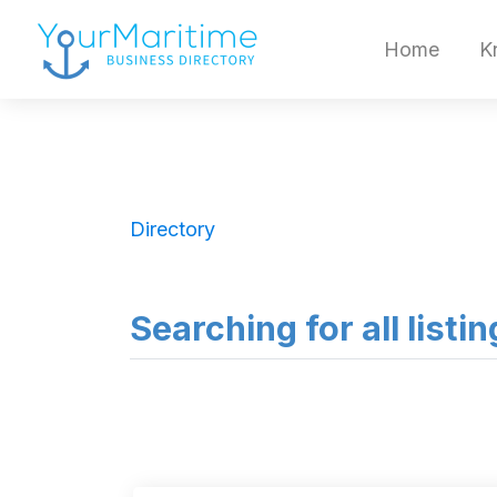
Home
K
Directory
Searching for all listin