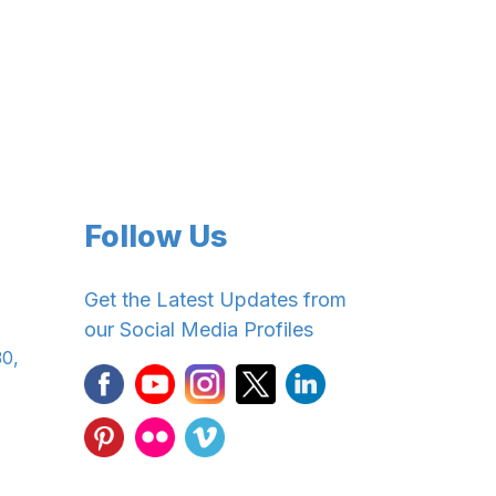
Follow Us
Get the Latest Updates from
our Social Media Profiles
30,