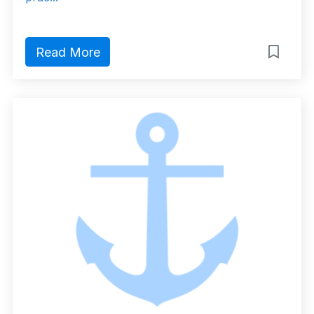
Read More