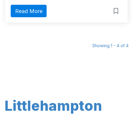
Read More
Showing 1 - 4 of 4
Littlehampton