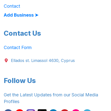
Contact
Add Business ➤
Contact Us
Contact Form
Ellados st. Limassol 4630, Cyprus
Follow Us
Get the Latest Updates from our Social Media
Profiles