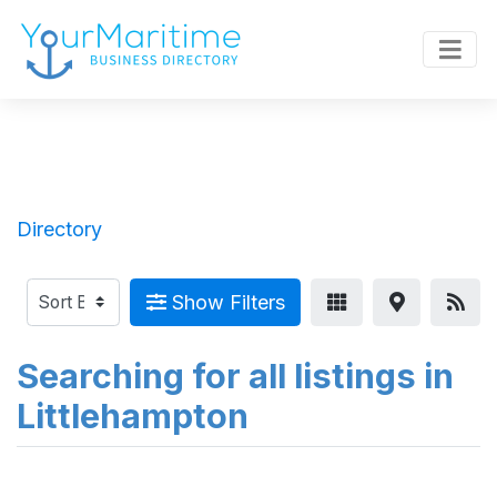
Directory
Show Filters
Searching for all listings in
Littlehampton