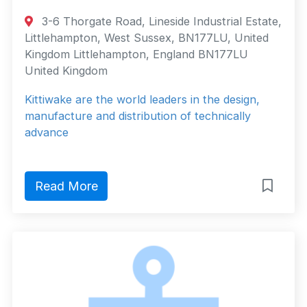
3-6 Thorgate Road, Lineside Industrial Estate,
Littlehampton, West Sussex, BN177LU, United
Kingdom Littlehampton, England BN177LU
United Kingdom
Kittiwake are the world leaders in the design,
manufacture and distribution of technically
advance
Read More