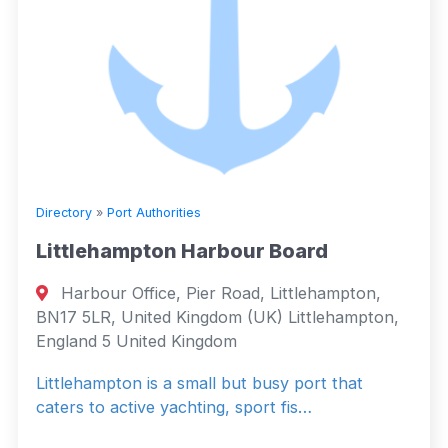
Directory
»
Port Authorities
Littlehampton Harbour Board
Harbour Office, Pier Road, Littlehampton,
BN17 5LR, United Kingdom (UK) Littlehampton,
England 5 United Kingdom
Littlehampton is a small but busy port that
caters to active yachting, sport fis…