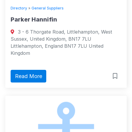
Directory
»
General Suppliers
Parker Hannifin
3 - 6 Thorgate Road, Littlehampton, West
Sussex, United Kingdom, BN17 7LU
Littlehampton, England BN17 7LU United
Kingdom
Read More