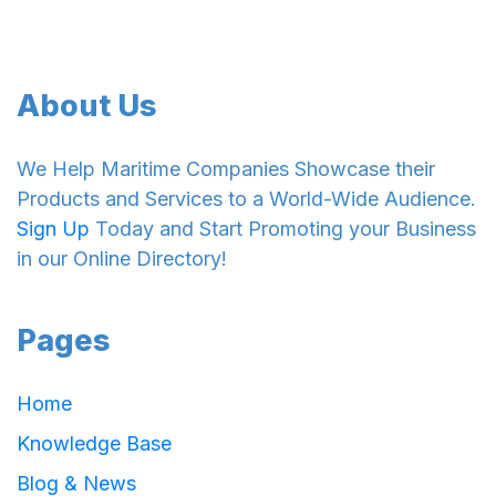
About Us
We Help Maritime Companies Showcase their
Products and Services to a World-Wide Audience.
Sign Up
Today and Start Promoting your Business
in our Online Directory!
Pages
Home
Knowledge Base
Blog & News