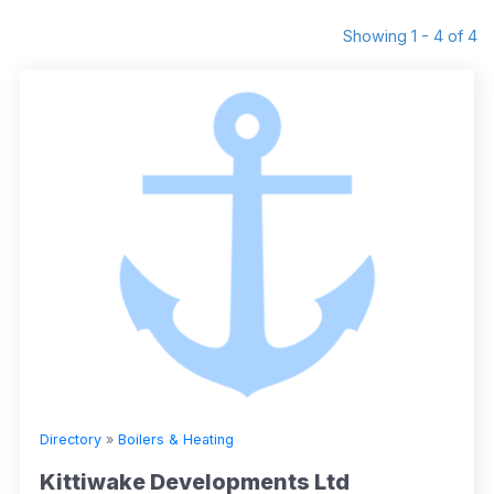
Showing 1 - 4 of 4
Directory
»
Boilers & Heating
Kittiwake Developments Ltd