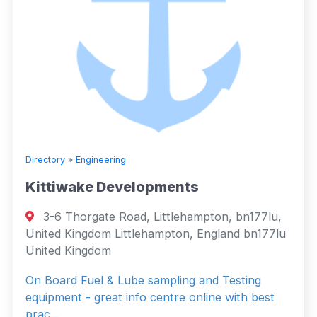
Directory
»
Engineering
Kittiwake Developments
3-6 Thorgate Road, Littlehampton, bn177lu,
United Kingdom Littlehampton, England bn177lu
United Kingdom
On Board Fuel & Lube sampling and Testing
equipment - great info centre online with best
prac...