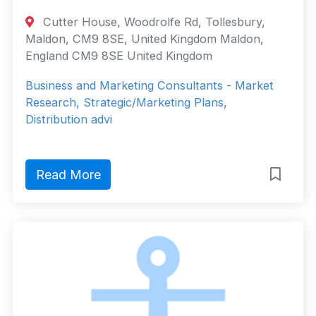
Cutter House, Woodrolfe Rd, Tollesbury,
Maldon, CM9 8SE, United Kingdom Maldon,
England CM9 8SE United Kingdom
Business and Marketing Consultants - Market
Research, Strategic/Marketing Plans,
Distribution advi
Read More