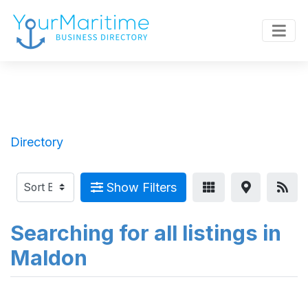
Directory
Show Filters
Searching for all listings in
Maldon