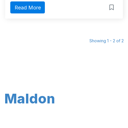
Read More
Showing 1 - 2 of 2
Maldon