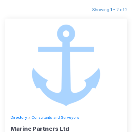
Showing 1 - 2 of 2
Directory
»
Consultants and Surveyors
Marine Partners Ltd