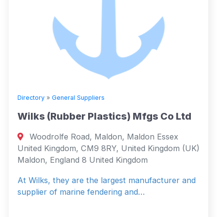
Directory
»
General Suppliers
Wilks (Rubber Plastics) Mfgs Co Ltd
Woodrolfe Road, Maldon, Maldon Essex
United Kingdom, CM9 8RY, United Kingdom (UK)
Maldon, England 8 United Kingdom
At Wilks, they are the largest manufacturer and
supplier of marine fendering and…