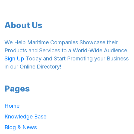
About Us
We Help Maritime Companies Showcase their
Products and Services to a World-Wide Audience.
Sign Up
Today and Start Promoting your Business
in our Online Directory!
Pages
Home
Knowledge Base
Blog & News