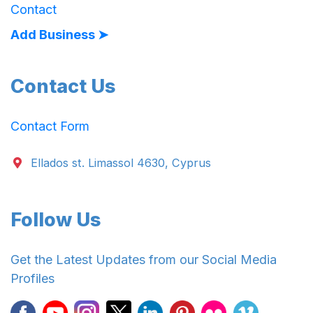
Contact
Add Business ➤
Contact Us
Contact Form
Ellados st. Limassol 4630, Cyprus
Follow Us
Get the Latest Updates from our Social Media
Profiles