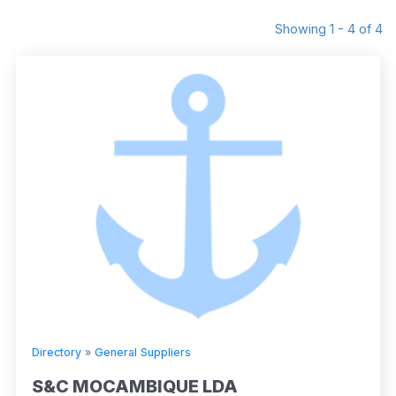
Showing 1 - 4 of 4
Directory
»
General Suppliers
S&C MOCAMBIQUE LDA