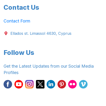
Contact Us
Contact Form
Ellados st. Limassol 4630, Cyprus
Follow Us
Get the Latest Updates from our Social Media
Profiles