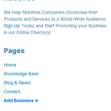
We Help Maritime Companies Showcase their
Products and Services to a World-Wide Audience.
Sign Up
Today and Start Promoting your Business
in our Online Directory!
Pages
Home
Knowledge Base
Blog & News
Contact
Add Business ➤