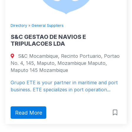
Directory
»
General Suppliers
S&C GESTAO DE NAVIOS E
TRIPULACOES LDA
S&C Mocambique, Recinto Portuario, Portao
No. 4, 145, Maputo, Mozambique Maputo,
Maputo 145 Mozambique
Grupo ETE is your partner in maritime and port
business. ETE specializes in port operation...
Read More