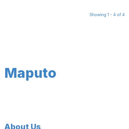
Showing 1 - 4 of 4
Maputo
About Us