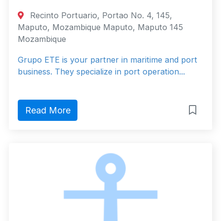
Recinto Portuario, Portao No. 4, 145,
Maputo, Mozambique Maputo, Maputo 145
Mozambique
Grupo ETE is your partner in maritime and port
business. They specialize in port operation...
Read More