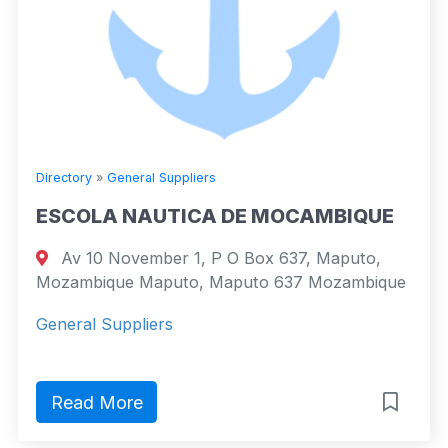
Directory
»
General Suppliers
ESCOLA NAUTICA DE MOCAMBIQUE
Av 10 November 1, P O Box 637, Maputo,
Mozambique Maputo, Maputo 637 Mozambique
General Suppliers
Read More