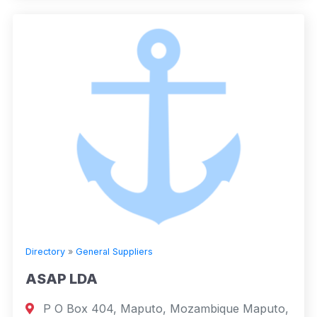
Directory
»
General Suppliers
ASAP LDA
P O Box 404, Maputo, Mozambique Maputo,