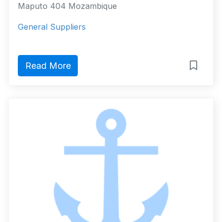
Maputo 404 Mozambique
General Suppliers
Read More