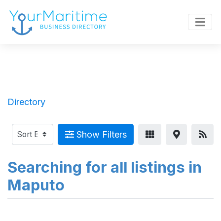
Directory
Show Filters
Searching for all listings in
Maputo