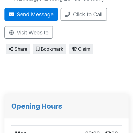
Send Message
Click to Call
Visit Website
Share
Bookmark
Claim
Opening Hours