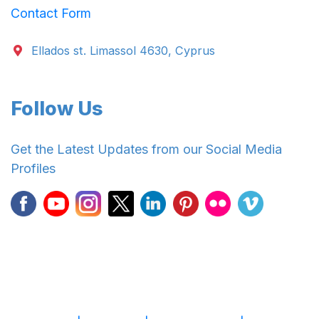
Contact Form
Ellados st. Limassol 4630, Cyprus
Follow Us
Get the Latest Updates from our Social Media
Profiles