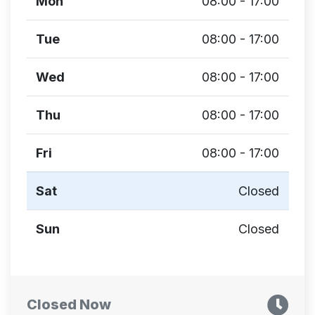
Mon
08:00 - 17:00
Tue
08:00 - 17:00
Wed
08:00 - 17:00
Thu
08:00 - 17:00
Fri
08:00 - 17:00
Sat
Closed
Sun
Closed
Closed Now