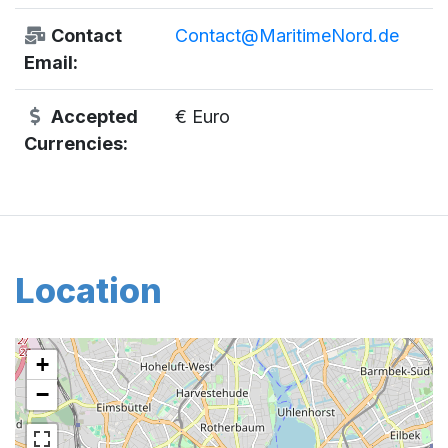
Contact
Contact@MaritimeNord.de
Email:
Accepted
€ Euro
Currencies:
Location
+
−