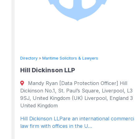
Directory
»
Maritime Solicitors & Lawyers
Hill Dickinson LLP
Mandy Ryan [Data Protection Officer] Hill
Dickinson No.1, St. Paul’s Square, Liverpool, L3
9SJ, United Kingdom (UK) Liverpool, England 3
United Kingdom
Hill Dickinson LLPare an international commercial
law firm with offices in the U…