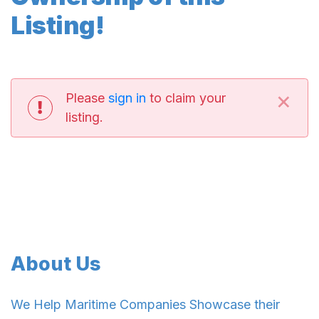
Listing!
×
Please
sign in
to claim your
listing.
About Us
We Help Maritime Companies Showcase their