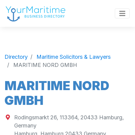
Directory
Maritime Solicitors & Lawyers
MARITIME NORD GMBH
MARITIME NORD
GMBH
Rodingsmarkt 26, 113364, 20433 Hamburg,
Germany
Hamburg
,
Hamburg
20433
Germany