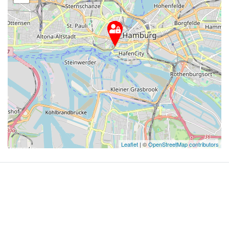
Leaflet
| ©
OpenStreetMap contributors