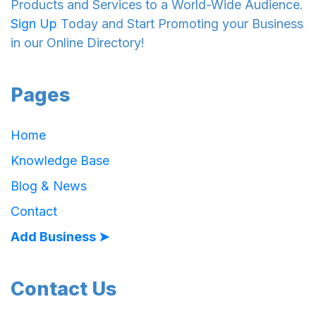
Products and Services to a World-Wide Audience.
Sign Up
Today and Start Promoting your Business
in our Online Directory!
Pages
Home
Knowledge Base
Blog & News
Contact
Add Business ➤
Contact Us