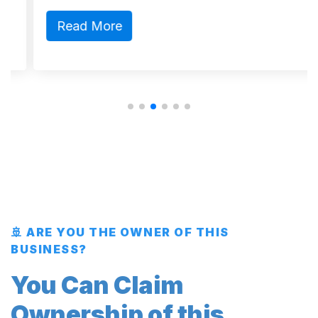
Read More
🚢 ARE YOU THE OWNER OF THIS
BUSINESS?
You Can Claim
Ownership of this