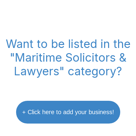
Want to be listed in the
"Maritime Solicitors &
Lawyers" category?
+ Click here to add your business!