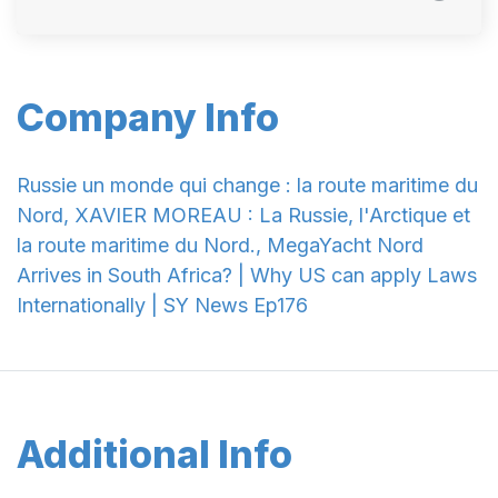
Company Info
Russie un monde qui change : la route maritime du
Nord, XAVIER MOREAU : La Russie, l'Arctique et
la route maritime du Nord., MegaYacht Nord
Arrives in South Africa? | Why US can apply Laws
Internationally | SY News Ep176
Additional Info