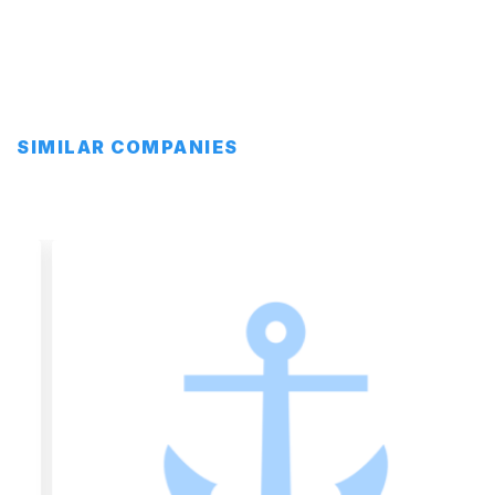
SIMILAR COMPANIES