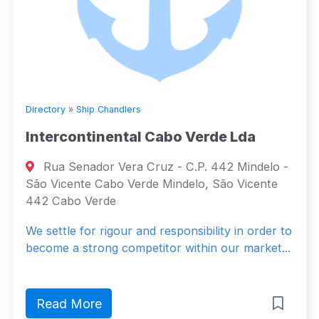
Directory
»
Ship Chandlers
Intercontinental Cabo Verde Lda
Rua Senador Vera Cruz - C.P. 442 Mindelo -
São Vicente Cabo Verde Mindelo, São Vicente
442 Cabo Verde
We settle for rigour and responsibility in order to
become a strong competitor within our market...
Read More