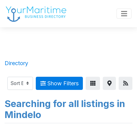
Directory
Show Filters
Searching for all listings in
Mindelo