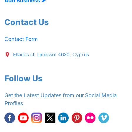
Add Business ➤
Contact Us
Contact Form
Ellados st. Limassol 4630, Cyprus
Follow Us
Get the Latest Updates from our Social Media
Profiles