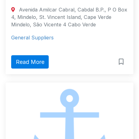
Avenida Amilcar Cabral, Cabdal B.P., P O Box
4, Mindelo, St. Vincent Island, Cape Verde
Mindelo, São Vicente 4 Cabo Verde
General Suppliers
Read More