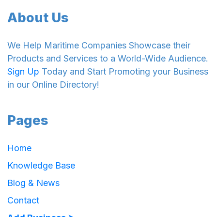
About Us
We Help Maritime Companies Showcase their
Products and Services to a World-Wide Audience.
Sign Up
Today and Start Promoting your Business
in our Online Directory!
Pages
Home
Knowledge Base
Blog & News
Contact