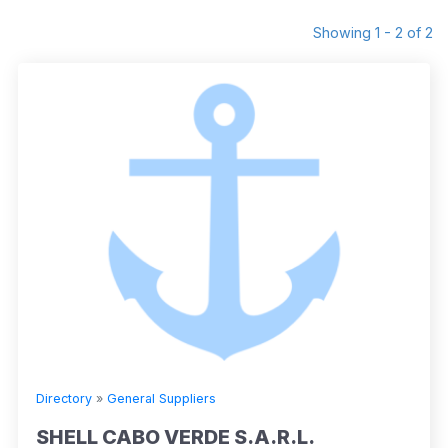
Showing 1 - 2 of 2
Directory
»
General Suppliers
SHELL CABO VERDE S.A.R.L.