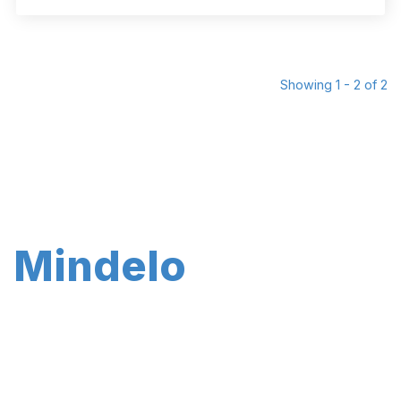
Showing 1 - 2 of 2
Mindelo