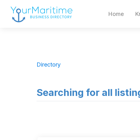
Home
K
Directory
Searching for all listi