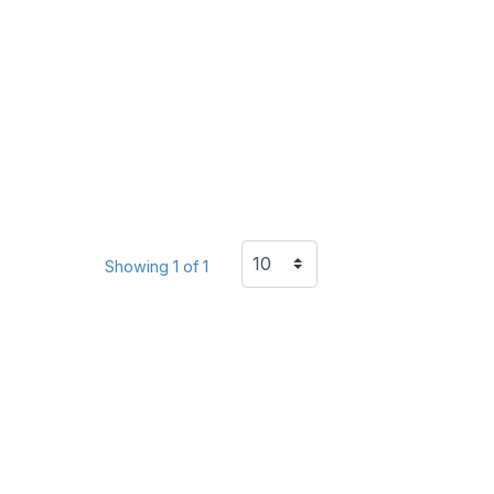
Showing 1 of 1