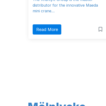
distributor for the innovative Maeda
mini crane…
Read More