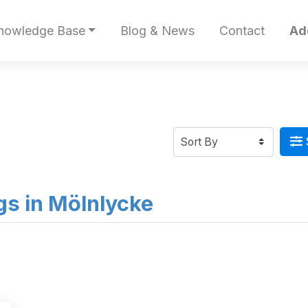
nowledge Base
Blog & News
Contact
Ad
ngs in Mölnlycke