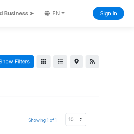
d Business ➤
EN
Sign In
Show Filters
Showing 1 of 1