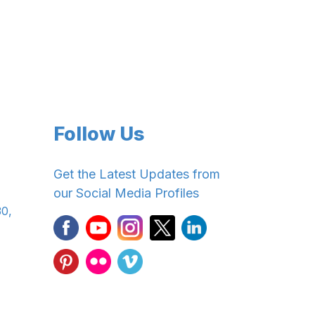
Follow Us
Get the Latest Updates from
our Social Media Profiles
30,