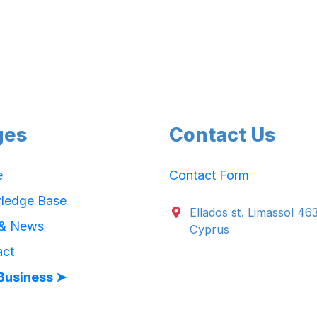
ges
Contact Us
e
Contact Form
ledge Base
Ellados st. Limassol 46
 & News
Cyprus
act
Business ➤