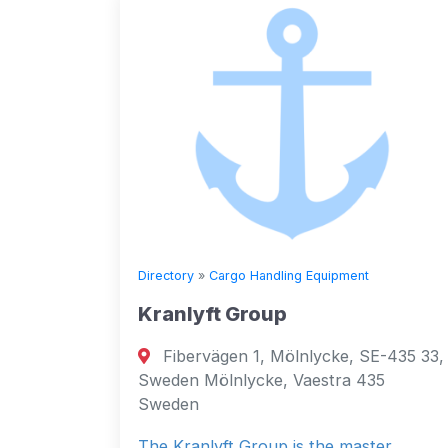
Directory
»
Cargo Handling Equipment
Kranlyft Group
Fibervägen 1, Mölnlycke, SE-435 33,
Sweden Mölnlycke, Vaestra 435
Sweden
The Kranlyft Group is the master