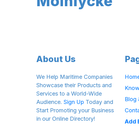
Mölnlycke
About Us
Pa
We Help Maritime Companies
Hom
Showcase their Products and
Know
Services to a World-Wide
Blog
Audience.
Sign Up
Today and
Start Promoting your Business
Cont
in our Online Directory!
Add 