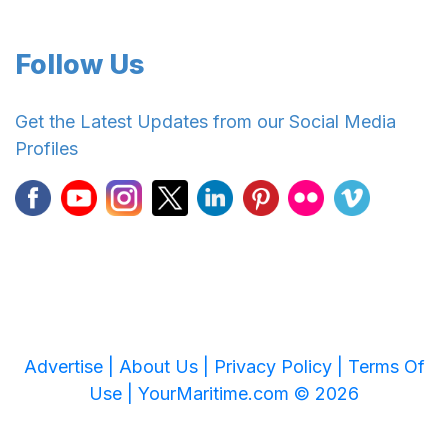
Follow Us
Get the Latest Updates from our Social Media
Profiles
Advertise |
About Us |
Privacy Policy |
Terms Of
Use |
YourMaritime.com © 2026