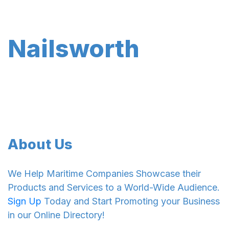
Nailsworth
About Us
We Help Maritime Companies Showcase their
Products and Services to a World-Wide Audience.
Sign Up
Today and Start Promoting your Business
in our Online Directory!