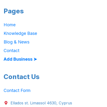
Pages
Home
Knowledge Base
Blog & News
Contact
Add Business ➤
Contact Us
Contact Form
Ellados st. Limassol 4630, Cyprus