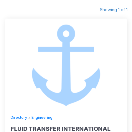
Showing 1 of 1
Directory
»
Engineering
FLUID TRANSFER INTERNATIONAL