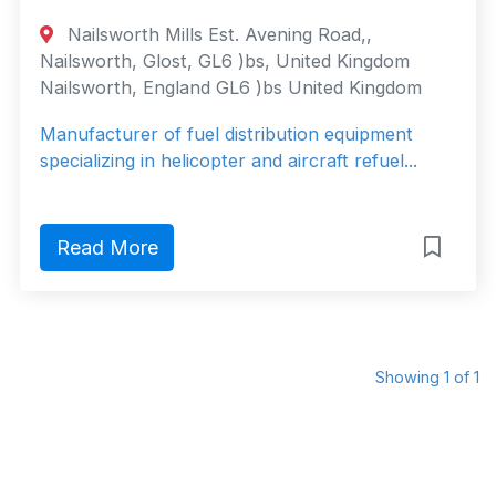
Nailsworth Mills Est. Avening Road,,
Nailsworth, Glost, GL6 )bs, United Kingdom
Nailsworth, England GL6 )bs United Kingdom
Manufacturer of fuel distribution equipment
specializing in helicopter and aircraft refuel...
Read More
Showing 1 of 1