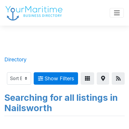
Directory
Show Filters
Searching for all listings in
Nailsworth