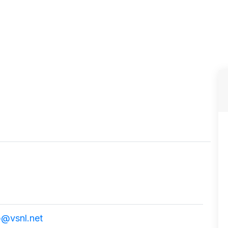
p@vsnl.net