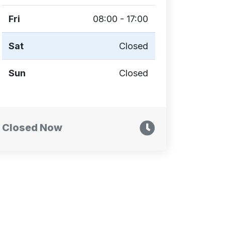
Fri
08:00 - 17:00
Sat
Closed
Sun
Closed
Closed Now