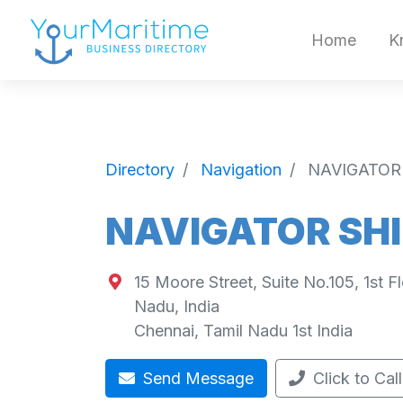
Home
K
Directory
Navigation
NAVIGATOR
NAVIGATOR SHI
15 Moore Street, Suite No.105, 1st F
Nadu, India
Chennai
,
Tamil Nadu
1st
India
Send Message
Click to Call