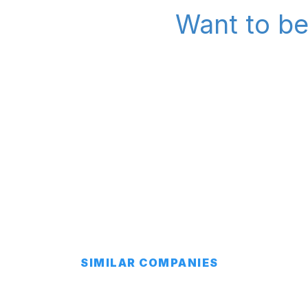
Want to be
SIMILAR COMPANIES