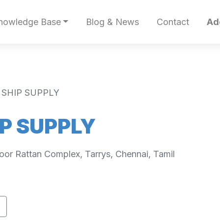
nowledge Base
Blog & News
Contact
Ad
 SHIP SUPPLY
P SUPPLY
loor Rattan Complex, Tarrys, Chennai, Tamil