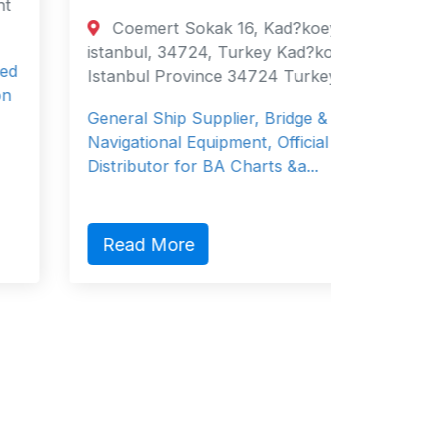
1 Raf
Coemert Sokak 16, Kad?koey,
Place, 
istanbul, 34724, Turkey Kad?koey,
Singapo
Istanbul Province 34724 Turkey
Kumiai N
General Ship Supplier, Bridge &
owned s
Navigational Equipment, Official
Co., …
Distributor for BA Charts &a...
Read
Read More