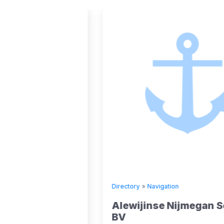
Directory
»
Navigation
Alewijinse Nijmegan Schepen
BV