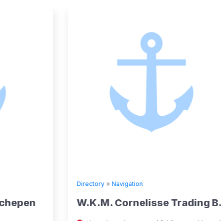
Directory
»
Navigation
W.K.M. Cornelisse Trading B.V.