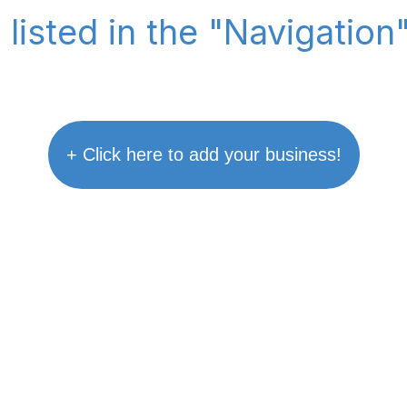
 listed in the "Navigation
+ Click here to add your business!