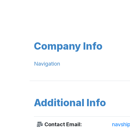
Company Info
Navigation
Additional Info
Contact Email:
navshi