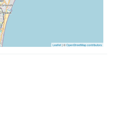
Leaflet
| ©
OpenStreetMap contributors