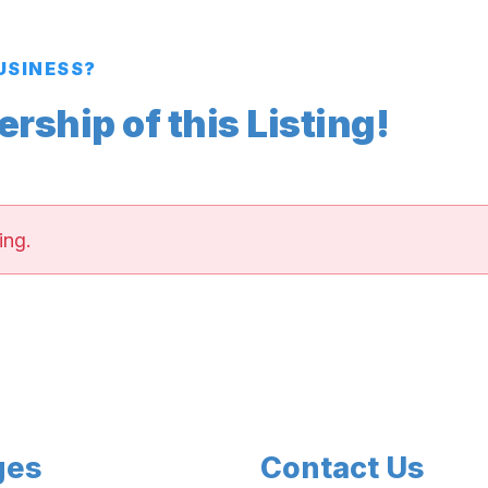
BUSINESS?
ship of this Listing!
ing.
ges
Contact Us