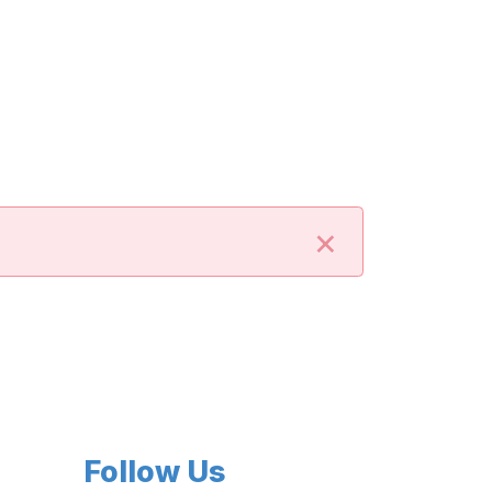
×
Follow Us