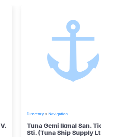
Directory
»
Navigation
Directory
Tuna Gemi Ikmal San. Tic. Ltd
Kumiai
Sti. (Tuna Ship Supply Ltd Co)