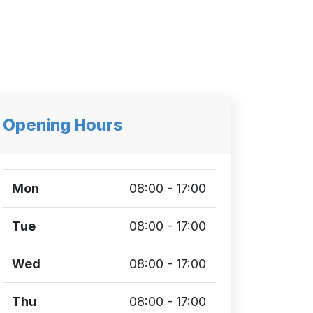
Opening Hours
Mon
08:00 - 17:00
Tue
08:00 - 17:00
Wed
08:00 - 17:00
Thu
08:00 - 17:00