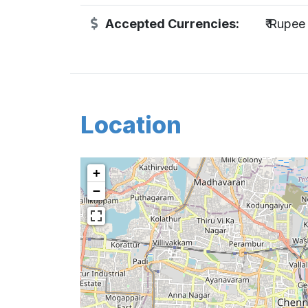
Accepted Currencies:
₹ Rupee
Location
+
−