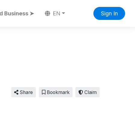
d Business ➤
EN
Sign In
Share
Bookmark
Claim