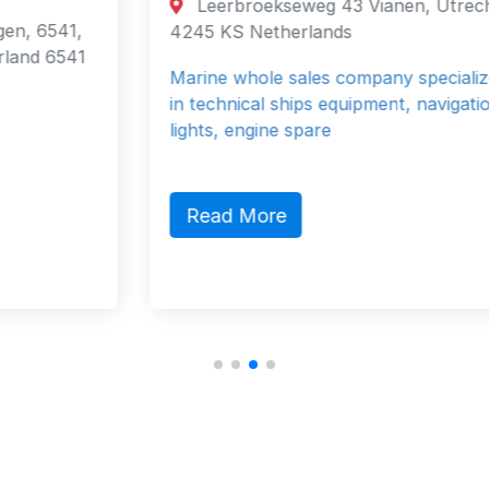
Leerbroekseweg 43 Vianen, Utrecht
4245 KS Netherlands
Marine whole sales company specialized
in technical ships equipment, navigation
lights, engine spare
Read More