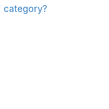
" category?