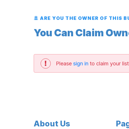
🚢 ARE YOU THE OWNER OF THIS 
You Can Claim Owner
Please
sign in
to claim your list
About Us
Pa