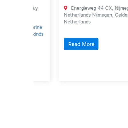
tok,
Energieweg 44 CX, Nijmegen, 6541,
imorsky
Netherlands Nijmegen, Gelderland 6541
Netherlands
or marine
 All kinds
Read More