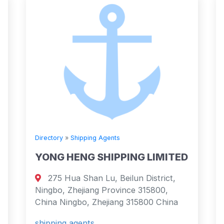
Directory
»
Shipping Agents
YONG HENG SHIPPING LIMITED
275 Hua Shan Lu, Beilun District,
Ningbo, Zhejiang Province 315800,
China Ningbo, Zhejiang 315800 China
shipping agents