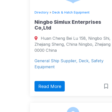
Directory
»
Deck & Hatch Equipment
Ningbo Simlux Enterprises
Co,Ltd
Huan Cheng Bei Lu 158, Ningbo Shi,
Zhejiang Sheng, China Ningbo, Zhejiang
0000 China
General Ship Supplier, Deck, Safety
Equipment
Read More