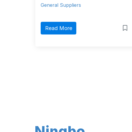
General Suppliers
Read More
Ningbo