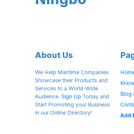
About Us
Pa
We Help Maritime Companies
Hom
Showcase their Products and
Know
Services to a World-Wide
Blog
Audience.
Sign Up
Today and
Start Promoting your Business
Cont
in our Online Directory!
Add 