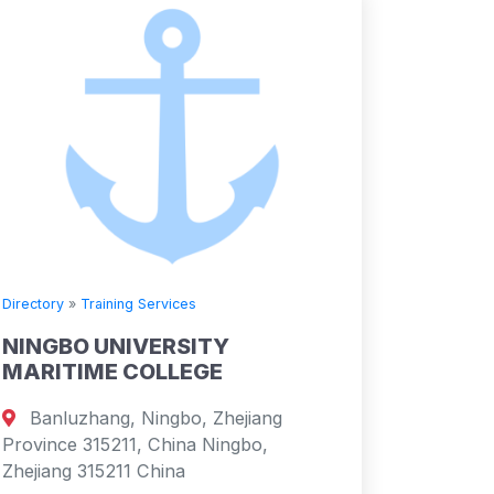
Directory
»
Training Services
NINGBO UNIVERSITY
MARITIME COLLEGE
Banluzhang, Ningbo, Zhejiang
Province 315211, China Ningbo,
Zhejiang 315211 China