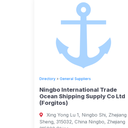
Directory
»
General Suppliers
Ningbo International Trade
Ocean Shipping Supply Co Ltd
(Forgitos)
Xing Yong Lu 1, Ningbo Shi, Zhejiang
Sheng, 315032, China Ningbo, Zhejiang