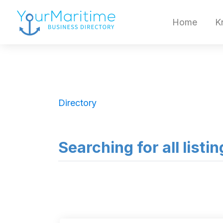
Home
K
Directory
Searching for all listi