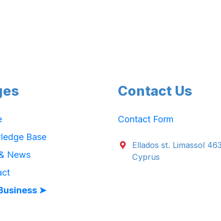
ges
Contact Us
e
Contact Form
ledge Base
Ellados st. Limassol 46
 & News
Cyprus
act
Business ➤