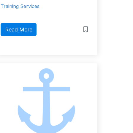
Training Services
Read More