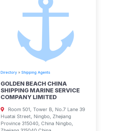
Directory
»
Shipping Agents
GOLDEN BEACH CHINA
SHIPPING MARINE SERVICE
COMPANY LIMITED
Room 501, Tower B, No.7 Lane 39
Huatai Street, Ningbo, Zhejiang
Province 315040, China Ningbo,
Zhejiang 315040 China