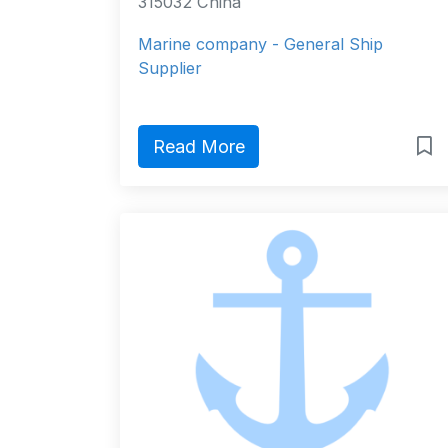
315032 China
Marine company - General Ship
Supplier
Read More