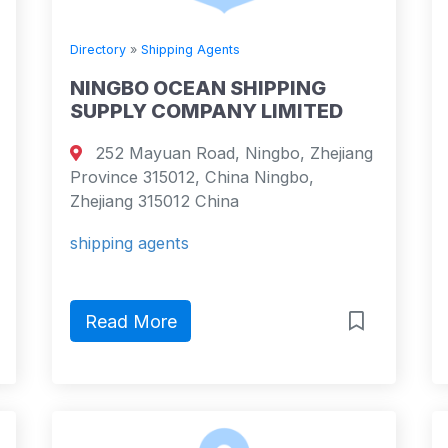
Directory
»
Shipping Agents
NINGBO OCEAN SHIPPING
SUPPLY COMPANY LIMITED
252 Mayuan Road, Ningbo, Zhejiang
Province 315012, China Ningbo,
Zhejiang 315012 China
shipping agents
Read More