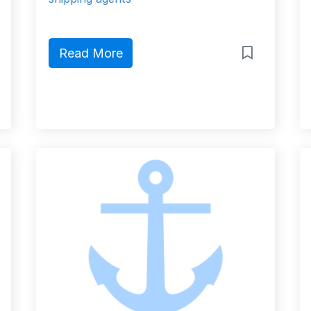
Read More