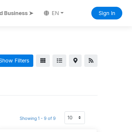
d Business ➤
EN
Sign In
Show Filters
Showing 1 - 9 of 9