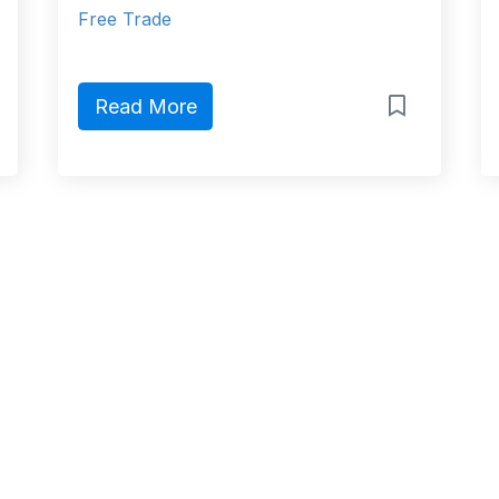
Free Trade
Read More