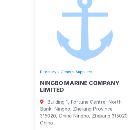
Directory
»
General Suppliers
NINGBO MARINE COMPANY
LIMITED
Building 1, Fortune Centre, North
Bank, Ningbo, Zhejiang Province
315020, China Ningbo, Zhejiang 315020
China