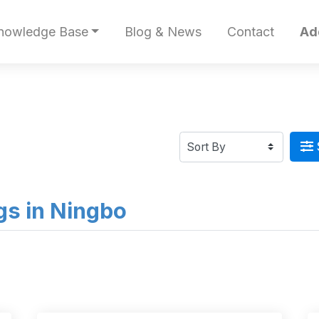
nowledge Base
Blog & News
Contact
Ad
ngs in Ningbo