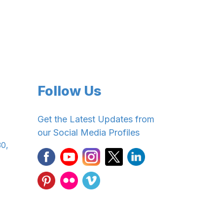
Follow Us
Get the Latest Updates from
our Social Media Profiles
30,