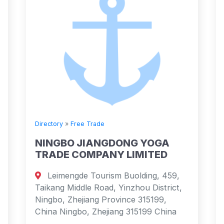
Directory
»
Free Trade
NINGBO JIANGDONG YOGA
TRADE COMPANY LIMITED
Leimengde Tourism Buolding, 459,
Taikang Middle Road, Yinzhou District,
Ningbo, Zhejiang Province 315199,
China Ningbo, Zhejiang 315199 China