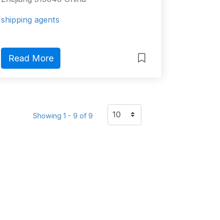
shipping agents
Read More
Showing 1 - 9 of 9