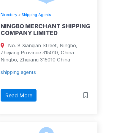
Directory
»
Shipping Agents
NINGBO MERCHANT SHIPPING
COMPANY LIMITED
No. 8 Xianqian Street, Ningbo,
Zhejiang Province 315010, China
Ningbo, Zhejiang 315010 China
shipping agents
Read More