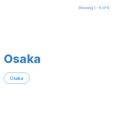
Showing 1 - 6 of 6
Osaka
Osaka