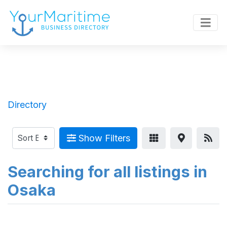
Directory
Show Filters
Searching for all listings in
Osaka