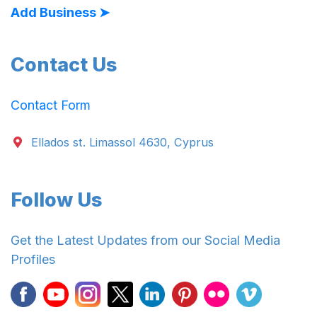
Add Business ➤
Contact Us
Contact Form
Ellados st. Limassol 4630, Cyprus
Follow Us
Get the Latest Updates from our Social Media
Profiles