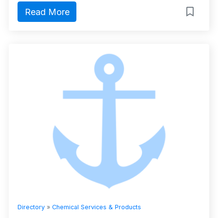
Read More
Directory
»
Chemical Services & Products