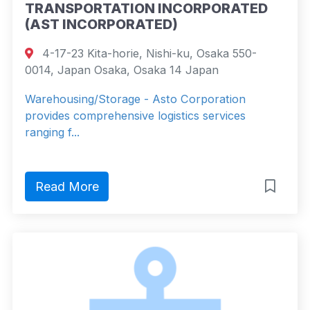
TRANSPORTATION INCORPORATED
(AST INCORPORATED)
4-17-23 Kita-horie, Nishi-ku, Osaka 550-
0014, Japan Osaka, Osaka 14 Japan
Warehousing/Storage - Asto Corporation
provides comprehensive logistics services
ranging f...
Read More