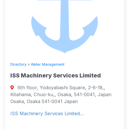
Directory
»
Water Management
ISS Machinery Services Limited
6th floor, Yodoyabashi Square, 2-6-18,,
Kitahama, Chuo-ku,, Osaka, 541-0041, Japan
Osaka, Osaka 541-0041 Japan
ISS Machinery Services Limited…