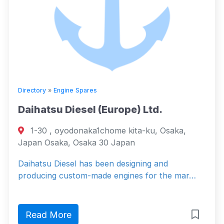
Directory
»
Engine Spares
Daihatsu Diesel (Europe) Ltd.
1-30 , oyodonaka1chome kita-ku, Osaka,
Japan Osaka, Osaka 30 Japan
Daihatsu Diesel has been designing and
producing custom-made engines for the mar…
Read More