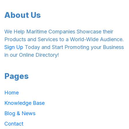
About Us
We Help Maritime Companies Showcase their
Products and Services to a World-Wide Audience.
Sign Up
Today and Start Promoting your Business
in our Online Directory!
Pages
Home
Knowledge Base
Blog & News
Contact