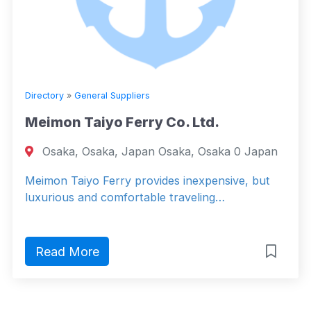
Directory
»
General Suppliers
Meimon Taiyo Ferry Co. Ltd.
Osaka, Osaka, Japan Osaka, Osaka 0 Japan
Meimon Taiyo Ferry provides inexpensive, but
luxurious and comfortable traveling…
Read More