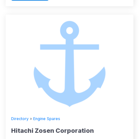
Directory
»
Engine Spares
Hitachi Zosen Corporation