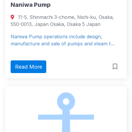
Naniwa Pump
11-5. Shinmachi 3-chome, Nishi-ku, Osaka,
550-0013, Japan Osaka, Osaka 5 Japan
Naniwa Pump operations include design,
manufacture and sale of pumps and steam t…
Read More