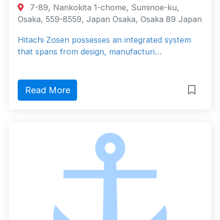
7-89, Nankokita 1-chome, Suminoe-ku,
Osaka, 559-8559, Japan Osaka, Osaka 89 Japan
Hitachi Zosen possesses an integrated system
that spans from design, manufacturi…
Read More