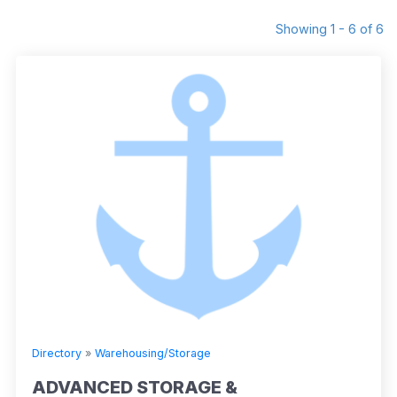
Showing 1 - 6 of 6
Directory
»
Warehousing/Storage
ADVANCED STORAGE &