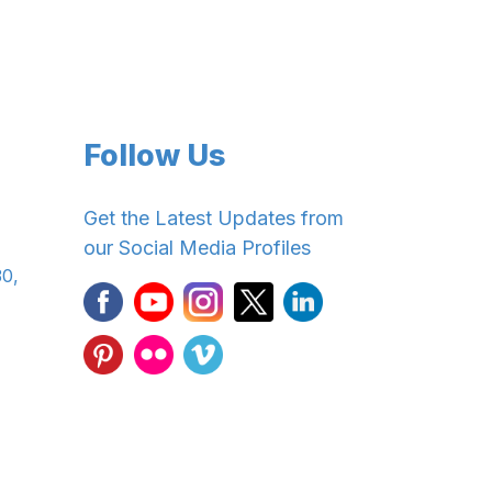
Follow Us
Get the Latest Updates from
our Social Media Profiles
30,