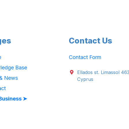
ges
Contact Us
e
Contact Form
ledge Base
Ellados st. Limassol 46
 & News
Cyprus
act
Business ➤