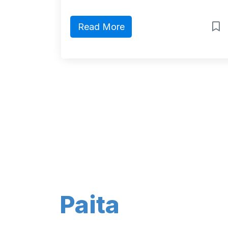
Read More
Paita