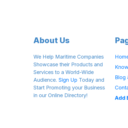
About Us
Pa
We Help Maritime Companies
Hom
Showcase their Products and
Know
Services to a World-Wide
Blog
Audience.
Sign Up
Today and
Start Promoting your Business
Cont
in our Online Directory!
Add 