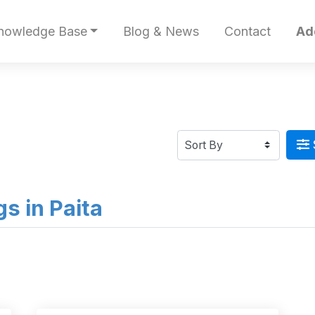
nowledge Base
Blog & News
Contact
Ad
gs in Paita