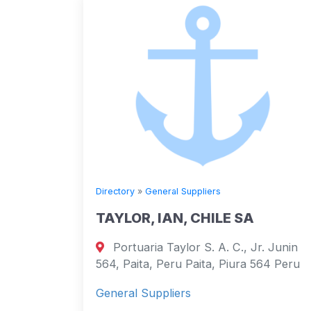
Directory
»
General Suppliers
TAYLOR, IAN, CHILE SA
Portuaria Taylor S. A. C., Jr. Junin
564, Paita, Peru Paita, Piura 564 Peru
General Suppliers