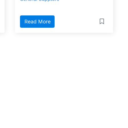
Read More