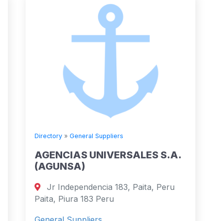
Directory
»
General Suppliers
AGENCIAS UNIVERSALES S.A.
(AGUNSA)
Jr Independencia 183, Paita, Peru
Paita, Piura 183 Peru
General Suppliers