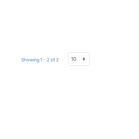
Showing 1 - 2 of 2