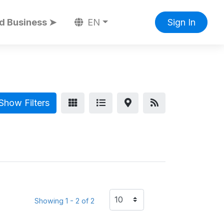
d Business ➤
EN
Sign In
Show Filters
Showing 1 - 2 of 2