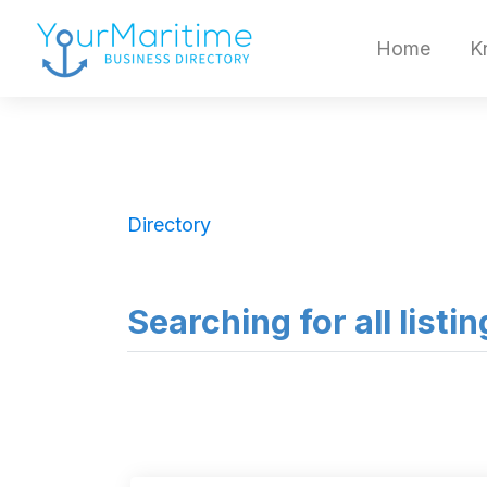
Home
K
Directory
Searching for all listin