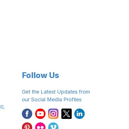
Follow Us
Get the Latest Updates from
our Social Media Profiles
30,