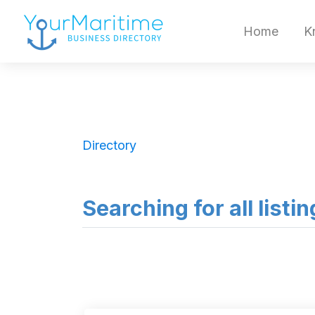
Home
K
Directory
Searching for all list