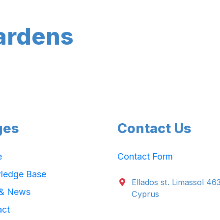
ardens
ges
Contact Us
e
Contact Form
ledge Base
Ellados st. Limassol 46
 & News
Cyprus
act