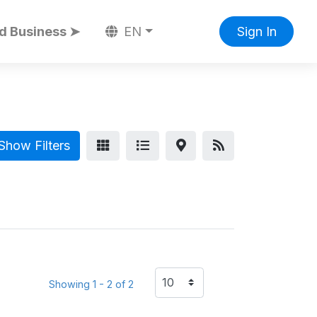
d Business ➤
EN
Sign In
Show Filters
Showing 1 - 2 of 2