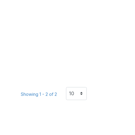
Showing 1 - 2 of 2