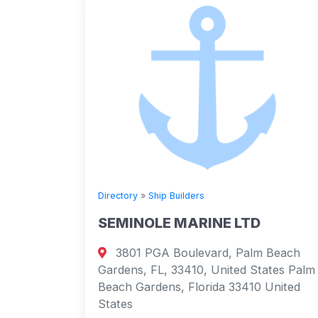
Directory
»
Ship Builders
SEMINOLE MARINE LTD
3801 PGA Boulevard, Palm Beach
Gardens, FL, 33410, United States Palm
Beach Gardens, Florida 33410 United
States