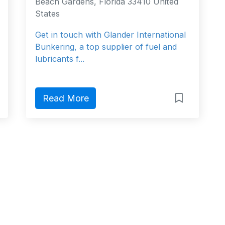
Beach Gardens, Florida 33410 United
States
Get in touch with Glander International
Bunkering, a top supplier of fuel and
lubricants f...
Read More