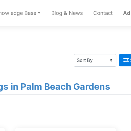
nowledge Base
Blog & News
Contact
Ad
ings in Palm Beach Gardens