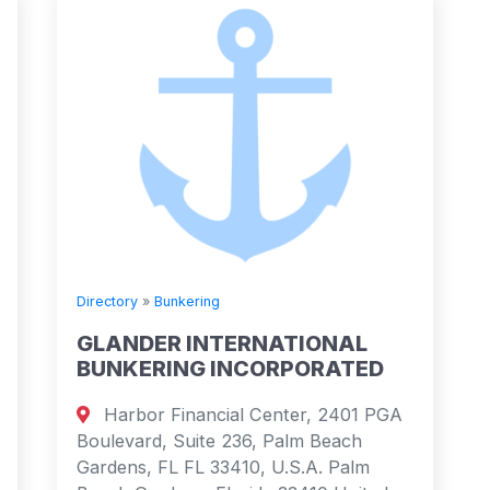
Directory
»
Bunkering
GLANDER INTERNATIONAL
BUNKERING INCORPORATED
Harbor Financial Center, 2401 PGA
Boulevard, Suite 236, Palm Beach
Gardens, FL FL 33410, U.S.A. Palm