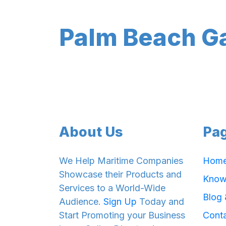
Palm Beach G
About Us
Pa
We Help Maritime Companies
Hom
Showcase their Products and
Know
Services to a World-Wide
Blog
Audience.
Sign Up
Today and
Start Promoting your Business
Cont