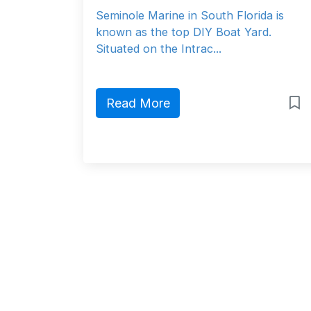
Seminole Marine in South Florida is
known as the top DIY Boat Yard.
Situated on the Intrac...
Read More