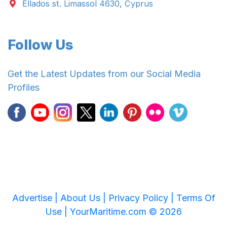
Ellados st. Limassol 4630, Cyprus
Follow Us
Get the Latest Updates from our Social Media
Profiles
Advertise |
About Us |
Privacy Policy |
Terms Of
Use |
YourMaritime.com © 2026