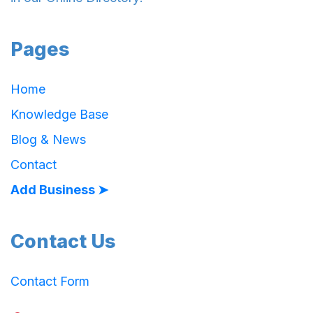
Pages
Home
Knowledge Base
Blog & News
Contact
Add Business ➤
Contact Us
Contact Form