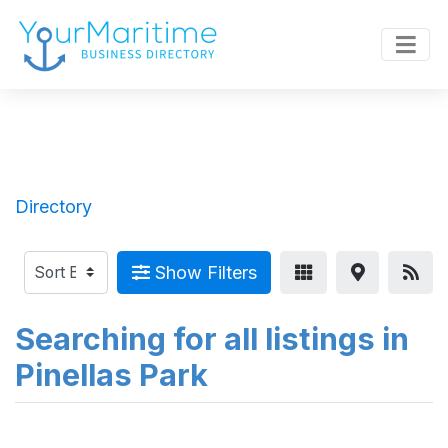
Directory
Show Filters
Searching for all listings in
Pinellas Park