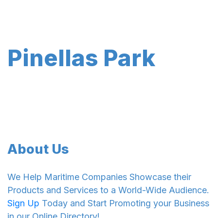
Pinellas Park
About Us
We Help Maritime Companies Showcase their
Products and Services to a World-Wide Audience.
Sign Up
Today and Start Promoting your Business
in our Online Directory!