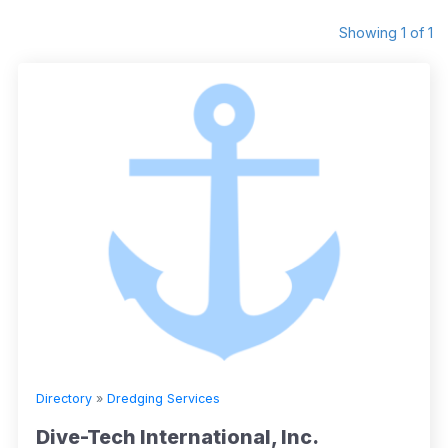
Showing 1 of 1
Directory
»
Dredging Services
Dive-Tech International, Inc.