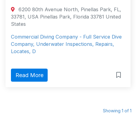
6200 80th Avenue North, Pinellas Park, FL,
33781, USA Pinellas Park, Florida 33781 United
States
Commercial Diving Company - Full Service Dive
Company, Underwater Inspections, Repairs,
Locates, D
Read More
Showing 1 of 1