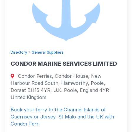
Directory
»
General Suppliers
CONDOR MARINE SERVICES LIMITED
Condor Ferries, Condor House, New
Harbour Road South, Hamworthy, Poole,
Dorset BH15 4YR, U.K. Poole, England 4YR
United Kingdom
Book your ferry to the Channel Islands of
Guernsey or Jersey, St Malo and the UK with
Condor Ferri