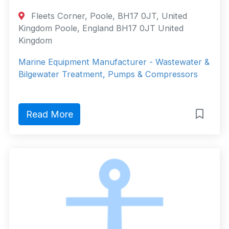
Fleets Corner, Poole, BH17 0JT, United
Kingdom Poole, England BH17 0JT United
Kingdom
Marine Equipment Manufacturer - Wastewater &
Bilgewater Treatment, Pumps & Compressors
Read More