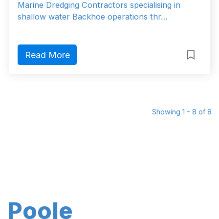
Marine Dredging Contractors specialising in
shallow water Backhoe operations thr…
Read More
Showing 1 - 8 of 8
Poole