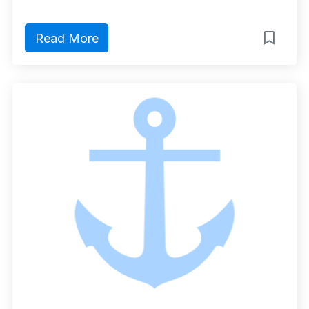
Read More