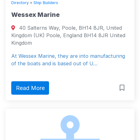
Directory
»
Ship Builders
Wessex Marine
40 Salterns Way, Poole, BH14 8JR, United
Kingdom (UK) Poole, England BH14 8JR United
Kingdom
At Wessex Marine, they are into manufacturing
of the boats and is based out of U…
Read More