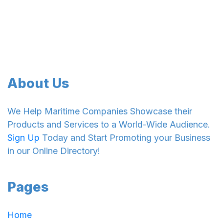
About Us
We Help Maritime Companies Showcase their
Products and Services to a World-Wide Audience.
Sign Up
Today and Start Promoting your Business
in our Online Directory!
Pages
Home