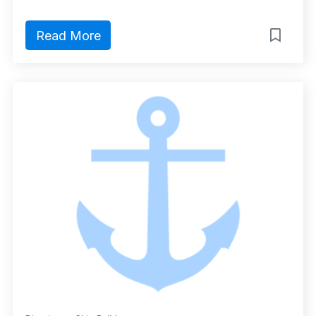
Read More