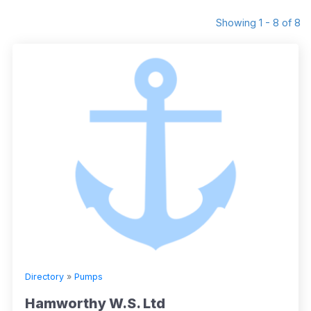
Showing 1 - 8 of 8
Directory
»
Pumps
Hamworthy W.S. Ltd