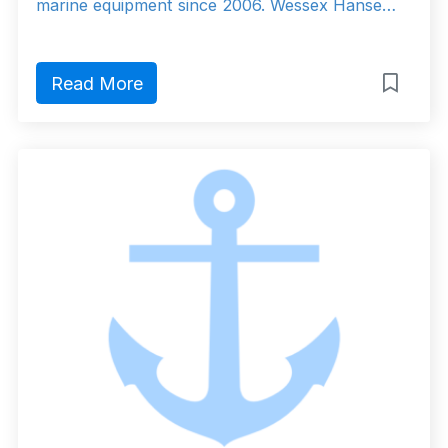
marine equipment since 2006. Wessex Hanse…
Read More