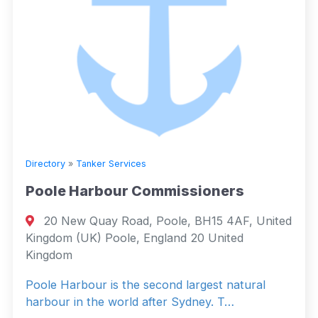
Directory
»
Tanker Services
Poole Harbour Commissioners
20 New Quay Road, Poole, BH15 4AF, United
Kingdom (UK) Poole, England 20 United
Kingdom
Poole Harbour is the second largest natural
harbour in the world after Sydney. T…