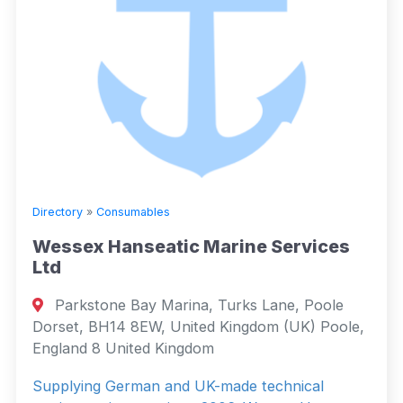
Directory
»
Consumables
Wessex Hanseatic Marine Services
Ltd
Parkstone Bay Marina, Turks Lane, Poole
Dorset, BH14 8EW, United Kingdom (UK) Poole,
England 8 United Kingdom
Supplying German and UK-made technical