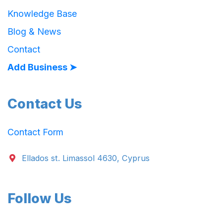
Knowledge Base
Blog & News
Contact
Add Business ➤
Contact Us
Contact Form
Ellados st. Limassol 4630, Cyprus
Follow Us