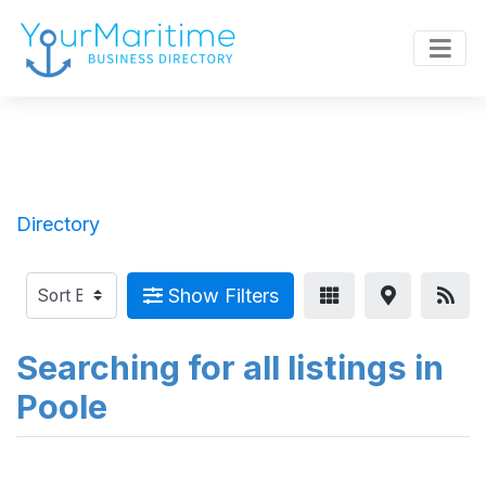
Directory
Show Filters
Searching for all listings in
Poole