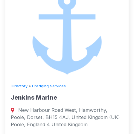
Directory
»
Dredging Services
Jenkins Marine
New Harbour Road West, Hamworthy,
Poole, Dorset, BH15 4AJ, United Kingdom (UK)
Poole, England 4 United Kingdom