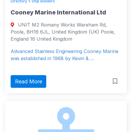
Directory
»
Ship Builders
Cooney Marine International Ltd
UNIT M2 Romany Works Wareham Rd,
Poole, BH16 6JL, United Kingdom (UK) Poole,
England 16 United Kingdom
Advanced Stainless Engineering Cooney Marine
was established in 1968 by Kevin & …
Read More