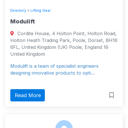
Directory
»
Lifting Gear
Modulift
Cordite House, 4 Holton Point, Holton Road,
Holton Heath Trading Park, Poole, Dorset, BH16
6FL, United Kingdom (UK) Poole, England 16
United Kingdom
Modulift is a team of specialist engineers
designing innovative products to opti…
Read More