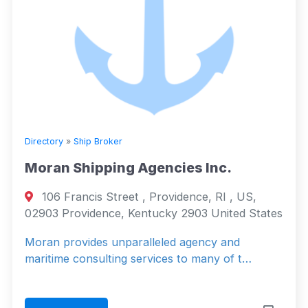
Directory
»
Ship Broker
Moran Shipping Agencies Inc.
106 Francis Street , Providence, RI , US,
02903 Providence, Kentucky 2903 United States
Moran provides unparalleled agency and
maritime consulting services to many of t…