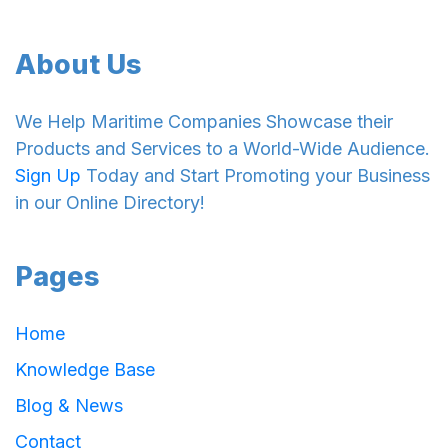
About Us
We Help Maritime Companies Showcase their
Products and Services to a World-Wide Audience.
Sign Up
Today and Start Promoting your Business
in our Online Directory!
Pages
Home
Knowledge Base
Blog & News
Contact