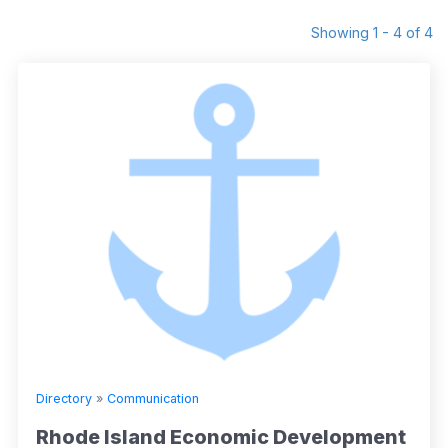
Showing 1 - 4 of 4
Directory
»
Communication
Rhode Island Economic Development