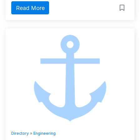
Read More
Directory
»
Engineering