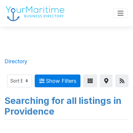
Directory
Show Filters
Searching for all listings in
Providence