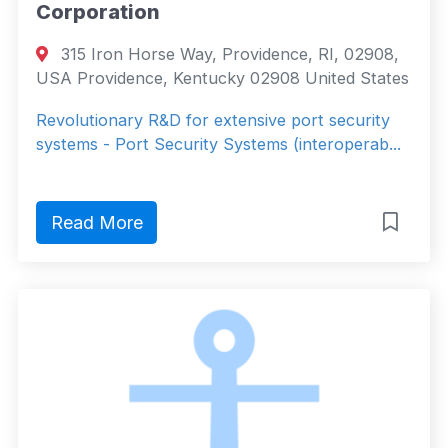
Corporation
315 Iron Horse Way, Providence, RI, 02908,
USA Providence, Kentucky 02908 United States
Revolutionary R&D for extensive port security
systems - Port Security Systems (interoperab...
Read More