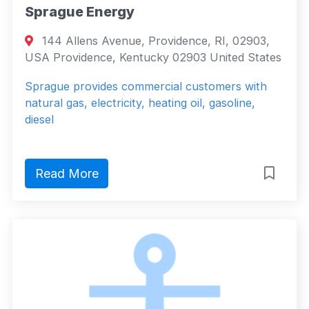
Sprague Energy
144 Allens Avenue, Providence, RI, 02903,
USA Providence, Kentucky 02903 United States
Sprague provides commercial customers with
natural gas, electricity, heating oil, gasoline,
diesel
Read More