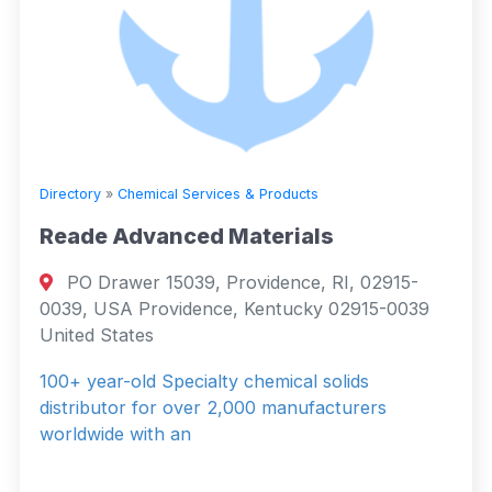
Directory
»
Chemical Services & Products
Reade Advanced Materials
PO Drawer 15039, Providence, RI, 02915-
0039, USA Providence, Kentucky 02915-0039
United States
100+ year-old Specialty chemical solids
distributor for over 2,000 manufacturers
worldwide with an