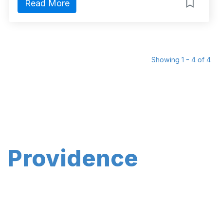
Read More
Showing 1 - 4 of 4
Providence