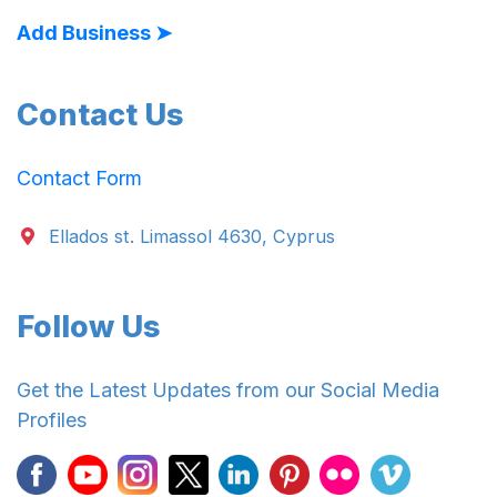
Add Business ➤
Contact Us
Contact Form
Ellados st. Limassol 4630, Cyprus
Follow Us
Get the Latest Updates from our Social Media
Profiles