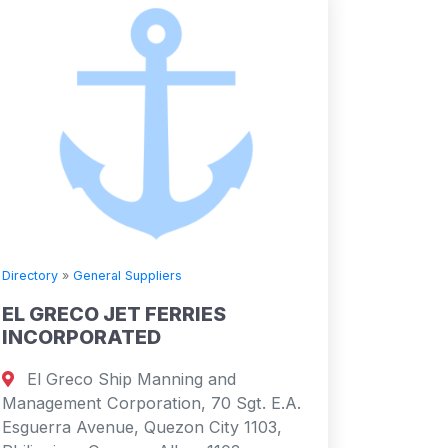
Directory
»
General Suppliers
EL GRECO JET FERRIES
INCORPORATED
El Greco Ship Manning and
Management Corporation, 70 Sgt. E.A.
Esguerra Avenue, Quezon City 1103,