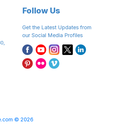
Follow Us
Get the Latest Updates from
our Social Media Profiles
30,
e.com © 2026