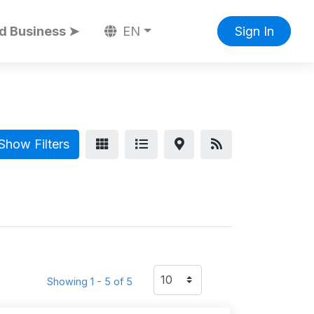
d Business ➤
EN
Sign In
Show Filters
Showing 1 - 5 of 5