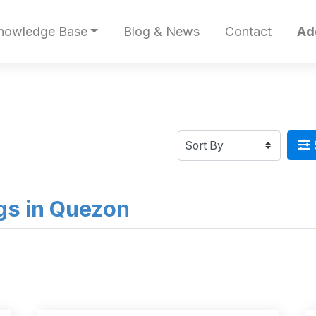
nowledge Base
Blog & News
Contact
Ad
ngs in Quezon