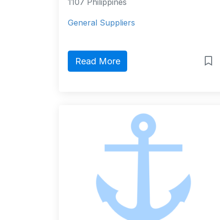
1107 Philippines
General Suppliers
Read More