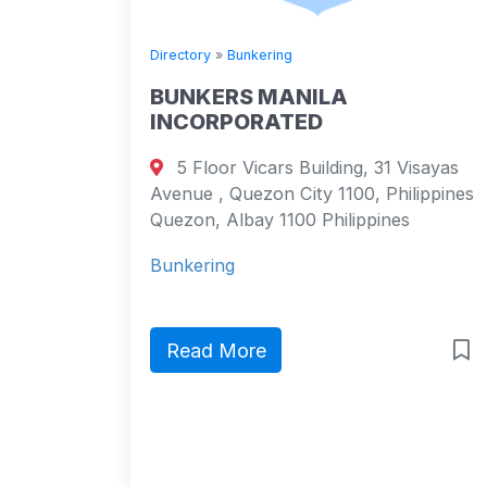
Directory
»
Bunkering
BUNKERS MANILA
INCORPORATED
5 Floor Vicars Building, 31 Visayas
Avenue , Quezon City 1100, Philippines
Quezon, Albay 1100 Philippines
Bunkering
Read More