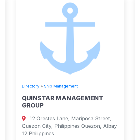
Directory
»
Ship Management
QUINSTAR MANAGEMENT
GROUP
12 Orestes Lane, Mariposa Street,
Quezon City, Philippines Quezon, Albay
12 Philippines