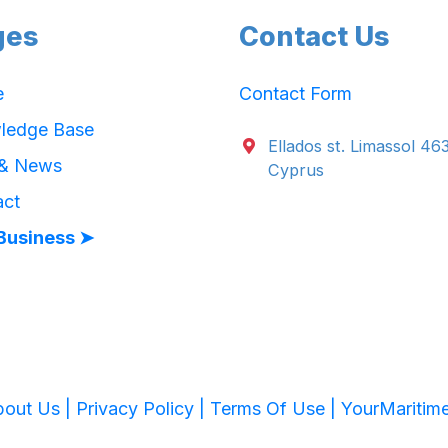
ges
Contact Us
e
Contact Form
ledge Base
Ellados st. Limassol 46
 & News
Cyprus
act
Business ➤
out Us |
Privacy Policy |
Terms Of Use |
YourMaritim