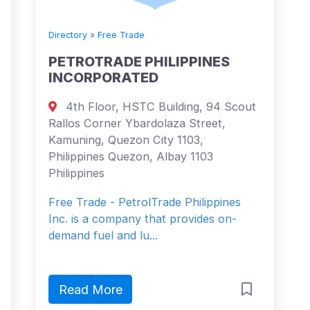
Directory
»
Free Trade
PETROTRADE PHILIPPINES
INCORPORATED
4th Floor, HSTC Building, 94 Scout
Rallos Corner Ybardolaza Street,
Kamuning, Quezon City 1103,
Philippines Quezon, Albay 1103
Philippines
Free Trade - PetrolTrade Philippines
Inc. is a company that provides on-
demand fuel and lu...
Read More