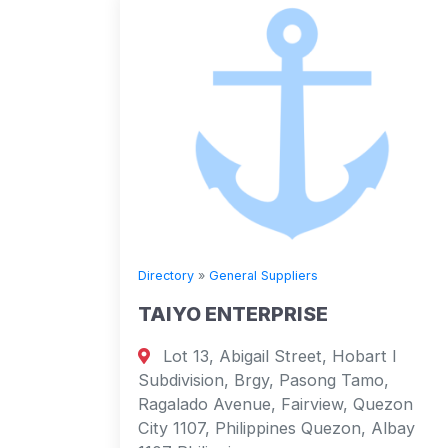
Directory
»
General Suppliers
TAIYO ENTERPRISE
Lot 13, Abigail Street, Hobart I
Subdivision, Brgy, Pasong Tamo,
Ragalado Avenue, Fairview, Quezon
City 1107, Philippines Quezon, Albay