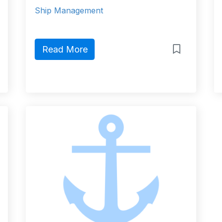
Ship Management
Read More