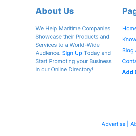
About Us
Pa
We Help Maritime Companies
Hom
Showcase their Products and
Know
Services to a World-Wide
Blog
Audience.
Sign Up
Today and
Start Promoting your Business
Cont
in our Online Directory!
Add 
Advertise |
Ab