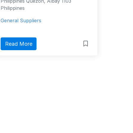
Philippines Quezon, Albay 1103
Philippines
General Suppliers
Read More