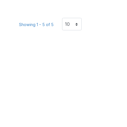
Showing 1 - 5 of 5