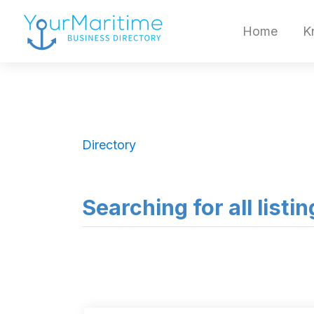
Home
K
Directory
Searching for all listi