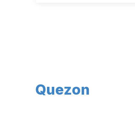
Quezon