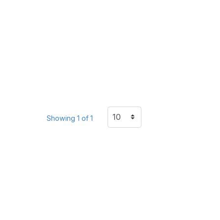
Showing 1 of 1