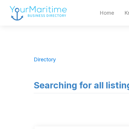
Home
K
Directory
Searching for all listi