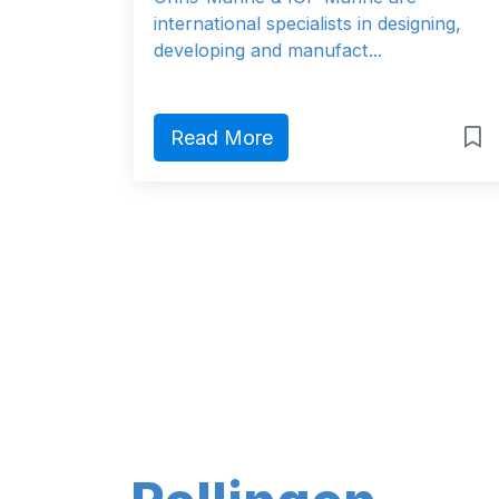
international specialists in designing,
developing and manufact...
Read More