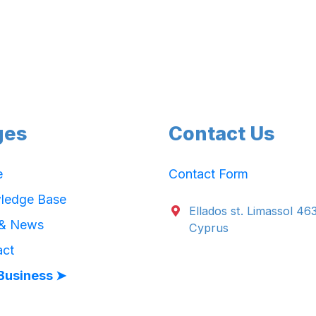
ges
Contact Us
e
Contact Form
ledge Base
Ellados st. Limassol 46
 & News
Cyprus
act
Business ➤