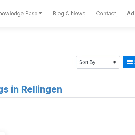
nowledge Base
Blog & News
Contact
Ad
ngs in Rellingen