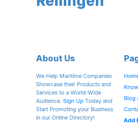
Rellingen
About Us
Pa
We Help Maritime Companies
Hom
Showcase their Products and
Know
Services to a World-Wide
Blog
Audience.
Sign Up
Today and
Start Promoting your Business
Cont
in our Online Directory!
Add 