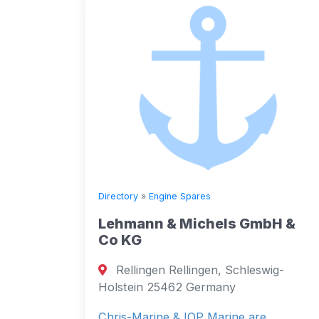
Directory
»
Engine Spares
Lehmann & Michels GmbH &
Co KG
Rellingen Rellingen, Schleswig-
Holstein 25462 Germany
Chris-Marine & IOP Marine are