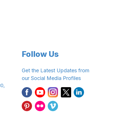
Follow Us
Get the Latest Updates from
our Social Media Profiles
30,