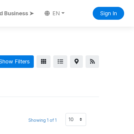
d Business ➤
EN
Sign In
Show Filters
Showing 1 of 1