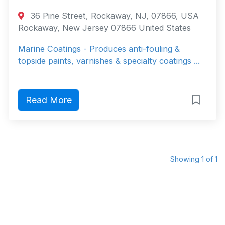
36 Pine Street, Rockaway, NJ, 07866, USA
Rockaway, New Jersey 07866 United States
Marine Coatings - Produces anti-fouling &
topside paints, varnishes & specialty coatings ...
Read More
Showing 1 of 1