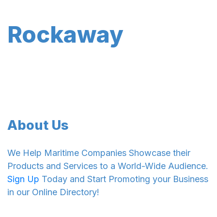
Rockaway
About Us
We Help Maritime Companies Showcase their
Products and Services to a World-Wide Audience.
Sign Up
Today and Start Promoting your Business
in our Online Directory!