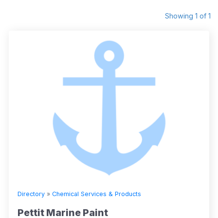
Showing 1 of 1
Directory
»
Chemical Services & Products
Pettit Marine Paint