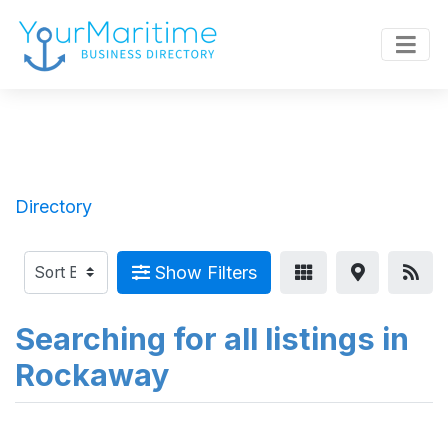
Directory
Show Filters
Searching for all listings in
Rockaway