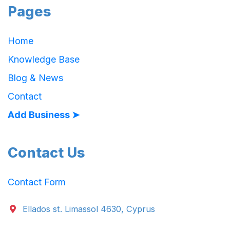
Pages
Home
Knowledge Base
Blog & News
Contact
Add Business ➤
Contact Us
Contact Form
Ellados st. Limassol 4630, Cyprus