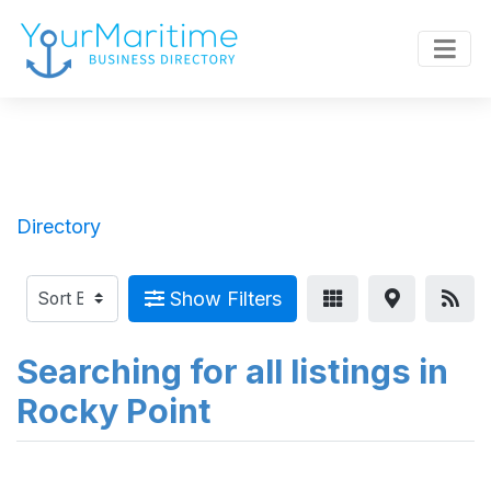
Directory
Show Filters
Searching for all listings in
Rocky Point