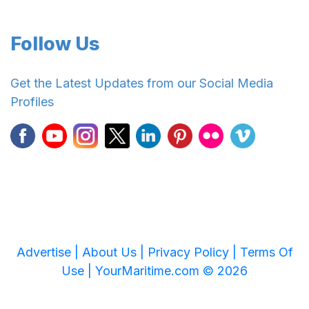
Follow Us
Get the Latest Updates from our Social Media
Profiles
Advertise |
About Us |
Privacy Policy |
Terms Of
Use |
YourMaritime.com © 2026