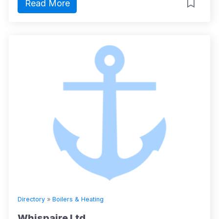
Read More
Directory
»
Boilers & Heating
Whispaire Ltd