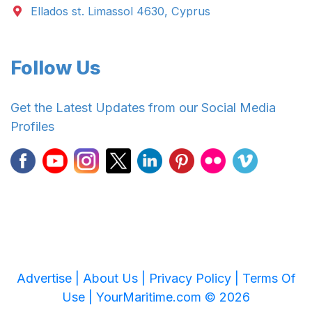
Ellados st. Limassol 4630, Cyprus
Follow Us
Get the Latest Updates from our Social Media
Profiles
Advertise |
About Us |
Privacy Policy |
Terms Of
Use |
YourMaritime.com © 2026