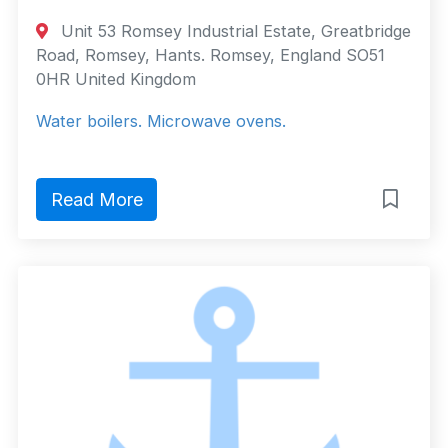
Unit 53 Romsey Industrial Estate, Greatbridge
Road, Romsey, Hants. Romsey, England SO51
0HR United Kingdom
Water boilers. Microwave ovens.
Read More