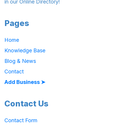
in our Online Directory!
Pages
Home
Knowledge Base
Blog & News
Contact
Add Business ➤
Contact Us
Contact Form