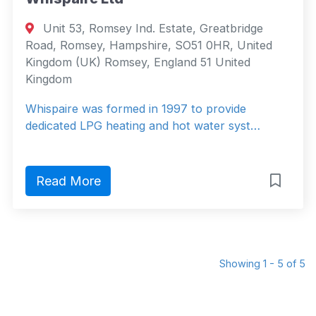
Unit 53, Romsey Ind. Estate, Greatbridge
Road, Romsey, Hampshire, SO51 0HR, United
Kingdom (UK) Romsey, England 51 United
Kingdom
Whispaire was formed in 1997 to provide
dedicated LPG heating and hot water syst…
Read More
Showing 1 - 5 of 5