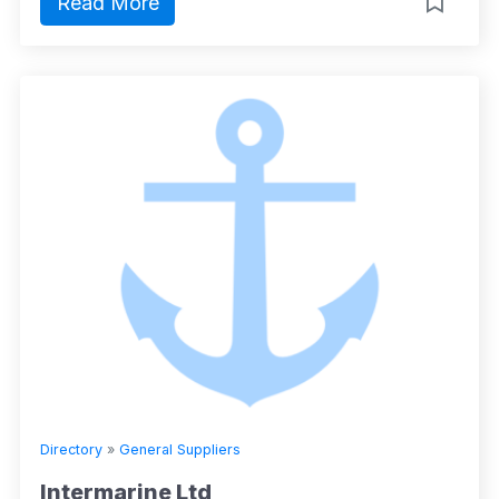
Read More
Directory
»
General Suppliers
Intermarine Ltd