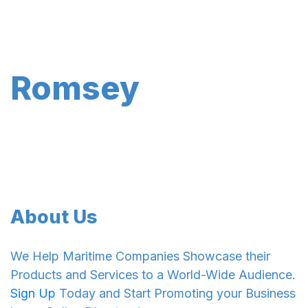
Romsey
About Us
We Help Maritime Companies Showcase their
Products and Services to a World-Wide Audience.
Sign Up
Today and Start Promoting your Business