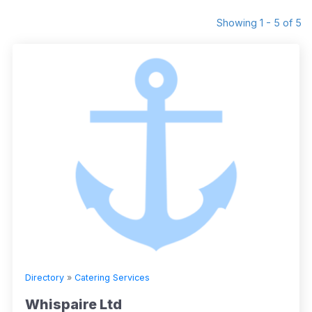
Showing 1 - 5 of 5
Directory
»
Catering Services
Whispaire Ltd