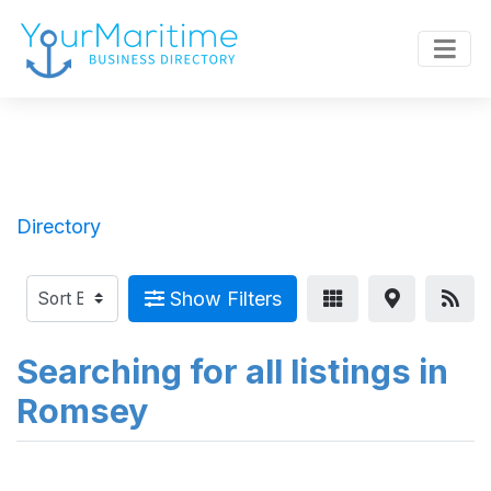
Directory
Show Filters
Searching for all listings in
Romsey