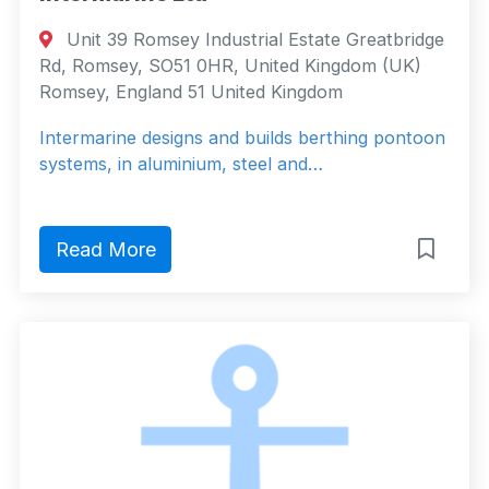
Unit 39 Romsey Industrial Estate Greatbridge
Rd, Romsey, SO51 0HR, United Kingdom (UK)
Romsey, England 51 United Kingdom
Intermarine designs and builds berthing pontoon
systems, in aluminium, steel and…
Read More