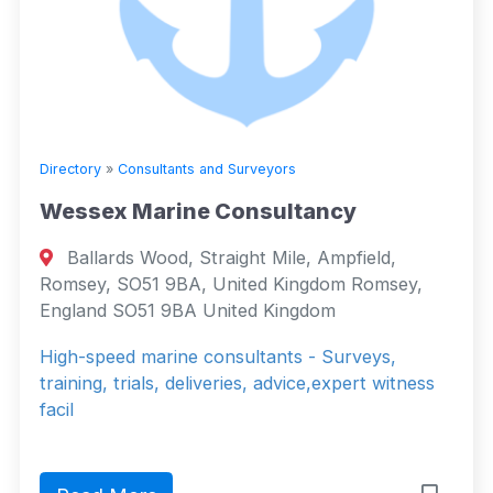
Directory
»
Consultants and Surveyors
Wessex Marine Consultancy
Ballards Wood, Straight Mile, Ampfield,
Romsey, SO51 9BA, United Kingdom Romsey,
England SO51 9BA United Kingdom
High-speed marine consultants - Surveys,
training, trials, deliveries, advice,expert witness
facil