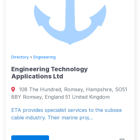
Directory
»
Engineering
Engineering Technology
Applications Ltd
108 The Hundred, Romsey, Hampshire, SO51
8BY Romsey, England 51 United Kingdom
ETA provides specialist services to the subsea
cable industry. Their marine proj…