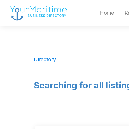
Home
K
Directory
Searching for all listi