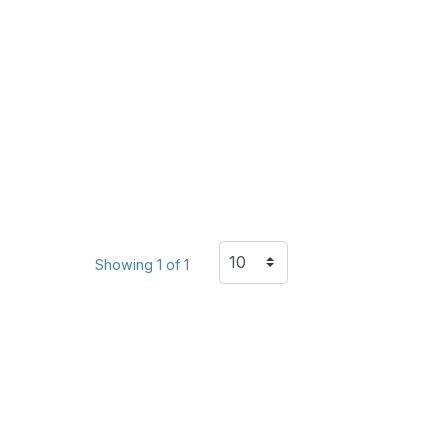
Showing 1 of 1