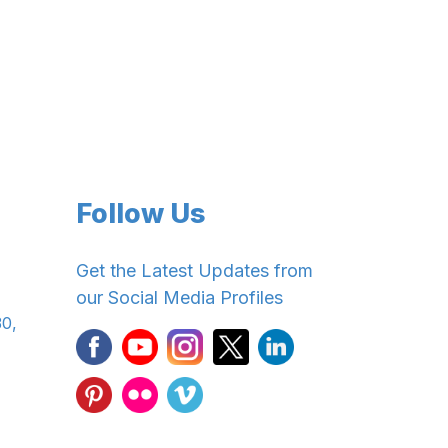
Follow Us
Get the Latest Updates from
our Social Media Profiles
30,