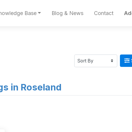
nowledge Base
Blog & News
Contact
Ad
ngs in Roseland