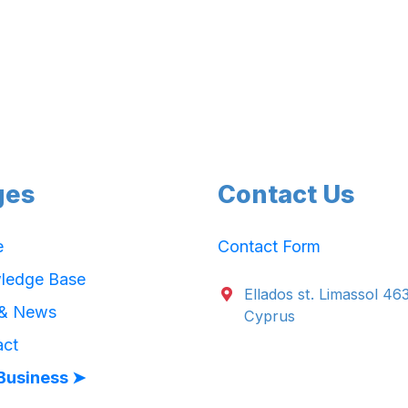
ges
Contact Us
e
Contact Form
ledge Base
Ellados st. Limassol 46
 & News
Cyprus
act
Business ➤