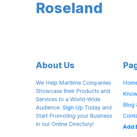
Roseland
About Us
Pa
We Help Maritime Companies
Hom
Showcase their Products and
Know
Services to a World-Wide
Blog
Audience.
Sign Up
Today and
Start Promoting your Business
Cont
in our Online Directory!
Add 