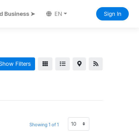
d Business ➤
EN
Sign In
Show Filters
Showing 1 of 1