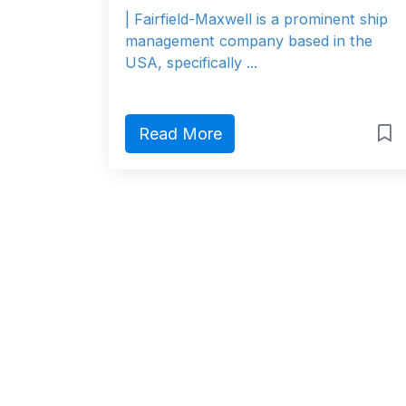
| Fairfield-Maxwell is a prominent ship
management company based in the
USA, specifically ...
Read More