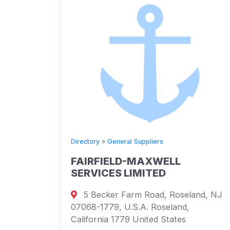
Directory
»
General Suppliers
FAIRFIELD-MAXWELL
SERVICES LIMITED
5 Becker Farm Road, Roseland, NJ
07068-1779, U.S.A. Roseland,
California 1779 United States