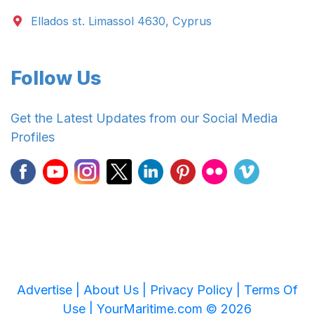
Ellados st. Limassol 4630, Cyprus
Follow Us
Get the Latest Updates from our Social Media
Profiles
Advertise |
About Us |
Privacy Policy |
Terms Of
Use |
YourMaritime.com © 2026