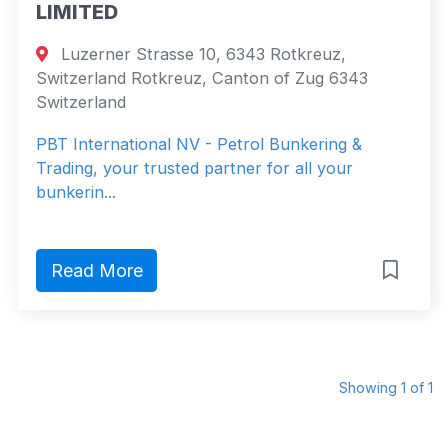
LIMITED
Luzerner Strasse 10, 6343 Rotkreuz,
Switzerland Rotkreuz, Canton of Zug 6343
Switzerland
PBT International NV - Petrol Bunkering &
Trading, your trusted partner for all your
bunkerin...
Read More
Showing 1 of 1