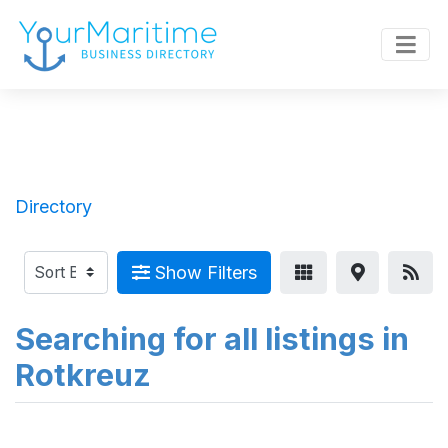
Directory
Show Filters
Searching for all listings in
Rotkreuz