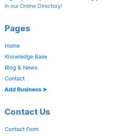
in our Online Directory!
Pages
Home
Knowledge Base
Blog & News
Contact
Add Business ➤
Contact Us
Contact Form