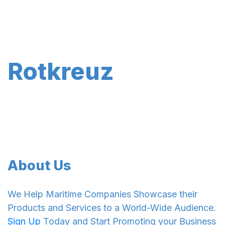
Rotkreuz
About Us
We Help Maritime Companies Showcase their
Products and Services to a World-Wide Audience.
Sign Up
Today and Start Promoting your Business