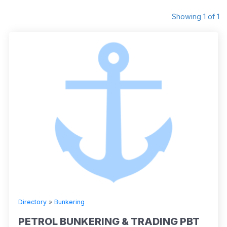
Showing 1 of 1
Directory
»
Bunkering
PETROL BUNKERING & TRADING PBT