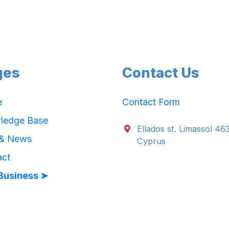
ges
Contact Us
e
Contact Form
ledge Base
Ellados st. Limassol 46
 & News
Cyprus
act
Business ➤