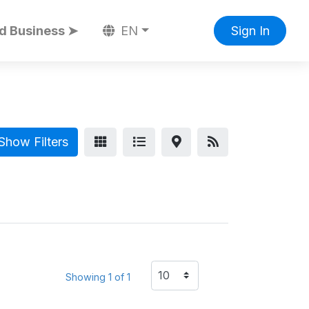
d Business ➤
EN
Sign In
Show Filters
Showing 1 of 1