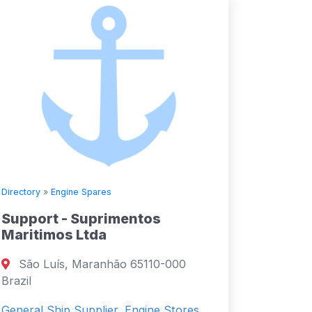
Directory
»
Engine Spares
Support - Suprimentos
Maritimos Ltda
São Luís, Maranhão 65110-000
Brazil
General Ship Supplier, Engine Stores,