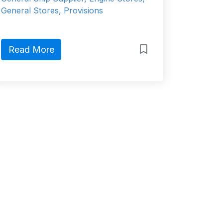
General Stores, Provisions
Read More