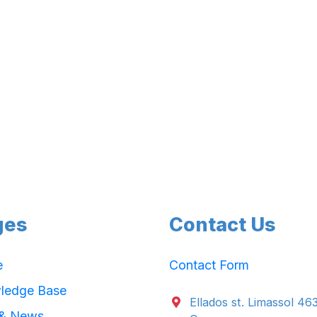
ges
Contact Us
e
Contact Form
ledge Base
Ellados st. Limassol 46
 & News