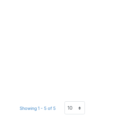
Showing 1 - 5 of 5