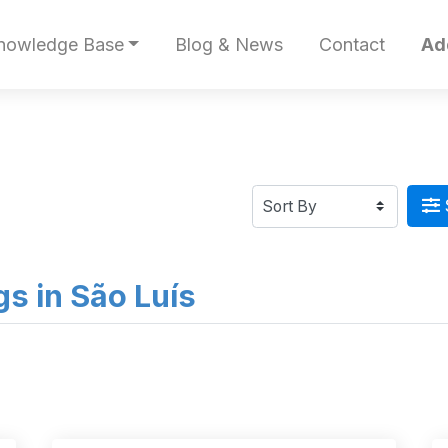
nowledge Base
Blog & News
Contact
Ad
ngs in São Luís