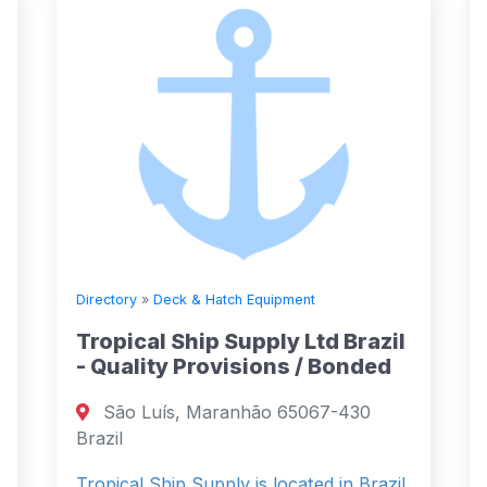
Directory
»
Deck & Hatch Equipment
Tropical Ship Supply Ltd Brazil
- Quality Provisions / Bonded
São Luís, Maranhão 65067-430
Brazil
Tropical Ship Supply is located in Brazil.