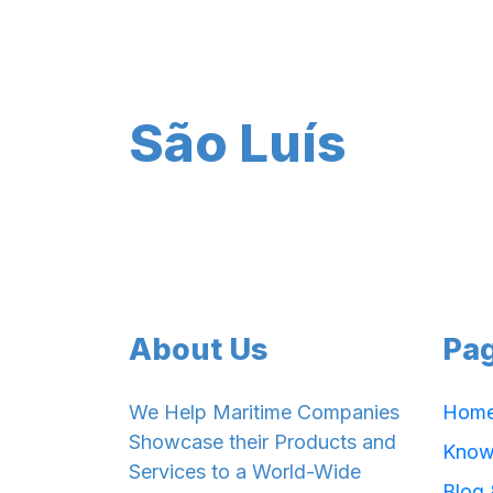
São Luís
About Us
Pa
We Help Maritime Companies
Hom
Showcase their Products and
Know
Services to a World-Wide
Blog