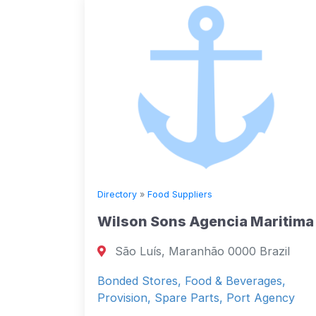
Directory
»
Food Suppliers
Wilson Sons Agencia Maritima
São Luís, Maranhão 0000 Brazil
Bonded Stores, Food & Beverages,
Provision, Spare Parts, Port Agency