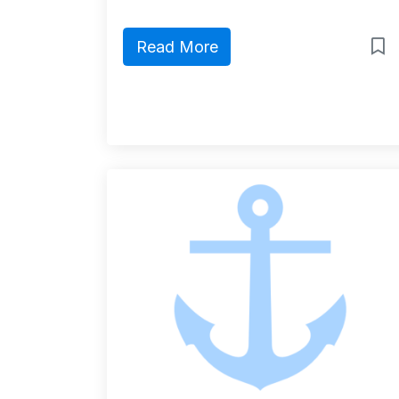
Read More