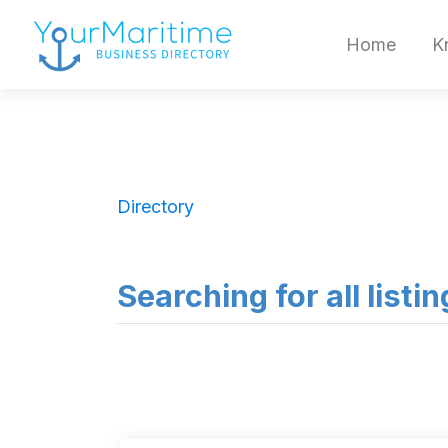
Home
K
Directory
Searching for all listi