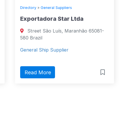
Directory
»
General Suppliers
Exportadora Star Ltda
Street São Luís, Maranhão 65081-
580 Brazil
General Ship Supplier
Read More