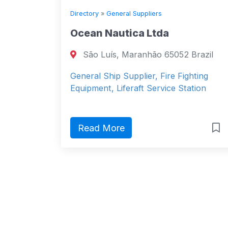
Directory
»
General Suppliers
Ocean Nautica Ltda
São Luís, Maranhão 65052 Brazil
General Ship Supplier, Fire Fighting
Equipment, Liferaft Service Station
Read More