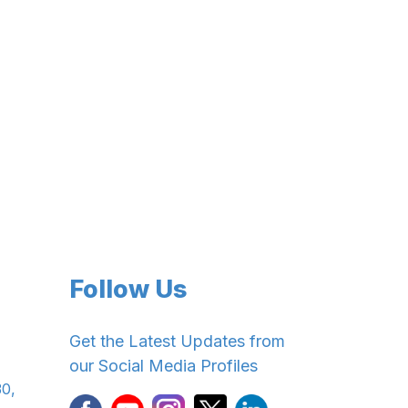
Follow Us
Get the Latest Updates from
our Social Media Profiles
30,