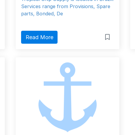
Services range from Provisions, Spare
parts, Bonded, De
Read More