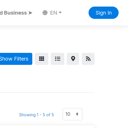
d Business ➤
EN
Sign In
Show Filters
Showing 1 - 5 of 5