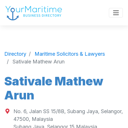
Directory
Maritime Solicitors & Lawyers
Sativale Mathew Arun
Sativale Mathew
Arun
No. 6, Jalan SS 15/8B, Subang Jaya, Selangor,
47500, Malaysia
Subang Jaya
,
Selangor
15
Malaysia