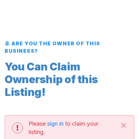
🚢 ARE YOU THE OWNER OF THIS
BUSINESS?
You Can Claim
Ownership of this
Listing!
×
Please
sign in
to claim your
listing.