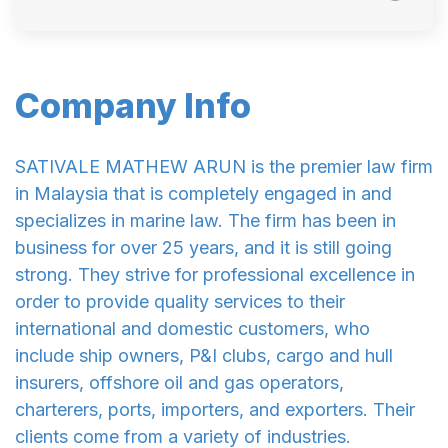
Company Info
SATIVALE MATHEW ARUN is the premier law firm
in Malaysia that is completely engaged in and
specializes in marine law. The firm has been in
business for over 25 years, and it is still going
strong. They strive for professional excellence in
order to provide quality services to their
international and domestic customers, who
include ship owners, P&I clubs, cargo and hull
insurers, offshore oil and gas operators,
charterers, ports, importers, and exporters. Their
clients come from a variety of industries.