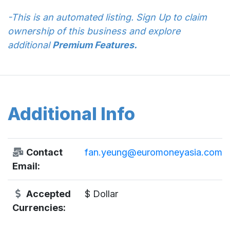
-This is an automated listing. Sign Up to claim
ownership of this business and explore
additional
Premium Features.
Additional Info
Contact
fan.yeung@euromoneyasia.com
Email:
Accepted
$ Dollar
Currencies: