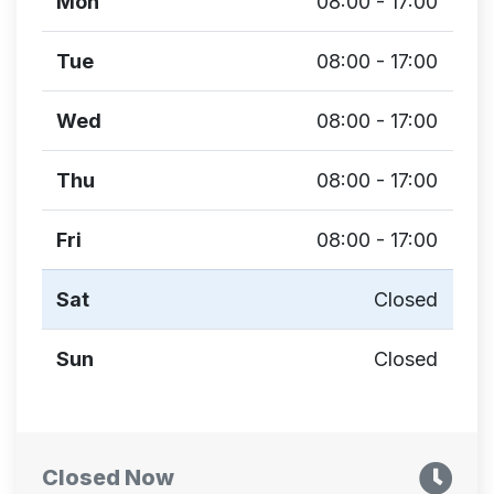
Mon
08:00 - 17:00
Tue
08:00 - 17:00
Wed
08:00 - 17:00
Thu
08:00 - 17:00
Fri
08:00 - 17:00
Sat
Closed
Sun
Closed
Closed Now