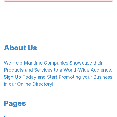
About Us
We Help Maritime Companies Showcase their
Products and Services to a World-Wide Audience.
Sign Up
Today and Start Promoting your Business
in our Online Directory!
Pages