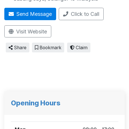
Send Message
Click to Call
Visit Website
Share
Bookmark
Claim
Opening Hours