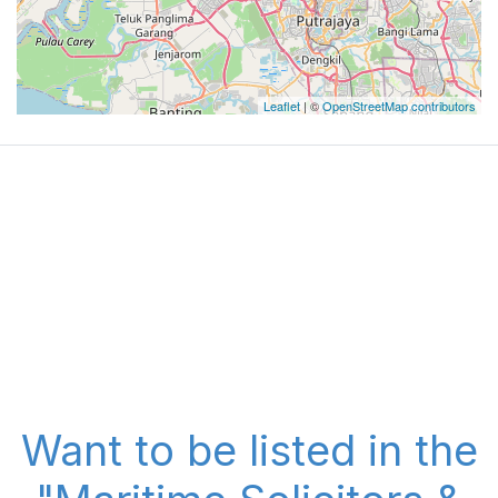
Leaflet
| ©
OpenStreetMap contributors
Want to be listed in the