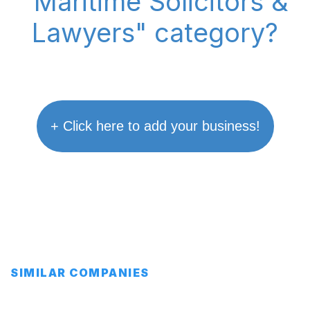
"Maritime Solicitors &
Lawyers" category?
+ Click here to add your business!
SIMILAR COMPANIES