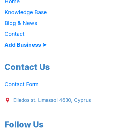
Home
Knowledge Base
Blog & News
Contact
Add Business ➤
Contact Us
Contact Form
Ellados st. Limassol 4630, Cyprus
Follow Us