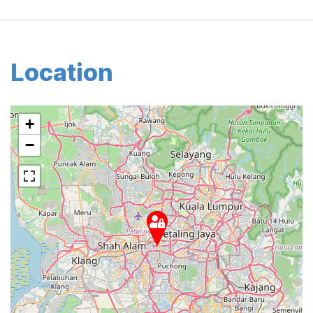
Location
+
−