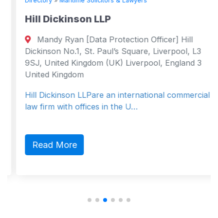
Directory
»
Maritime Solicitors & Lawyers
Hill Dickinson LLP
Mandy Ryan [Data Protection Officer] Hill
Dickinson No.1, St. Paul’s Square, Liverpool, L3
9SJ, United Kingdom (UK) Liverpool, England 3
United Kingdom
Hill Dickinson LLPare an international commercial
law firm with offices in the U…
Read More