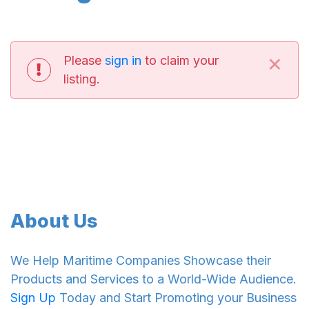
×
Please
sign in
to claim your
listing.
About Us
We Help Maritime Companies Showcase their
Products and Services to a World-Wide Audience.
Sign Up
Today and Start Promoting your Business