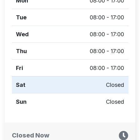
Mon
08:00 - 17:00
Tue
08:00 - 17:00
Wed
08:00 - 17:00
Thu
08:00 - 17:00
Fri
08:00 - 17:00
Sat
Closed
Sun
Closed
Closed Now