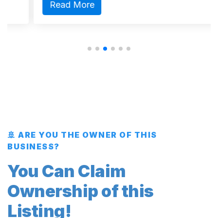
Read More
🚢 ARE YOU THE OWNER OF THIS
BUSINESS?
You Can Claim
Ownership of this
Listing!