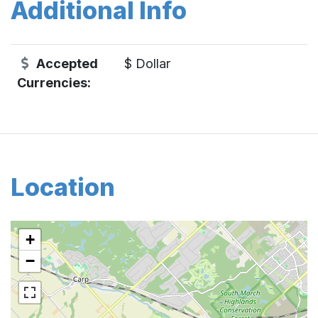
Additional Info
Accepted
$ Dollar
Currencies:
Location
+
−