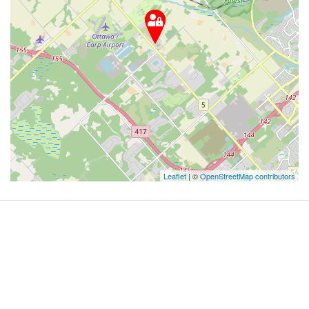
Leaflet
| ©
OpenStreetMap contributors