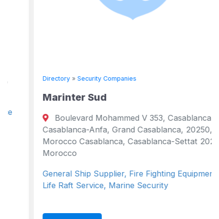
Directory
»
Security Companies
Marinter Sud
Boulevard Mohammed V 353, Casablanca,
Casablanca-Anfa, Grand Casablanca, 20250,
Morocco Casablanca, Casablanca-Settat 20250
Morocco
General Ship Supplier, Fire Fighting Equipment,
Life Raft Service, Marine Security