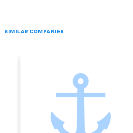
SIMILAR COMPANIES