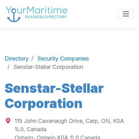
Directory
Security Companies
Senstar-Stellar Corporation
Senstar-Stellar
Corporation
119 John Cavanaugh Drive, Carp, ON, K0A
1L0, Canada
Ontario
,
Ontario
K0A 1L0
Canada