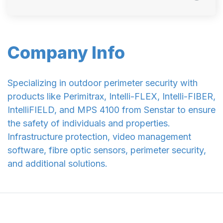
Company Info
Specializing in outdoor perimeter security with
products like Perimitrax, Intelli-FLEX, Intelli-FIBER,
IntelliFIELD, and MPS 4100 from Senstar to ensure
the safety of individuals and properties.
Infrastructure protection, video management
software, fibre optic sensors, perimeter security,
and additional solutions.