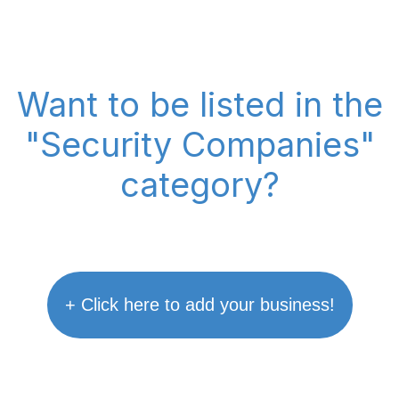
Want to be listed in the
"Security Companies"
category?
+ Click here to add your business!