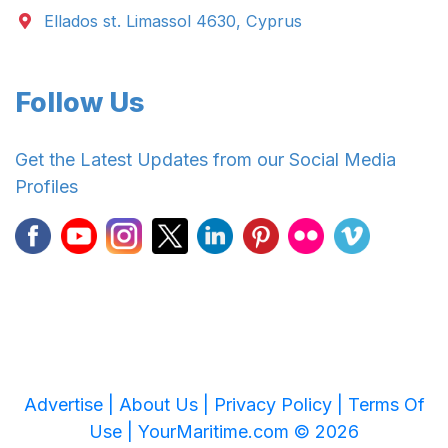
Ellados st. Limassol 4630, Cyprus
Follow Us
Get the Latest Updates from our Social Media
Profiles
Advertise |
About Us |
Privacy Policy |
Terms Of
Use |
YourMaritime.com © 2026