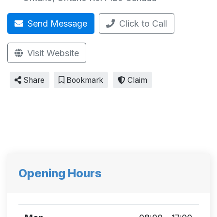
Send Message
Click to Call
Visit Website
Share
Bookmark
Claim
Opening Hours