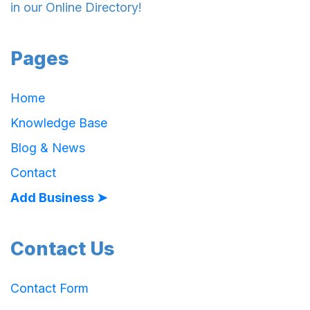
in our Online Directory!
Pages
Home
Knowledge Base
Blog & News
Contact
Add Business ➤
Contact Us
Contact Form