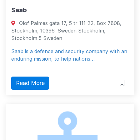
Saab
Olof Palmes gata 17, 5 tr 111 22, Box 7808,
Stockholm, 10396, Sweden Stockholm,
Stockholm 5 Sweden
Saab is a defence and security company with an
enduring mission, to help nations…
Read More