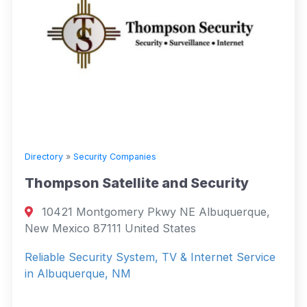
Directory
»
Security Companies
Thompson Satellite and Security
10421 Montgomery Pkwy NE Albuquerque,
New Mexico 87111 United States
Reliable Security System, TV & Internet Service
in Albuquerque, NM