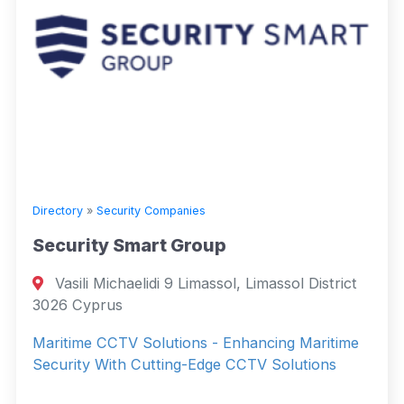
Directory
»
Security Companies
Security Smart Group
Vasili Michaelidi 9 Limassol, Limassol District
3026 Cyprus
Maritime CCTV Solutions - Enhancing Maritime
Security With Cutting-Edge CCTV Solutions