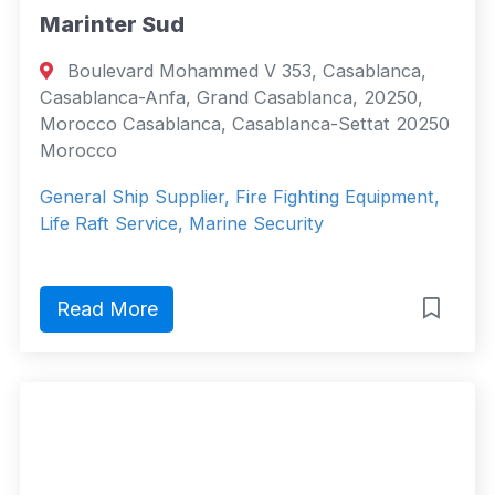
Marinter Sud
Boulevard Mohammed V 353, Casablanca,
Casablanca-Anfa, Grand Casablanca, 20250,
Morocco Casablanca, Casablanca-Settat 20250
Morocco
General Ship Supplier, Fire Fighting Equipment,
Life Raft Service, Marine Security
Read More