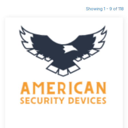
Showing 1 - 9 of 118