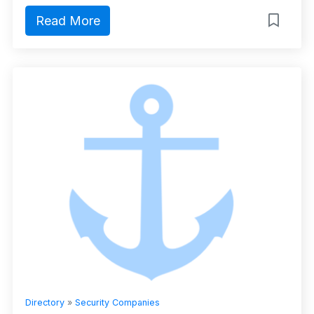
Read More
Directory
»
Security Companies