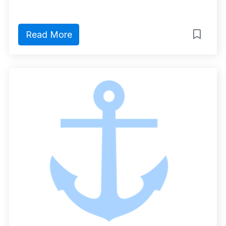
Read More