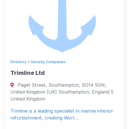
Directory
»
Security Companies
Trimline Ltd
Paget Street, Southampton, SO14 5GN,
United Kingdom (UK) Southampton, England 5
United Kingdom
Trimline is a leading specialist in marine interior
refurbishment, creating Worl…