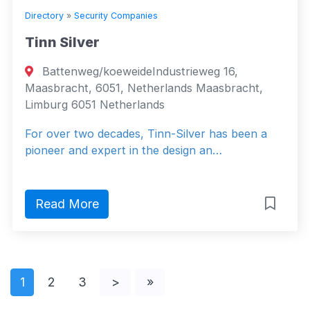
Directory
»
Security Companies
Tinn Silver
Battenweg/koeweideIndustrieweg 16,
Maasbracht, 6051, Netherlands Maasbracht,
Limburg 6051 Netherlands
For over two decades, Tinn-Silver has been a
pioneer and expert in the design an…
Read More
1
2
3
>
»