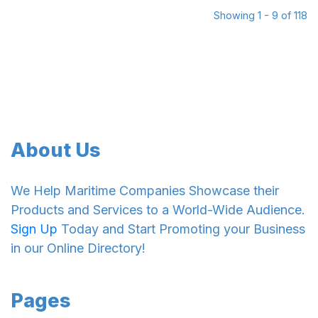
Showing 1 - 9 of 118
About Us
We Help Maritime Companies Showcase their
Products and Services to a World-Wide Audience.
Sign Up
Today and Start Promoting your Business
in our Online Directory!
Pages