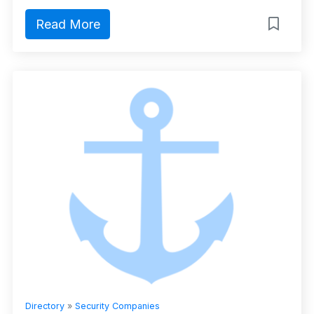
Read More
Directory
»
Security Companies