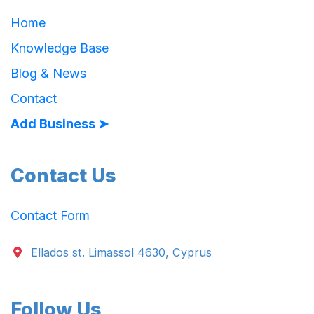
Home
Knowledge Base
Blog & News
Contact
Add Business ➤
Contact Us
Contact Form
Ellados st. Limassol 4630, Cyprus
Follow Us