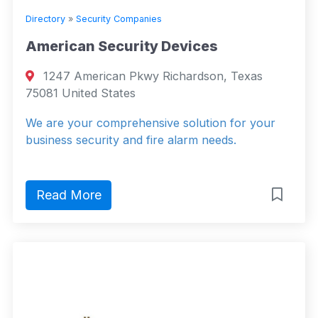
Directory
»
Security Companies
American Security Devices
1247 American Pkwy Richardson, Texas
75081 United States
We are your comprehensive solution for your
business security and fire alarm needs.
Read More