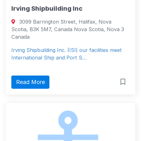
Irving Shipbuilding Inc
3099 Barrington Street, Halifax, Nova
Scotia, B3K 5M7, Canada Nova Scotia, Nova 3
Canada
Irving Shipbuilding Inc. (ISI) our facilities meet
International Ship and Port S…
Read More