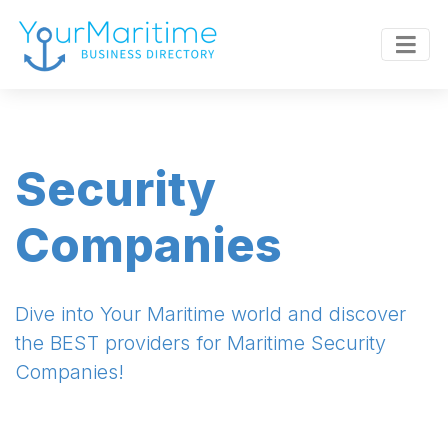
Security
Companies
Dive into Your Maritime world and discover
the BEST providers for Maritime Security
Companies!