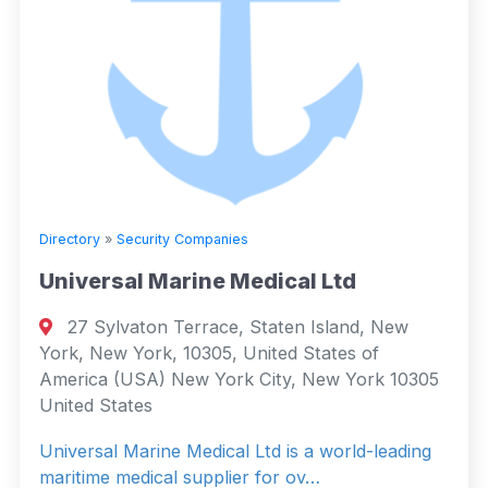
Directory
»
Security Companies
Universal Marine Medical Ltd
27 Sylvaton Terrace, Staten Island, New
York, New York, 10305, United States of
America (USA) New York City, New York 10305
United States
Universal Marine Medical Ltd is a world-leading
maritime medical supplier for ov…