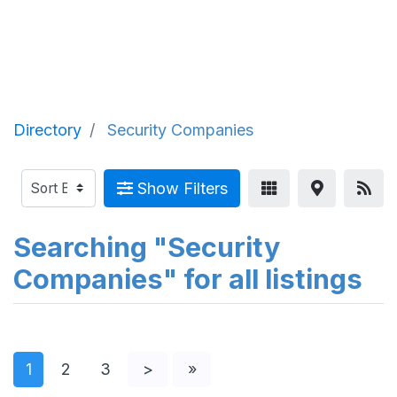
Directory
Security Companies
Show Filters
Searching "Security
Companies" for all listings
1
2
3
>
»