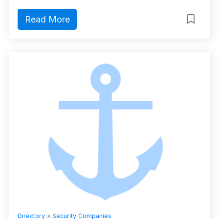
Read More
Directory
»
Security Companies