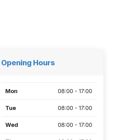
Opening Hours
Mon
08:00 - 17:00
Tue
08:00 - 17:00
Wed
08:00 - 17:00