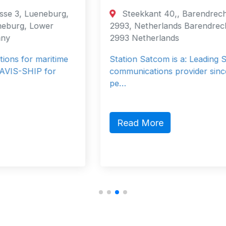
Steekkant 40,, Barendrecht, DB,
2993, Netherlands Barendrecht, South
2993 Netherlands
Station Satcom is a: Leading Satellite
communications provider since 1998. 40
pe…
Read More