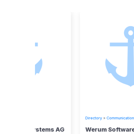
Directory
»
Communication
tems AG
Werum Software & SystemsA