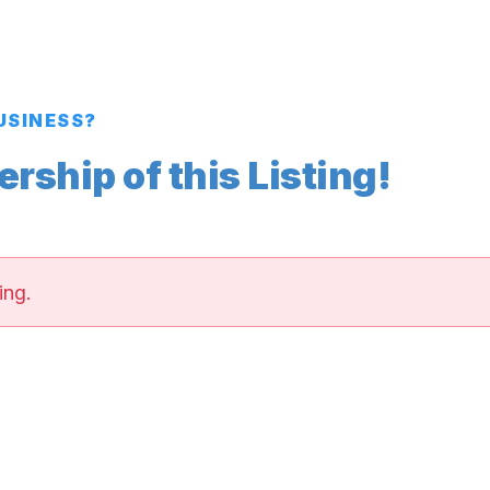
BUSINESS?
ship of this Listing!
ing.