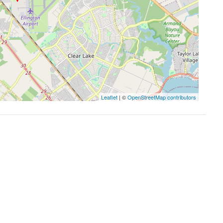
Leaflet
| ©
OpenStreetMap contributors