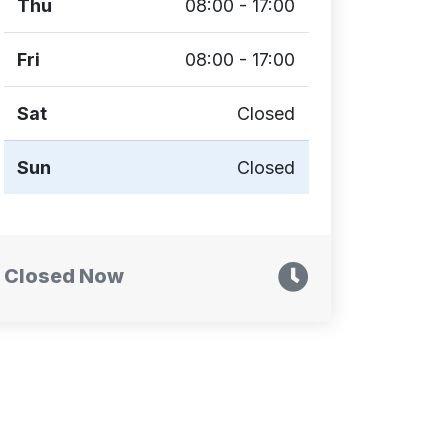
Thu
08:00 - 17:00
Fri
08:00 - 17:00
Sat
Closed
Sun
Closed
Closed Now