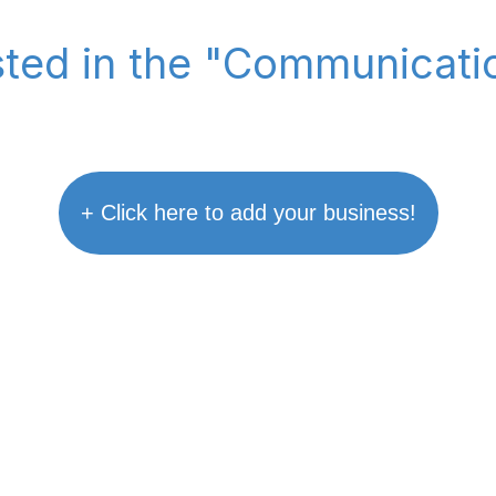
isted in the "Communicati
+ Click here to add your business!