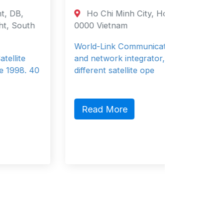
Ho Chi Minh City, Ho Chi Minh City
Oude
0000 Vietnam
Netherl
Region 
World-Link Communications is a system
and network integrator, working with
Wind is
different satellite ope
provide
storage
Read More
Read