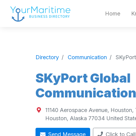
Home
K
Directory
Communication
SKyPort
SKyPort Global
Communication
11140 Aerospace Avenue, Houston,
Houston
,
Alaska
77034
United Stat
Send Message
Click to Call