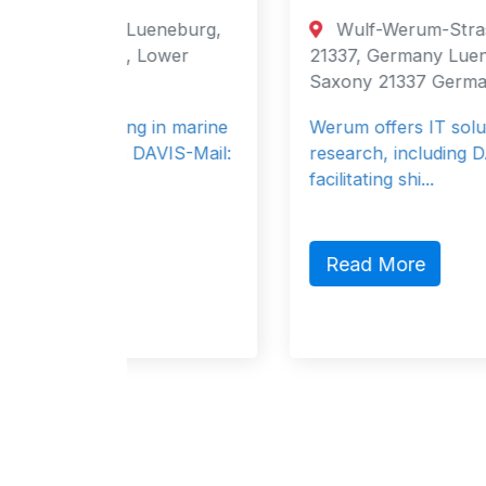
eneburg,
Wulf-Werum-Strasse 3, Lueneburg,
Lower
21337, Germany Lueneburg, Lower
Saxony 21337 Germany
 in marine
Werum offers IT solutions for maritime
AVIS-Mail:
research, including DAVIS-SHIP for
facilitating shi...
Read More