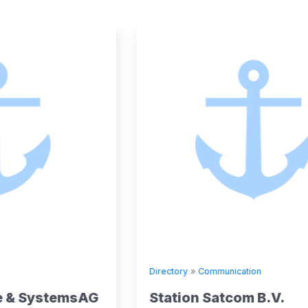
Directory
»
Communication
G
Station Satcom B.V.