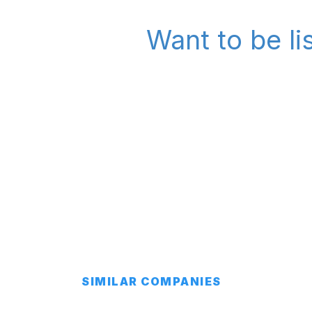
Want to be l
SIMILAR COMPANIES