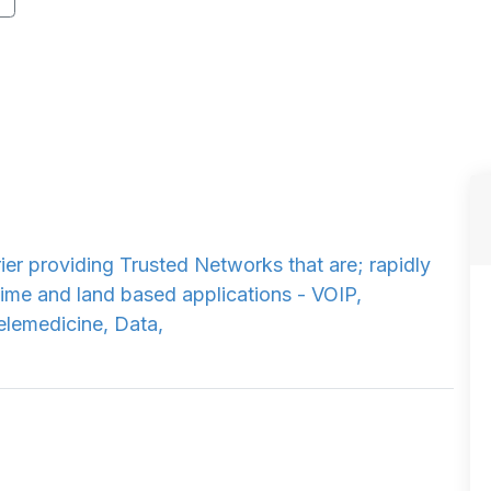
ier providing Trusted Networks that are; rapidly
time and land based applications - VOIP,
Telemedicine, Data,