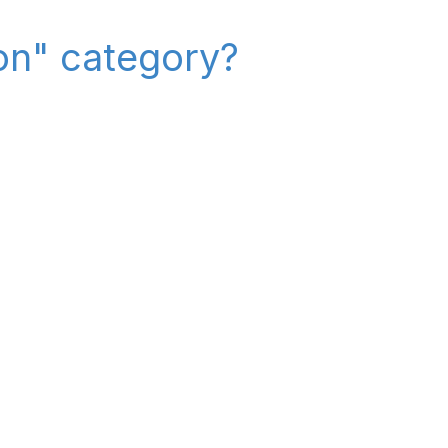
on" category?