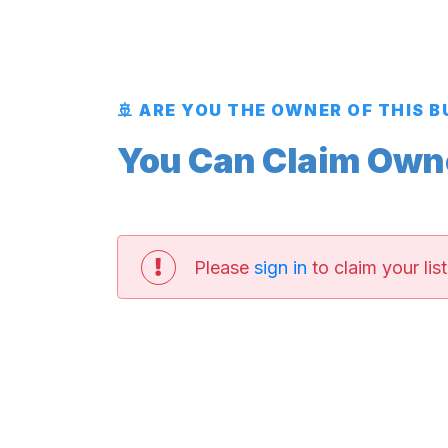
🚢 ARE YOU THE OWNER OF THIS 
You Can Claim Owner
Please
sign in
to claim your list