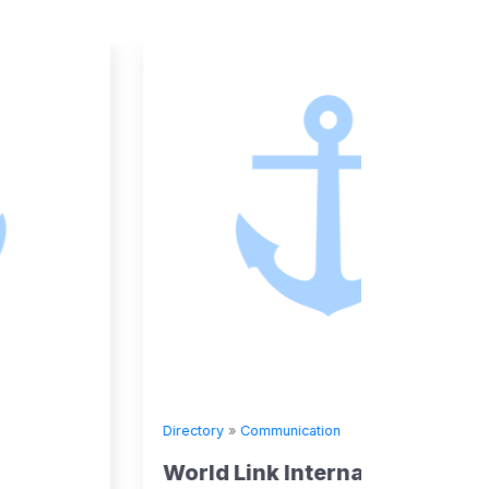
Directory
»
Communication
Directory
World Link International Ltd
WIND 