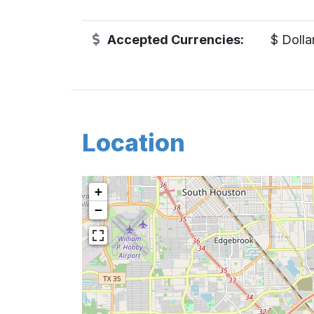
Accepted Currencies:
$ Dolla
Location
+
−