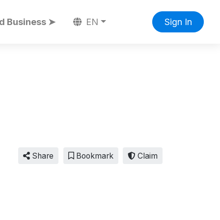
d Business ➤
EN
Sign In
Share
Bookmark
Claim