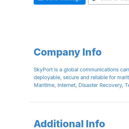
Company Info
SkyPort is a global communications carr
deployable, secure and reliable for mari
Maritime, Internet, Disaster Recovery, 
Additional Info