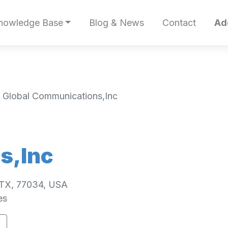
nowledge Base
Blog & News
Contact
Ad
 Global Communications,Inc
s,Inc
 TX, 77034, USA
es