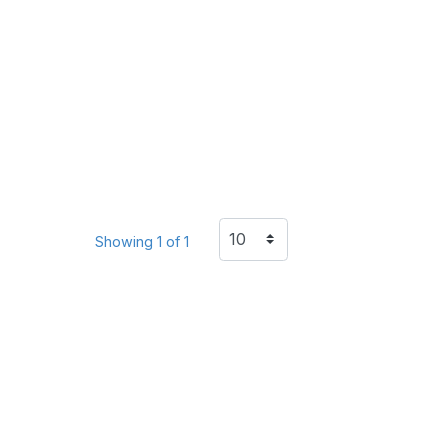
Showing 1 of 1