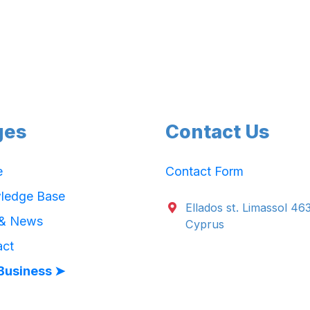
ges
Contact Us
e
Contact Form
ledge Base
Ellados st. Limassol 46
 & News
Cyprus
act
Business ➤