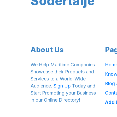
Södertälje
About Us
Pa
We Help Maritime Companies
Hom
Showcase their Products and
Know
Services to a World-Wide
Blog
Audience.
Sign Up
Today and
Start Promoting your Business
Cont
in our Online Directory!
Add 