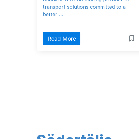
transport solutions committed to a
better …
Read More