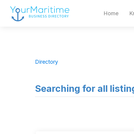
Home
K
Directory
Searching for all listi