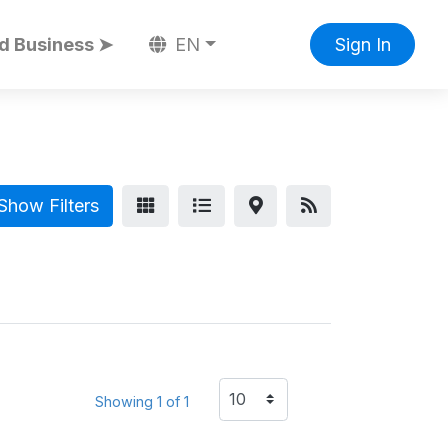
d Business ➤
EN
Sign In
Show Filters
Showing 1 of 1