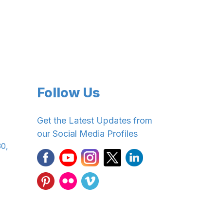
Follow Us
Get the Latest Updates from
our Social Media Profiles
30,