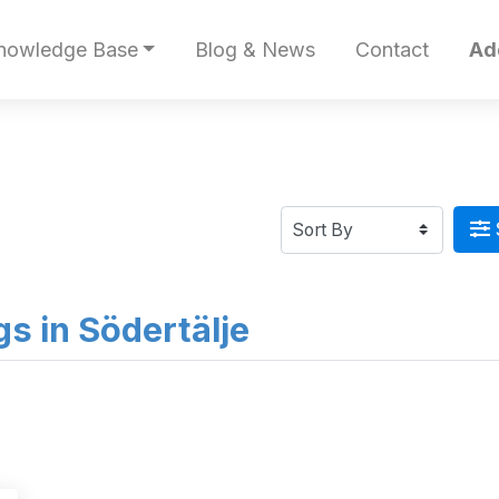
nowledge Base
Blog & News
Contact
Ad
ngs in Södertälje