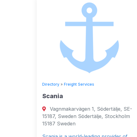
Directory
»
Freight Services
Scania
Vagnmakarvägen 1, Södertälje, SE-
15187, Sweden Södertälje, Stockholm
15187 Sweden
Scania is a world-leading provider of