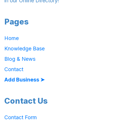
in our Online Directory!
Pages
Home
Knowledge Base
Blog & News
Contact
Add Business ➤
Contact Us
Contact Form