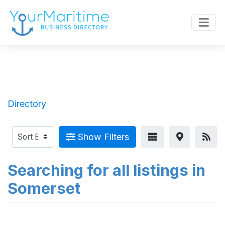
Directory
Show Filters
Searching for all listings in
Somerset