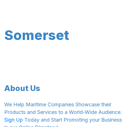
Somerset
About Us
We Help Maritime Companies Showcase their
Products and Services to a World-Wide Audience.
Sign Up
Today and Start Promoting your Business