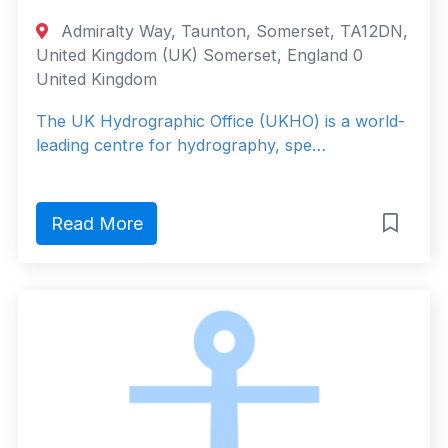
Admiralty Way, Taunton, Somerset, TA12DN,
United Kingdom (UK) Somerset, England 0
United Kingdom
The UK Hydrographic Office (UKHO) is a world-
leading centre for hydrography, spe…
Read More