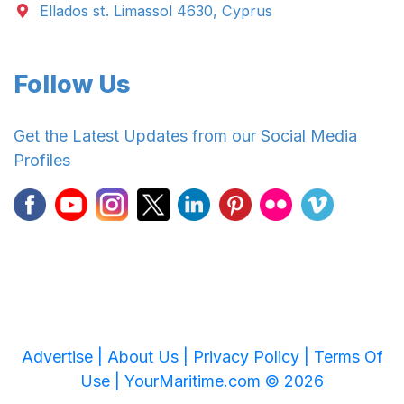
Ellados st. Limassol 4630, Cyprus
Follow Us
Get the Latest Updates from our Social Media
Profiles
Advertise |
About Us |
Privacy Policy |
Terms Of
Use |
YourMaritime.com © 2026