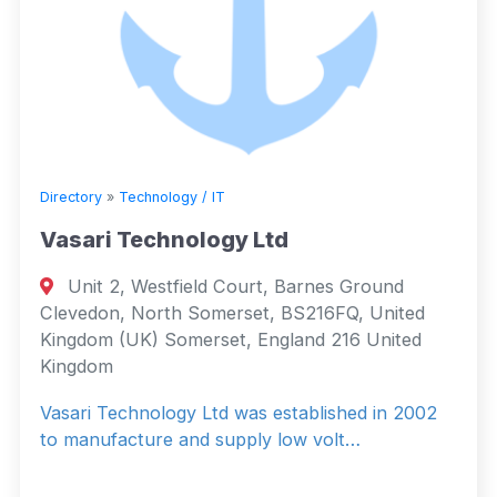
Directory
»
Technology / IT
Vasari Technology Ltd
Unit 2, Westfield Court, Barnes Ground
Clevedon, North Somerset, BS216FQ, United
Kingdom (UK) Somerset, England 216 United
Kingdom
Vasari Technology Ltd was established in 2002
to manufacture and supply low volt…