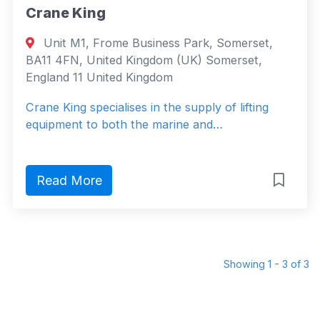
Crane King
Unit M1, Frome Business Park, Somerset,
BA11 4FN, United Kingdom (UK) Somerset,
England 11 United Kingdom
Crane King specialises in the supply of lifting
equipment to both the marine and…
Read More
Showing 1 - 3 of 3