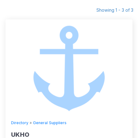
Showing 1 - 3 of 3
Directory
»
General Suppliers
UKHO