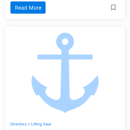
Read More
Directory
»
Lifting Gear