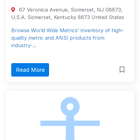
67 Veronica Avenue, Somerset, NJ 08873,
U.S.A. Somerset, Kentucky 8873 United States
Browse World Wide Metrics' inventory of high-
quality metric and ANSI products from
industry-...
Read More