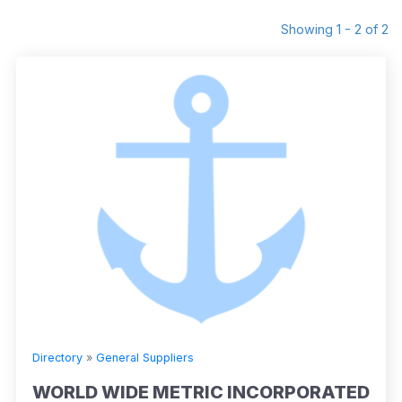
Showing 1 - 2 of 2
Directory
»
General Suppliers
WORLD WIDE METRIC INCORPORATED