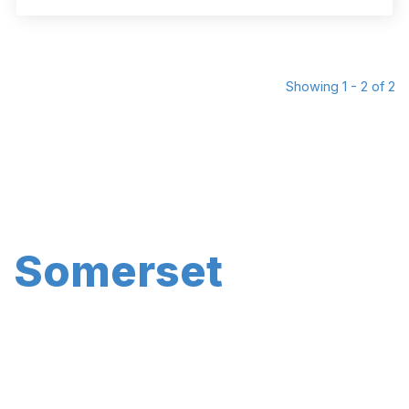
Showing 1 - 2 of 2
Somerset