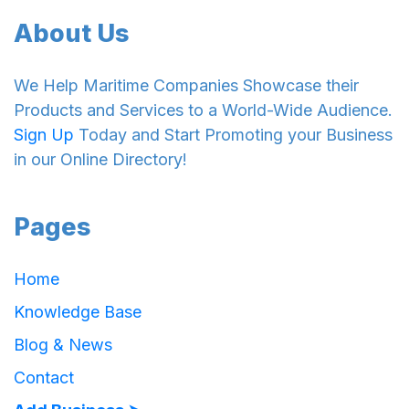
About Us
We Help Maritime Companies Showcase their
Products and Services to a World-Wide Audience.
Sign Up
Today and Start Promoting your Business
in our Online Directory!
Pages
Home
Knowledge Base
Blog & News
Contact