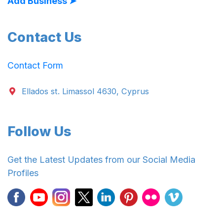
Add Business ➤
Contact Us
Contact Form
Ellados st. Limassol 4630, Cyprus
Follow Us
Get the Latest Updates from our Social Media
Profiles