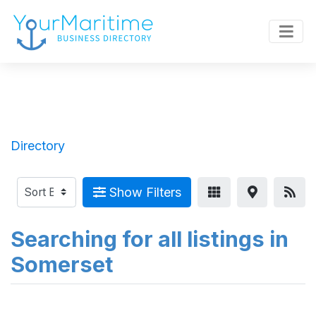
Directory
Show Filters
Searching for all listings in
Somerset