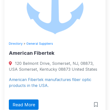
Directory
»
General Suppliers
American Fibertek
120 Belmont Drive, Somerset, NJ, 08873,
USA Somerset, Kentucky 08873 United States
American Fibertek manufactures fiber optic
products in the USA.
Read More