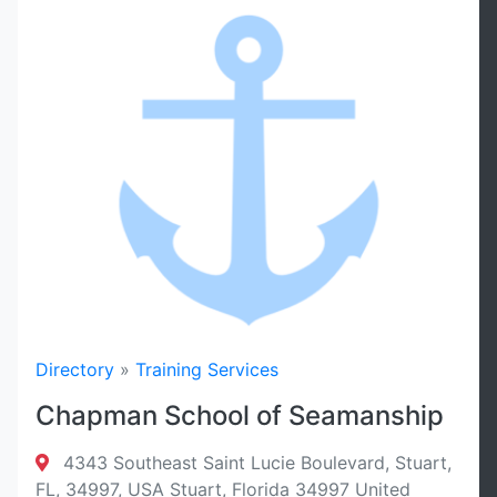
Directory
»
Training Services
Chapman School of Seamanship
4343 Southeast Saint Lucie Boulevard, Stuart,
FL, 34997, USA Stuart, Florida 34997 United