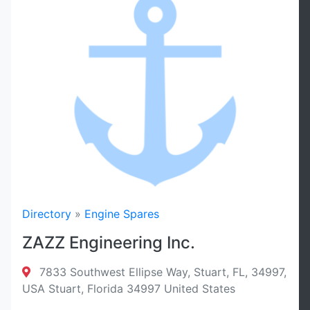
Radius
Sort By
Filter
Reset
Directory
»
Engine Spares
ZAZZ Engineering Inc.
7833 Southwest Ellipse Way, Stuart, FL, 34997,
USA Stuart, Florida 34997 United States