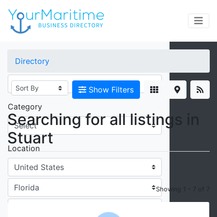
×
Directory
Keywords
Show Filters
Category
Searching for all listings in
Stuart
Location
Showing 1 - 7 of 7