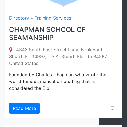
Directory
»
Training Services
CHAPMAN SCHOOL OF
SEAMANSHIP
4343 South East Street Lucie Boulevard,
Stuart, FL 34997, U.S.A. Stuart, Florida 34997
United States
Founded by Charles Chapman who wrote the
world famous manual on boating that is
considered the Bib
Read More