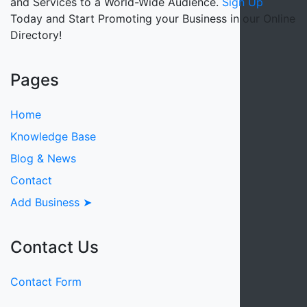
and Services to a World-Wide Audience.
Sign Up
Today and Start Promoting your Business in our Online
Directory!
Pages
Home
Knowledge Base
Blog & News
Contact
Add Business ➤
Contact Us
Contact Form