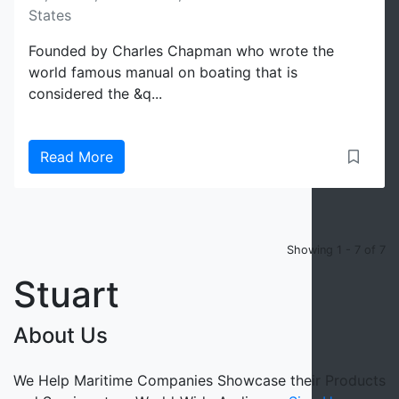
States
Founded by Charles Chapman who wrote the
world famous manual on boating that is
considered the &q...
Read More
Showing 1 - 7 of 7
Stuart
About Us
We Help Maritime Companies Showcase their Products