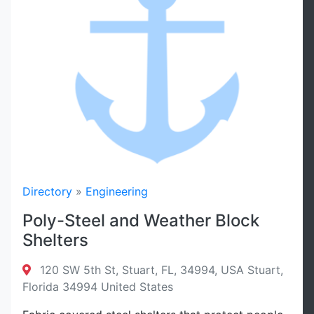
Directory
»
Engineering
Poly-Steel and Weather Block
Shelters
120 SW 5th St, Stuart, FL, 34994, USA Stuart,
Florida 34994 United States