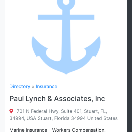
Directory
»
Insurance
Paul Lynch & Associates, Inc
701 N Federal Hwy, Suite 401, Stuart, FL,
34994, USA Stuart, Florida 34994 United States
Marine Insurance - Workers Compensation,