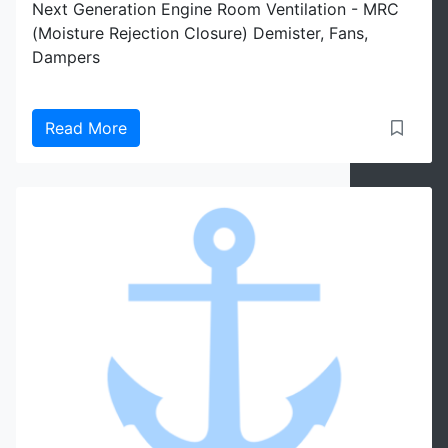
Next Generation Engine Room Ventilation - MRC
(Moisture Rejection Closure) Demister, Fans,
Dampers
Read More