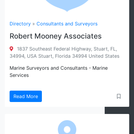
Directory
»
Consultants and Surveyors
Robert Mooney Associates
1837 Southeast Federal Highway, Stuart, FL,
34994, USA Stuart, Florida 34994 United States
Marine Surveyors and Consultants - Marine
Services
Read More