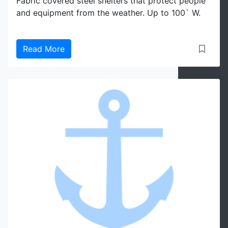
Fabric covered steel shelters that protect people
and equipment from the weather. Up to 100` W.
Read More