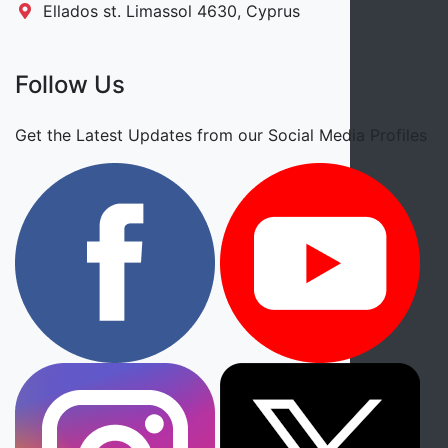
Ellados st. Limassol 4630, Cyprus
Follow Us
Get the Latest Updates from our Social Media Profiles