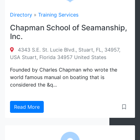
Directory
»
Training Services
Chapman School of Seamanship,
Inc.
4343 S.E. St. Lucie Blvd., Stuart, FL, 34957,
USA Stuart, Florida 34957 United States
Founded by Charles Chapman who wrote the
world famous manual on boating that is
considered the &q...
Read More