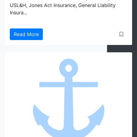
USL&H, Jones Act Insurance, General Liability
Insura...
Read More