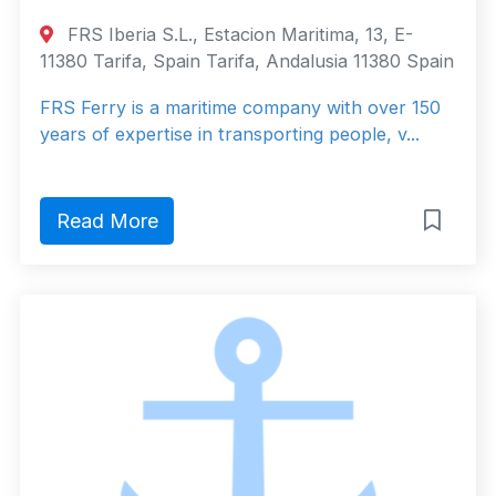
FRS Iberia S.L., Estacion Maritima, 13, E-
11380 Tarifa, Spain Tarifa, Andalusia 11380 Spain
FRS Ferry is a maritime company with over 150
years of expertise in transporting people, v...
Read More