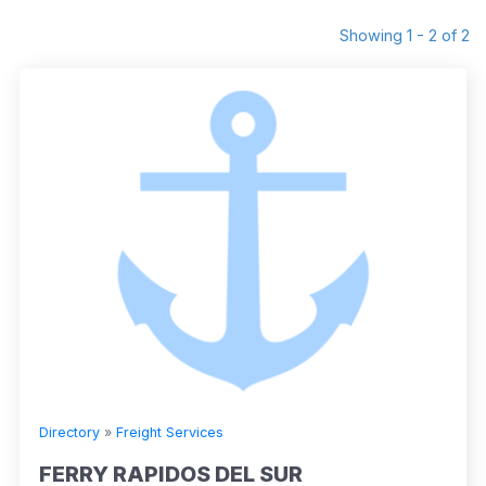
Showing 1 - 2 of 2
Directory
»
Freight Services
FERRY RAPIDOS DEL SUR