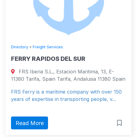
Directory
»
Freight Services
FERRY RAPIDOS DEL SUR
FRS Iberia S.L., Estacion Maritima, 13, E-
11380 Tarifa, Spain Tarifa, Andalusia 11380 Spain
FRS Ferry is a maritime company with over 150
years of expertise in transporting people, v...
Read More