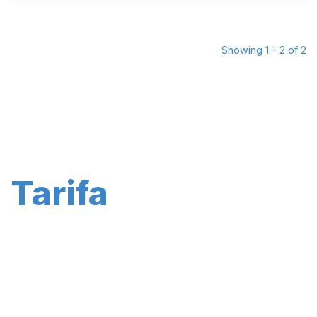
Showing 1 - 2 of 2
Tarifa