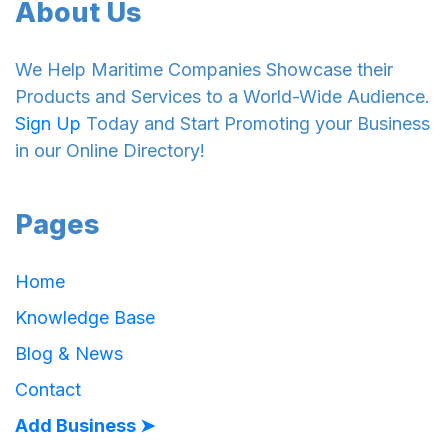
About Us
We Help Maritime Companies Showcase their
Products and Services to a World-Wide Audience.
Sign Up
Today and Start Promoting your Business
in our Online Directory!
Pages
Home
Knowledge Base
Blog & News
Contact
Add Business ➤