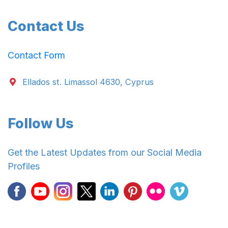
Contact Us
Contact Form
Ellados st. Limassol 4630, Cyprus
Follow Us
Get the Latest Updates from our Social Media
Profiles