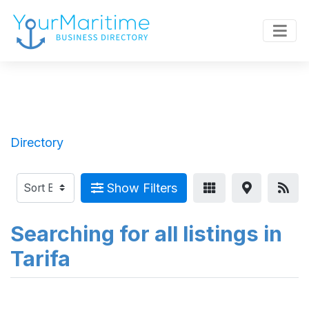
Directory
Show Filters
Searching for all listings in
Tarifa