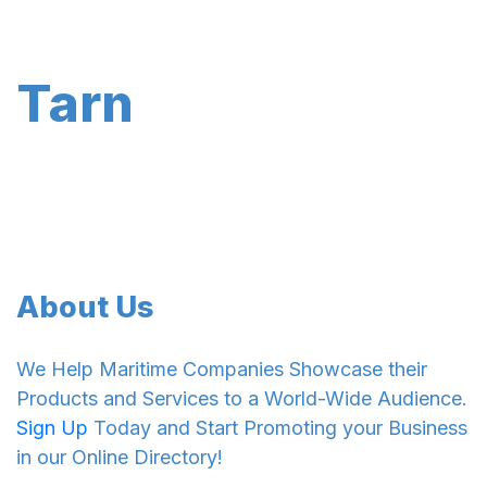
Tarn
About Us
We Help Maritime Companies Showcase their
Products and Services to a World-Wide Audience.
Sign Up
Today and Start Promoting your Business
in our Online Directory!