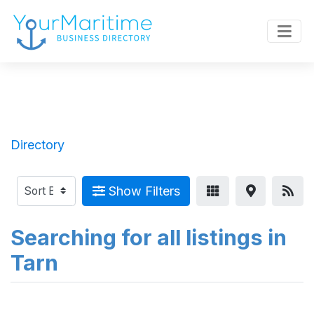
Directory
Show Filters
Searching for all listings in
Tarn