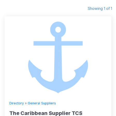
Showing 1 of 1
Directory
»
General Suppliers
The Caribbean Supplier TCS