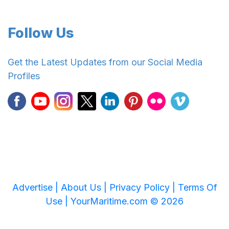
Follow Us
Get the Latest Updates from our Social Media
Profiles
Advertise |
About Us |
Privacy Policy |
Terms Of
Use |
YourMaritime.com © 2026