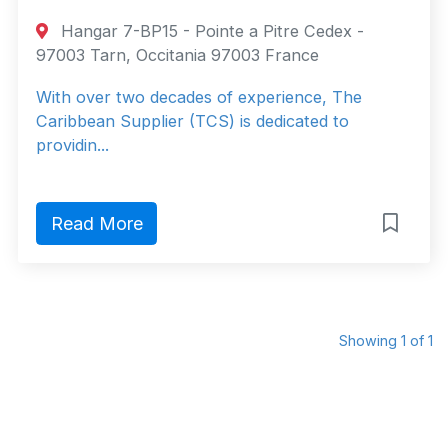
Hangar 7-BP15 - Pointe a Pitre Cedex -
97003 Tarn, Occitania 97003 France
With over two decades of experience, The
Caribbean Supplier (TCS) is dedicated to
providin...
Read More
Showing 1 of 1