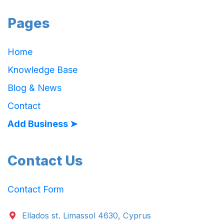
Pages
Home
Knowledge Base
Blog & News
Contact
Add Business ➤
Contact Us
Contact Form
Ellados st. Limassol 4630, Cyprus