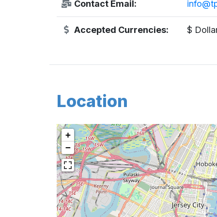
Contact Email:
info@t
Accepted Currencies:
$ Dolla
Location
+
−