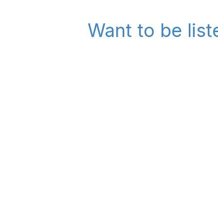
Want to be list