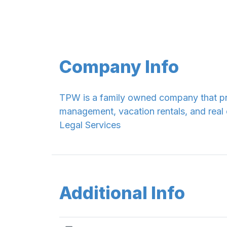
Company Info
TPW is a family owned company that pr
management, vacation rentals, and real 
Legal Services
Additional Info