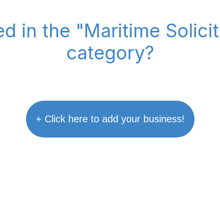
ed in the "Maritime Solic
category?
+ Click here to add your business!