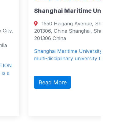
Shanghai Maritime University
Zodiac
1550 Haigang Avenue, Shanghai,
540 
201306, China Shanghai, Shanghai
Stevens
201306 China
Stevensv
States
Shanghai Maritime University (SMU) is a
multi-disciplinary university that encom…
Zodiac P
provides
boats an
Read More
Read