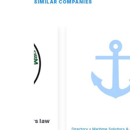
SIMILAR COMPANIES
rs
rs law
Directory
»
Maritime Solicitors & Lawyers