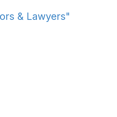
itors & Lawyers"