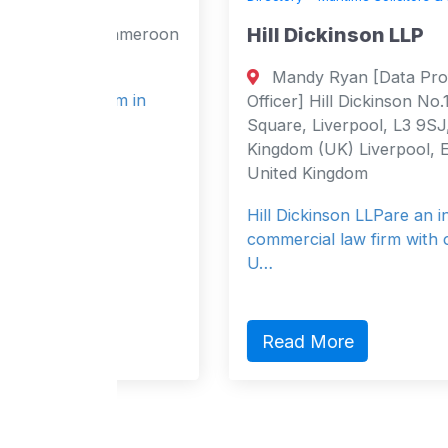
Hill Dickinson LLP
Cameroon
n
Mandy Ryan [Data Protection
irm in
Officer] Hill Dickinson No.1, St. Paul’s
Square, Liverpool, L3 9SJ, United
Kingdom (UK) Liverpool, England 3
United Kingdom
Hill Dickinson LLPare an international
commercial law firm with offices in the
U…
Read More