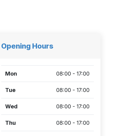
Opening Hours
Mon
08:00 - 17:00
Tue
08:00 - 17:00
Wed
08:00 - 17:00
Thu
08:00 - 17:00