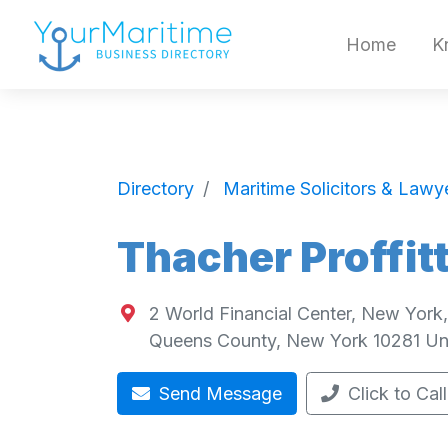
Home
K
Directory
Maritime Solicitors & Lawy
Thacher Proffit
2 World Financial Center, New York
Queens County
,
New York
10281
Un
Send Message
Click to Call