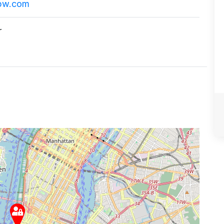
pw.com
r