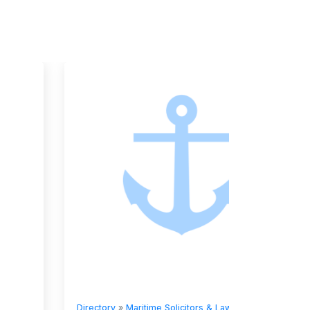
Directory
»
Maritime Solicitors & Lawyers
Directory