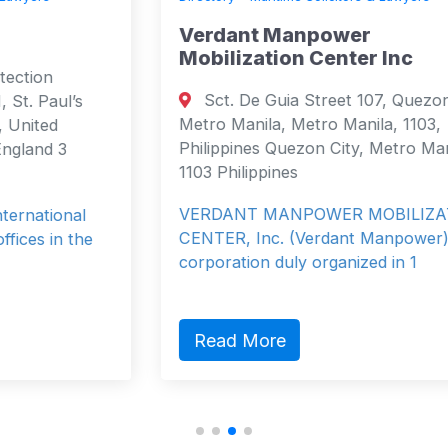
Verdant Manpower
Mobilization Center Inc
Sct. De Guia Street 107, Quezon City,
Metro Manila, Metro Manila, 1103,
Philippines Quezon City, Metro Manila
1103 Philippines
VERDANT MANPOWER MOBILIZATION
CENTER, Inc. (Verdant Manpower) is a
corporation duly organized in 1
Read More