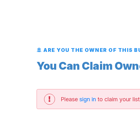
🚢 ARE YOU THE OWNER OF THIS 
You Can Claim Owner
Please
sign in
to claim your list