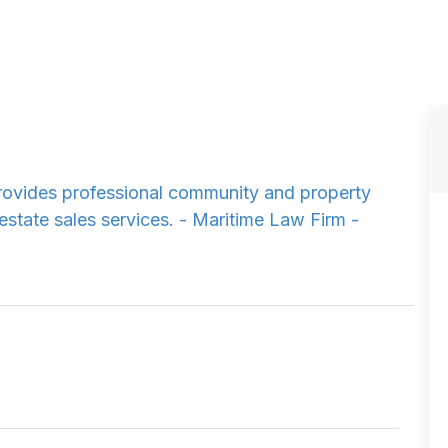
ovides professional community and property
estate sales services. - Maritime Law Firm -