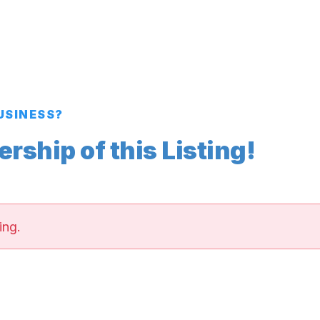
BUSINESS?
ship of this Listing!
ing.