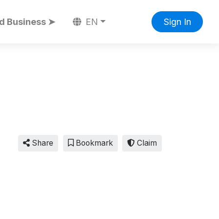
d Business ➤
EN
Sign In
Share
Bookmark
Claim