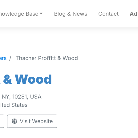
nowledge Base
Blog & News
Contact
Ad
ers
Thacher Proffitt & Wood
t & Wood
, NY, 10281, USA
ited States
Visit Website