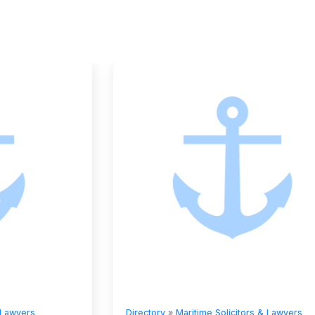
Directory
»
Maritime Solicitors & Lawyers