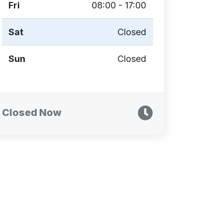
Fri
08:00 - 17:00
Sat
Closed
Sun
Closed
Closed Now