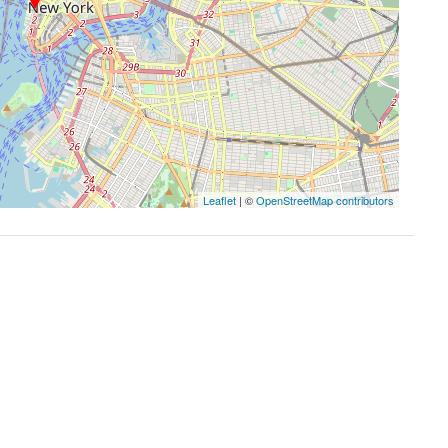
Leaflet
| ©
OpenStreetMap contributors