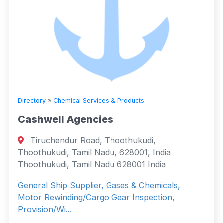
Directory
»
Chemical Services & Products
Cashwell Agencies
Tiruchendur Road, Thoothukudi,
Thoothukudi, Tamil Nadu, 628001, India
Thoothukudi, Tamil Nadu 628001 India
General Ship Supplier, Gases & Chemicals,
Motor Rewinding/Cargo Gear Inspection,
Provision/Wi...