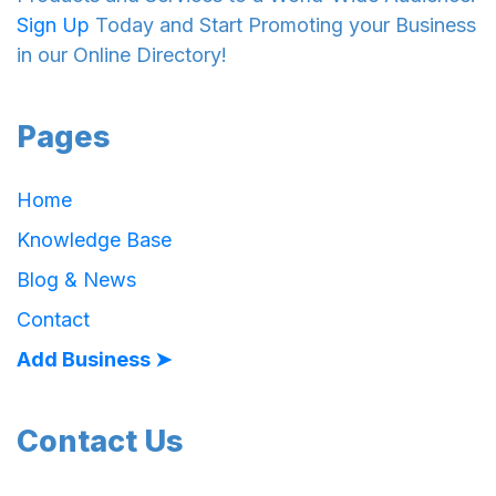
Sign Up
Today and Start Promoting your Business
in our Online Directory!
Pages
Home
Knowledge Base
Blog & News
Contact
Add Business ➤
Contact Us