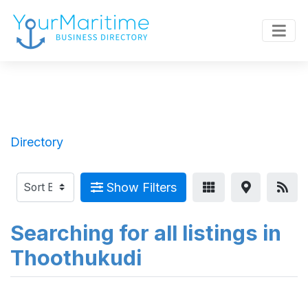
Directory
Show Filters
Searching for all listings in
Thoothukudi