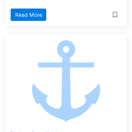
Read More