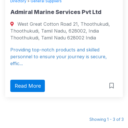
Directory
»
General Suppliers
Admiral Marine Services Pvt Ltd
West Great Cotton Road 21, Thoothukudi,
Thoothukudi, Tamil Nadu, 628002, India
Thoothukudi, Tamil Nadu 628002 India
Providing top-notch products and skilled
personnel to ensure your journey is secure,
effic...
Read More
Showing 1 - 3 of 3