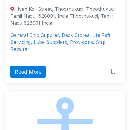
Ivan Koil Street, Thoothukudi, Thoothukudi,
Tamil Nadu, 628001, India Thoothukudi, Tamil
Nadu 628001 India
General Ship Supplier, Deck Stores, Life Raft
Servicing, Lube Suppliers, Provisions, Ship
Repairer
Read More