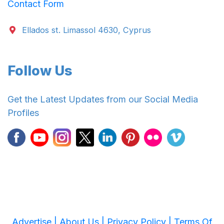
Contact Form
Ellados st. Limassol 4630, Cyprus
Follow Us
Get the Latest Updates from our Social Media
Profiles
Advertise |
About Us |
Privacy Policy |
Terms Of