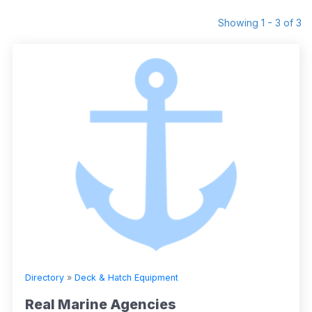
Showing 1 - 3 of 3
Directory
»
Deck & Hatch Equipment
Real Marine Agencies