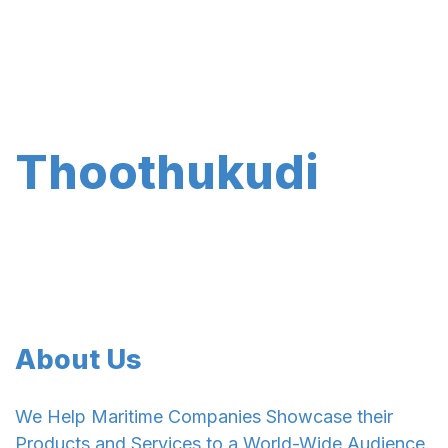
Thoothukudi
About Us
We Help Maritime Companies Showcase their
Products and Services to a World-Wide Audience.