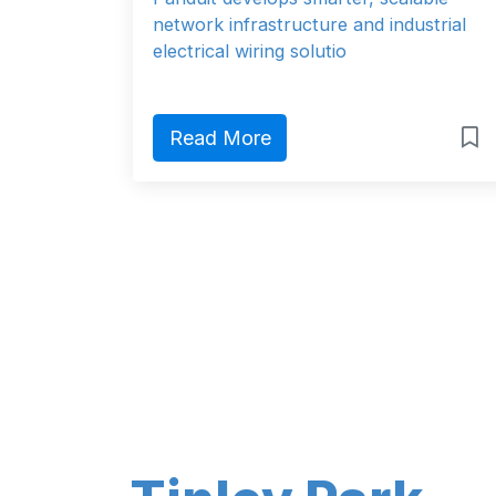
network infrastructure and industrial
electrical wiring solutio
Read More