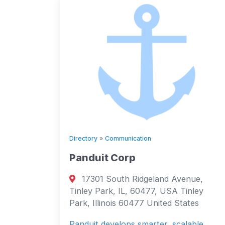
Directory
»
Communication
Panduit Corp
17301 South Ridgeland Avenue,
Tinley Park, IL, 60477, USA Tinley
Park, Illinois 60477 United States
Panduit develops smarter, scalable