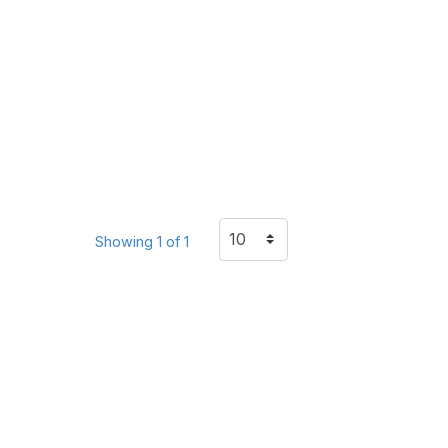
Showing 1 of 1