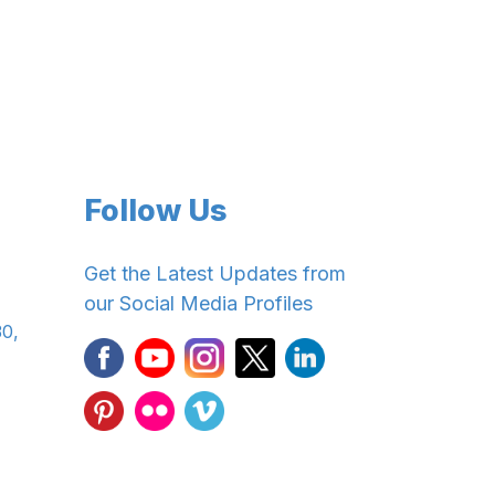
Follow Us
Get the Latest Updates from
our Social Media Profiles
30,