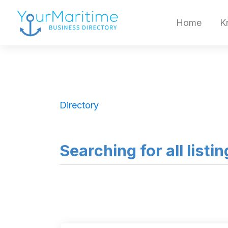
Home
K
Directory
Searching for all listi