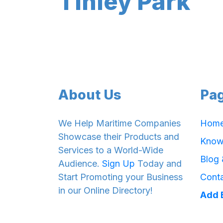
Tinley Park
About Us
Pa
We Help Maritime Companies
Hom
Showcase their Products and
Know
Services to a World-Wide
Blog
Audience.
Sign Up
Today and
Start Promoting your Business
Cont
in our Online Directory!
Add 