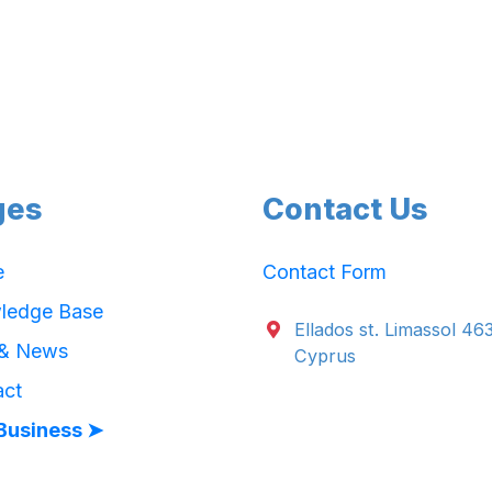
ges
Contact Us
e
Contact Form
ledge Base
Ellados st. Limassol 46
 & News
Cyprus
act
Business ➤