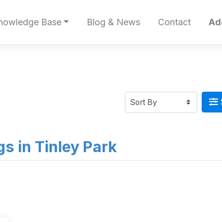
nowledge Base
Blog & News
Contact
Ad
ngs in Tinley Park