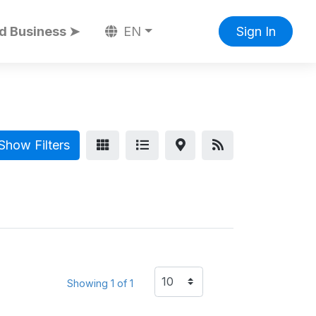
d Business ➤
EN
Sign In
Show Filters
Showing 1 of 1