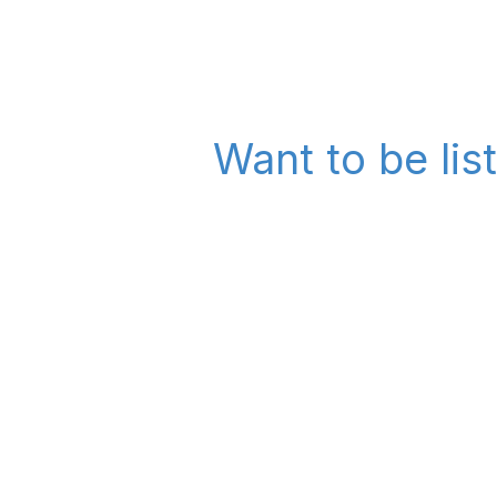
Want to be lis