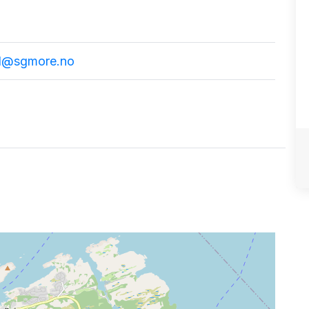
d@sgmore.no