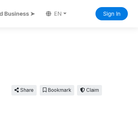
d Business ➤
EN
Sign In
Share
Bookmark
Claim