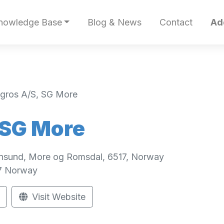
nowledge Base
Blog & News
Contact
Ad
gros A/S, SG More
 SG More
iansund, More og Romsdal, 6517, Norway
7
Norway
Visit Website