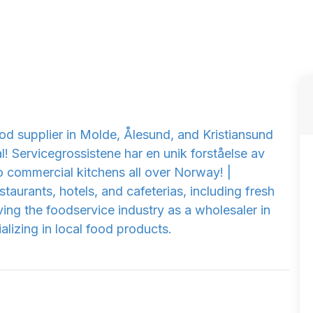
od supplier in Molde, Ålesund, and Kristiansund
! Servicegrossistene har en unik forståelse av
o commercial kitchens all over Norway! |
taurants, hotels, and cafeterias, including fresh
ing the foodservice industry as a wholesaler in
lizing in local food products.