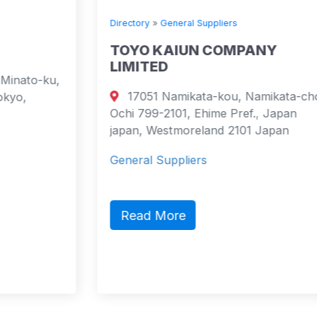
Directory
»
General Suppliers
TOYO KAIUN COMPANY
LIMITED
17051 Namikata-kou, Namikata-cho,
Ochi 799-2101, Ehime Pref., Japan
japan, Westmoreland 2101 Japan
General Suppliers
Read More