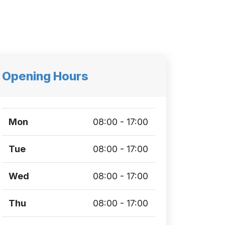
Opening Hours
Mon
08:00 - 17:00
Tue
08:00 - 17:00
Wed
08:00 - 17:00
Thu
08:00 - 17:00