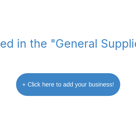
ted in the "General Suppl
+ Click here to add your business!