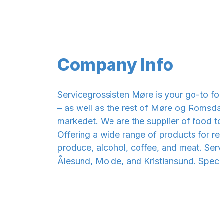
Company Info
Servicegrossisten Møre is your go-to fo
– as well as the rest of Møre og Romsdal
markedet. We are the supplier of food t
Offering a wide range of products for res
produce, alcohol, coffee, and meat. Serv
Ålesund, Molde, and Kristiansund. Specia