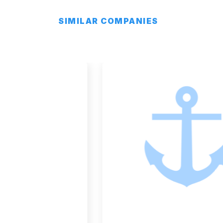
SIMILAR COMPANIES