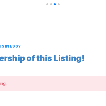
BUSINESS?
ship of this Listing!
ing.