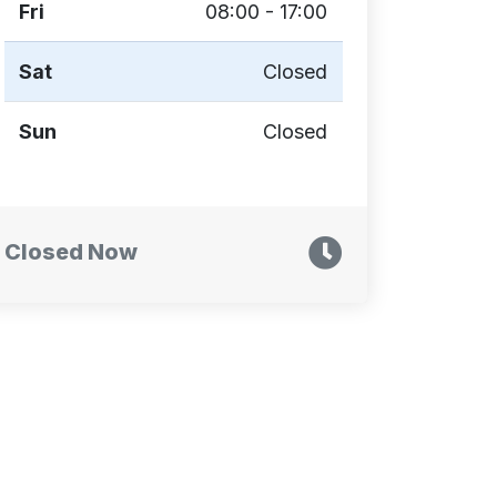
Fri
08:00 - 17:00
Sat
Closed
Sun
Closed
Closed Now