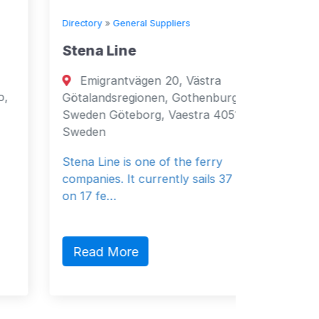
Directory
»
General Suppliers
Directory
Stena Line
Seven
Emigrantvägen 20, Västra
Fujai
Götalandsregionen, Gothenburg, 40519,
Fujairah
Sweden Göteborg, Vaestra 40519
Emirates
Sweden
General 
Stena Line is one of the ferry
companies. It currently sails 37 vessels
on 17 fe…
Read 
Read More