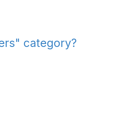
iers" category?