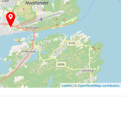
Leaflet
| ©
OpenStreetMap contributors