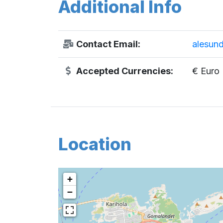
Additional Info
Contact Email:
alesun
Accepted Currencies:
€ Euro
Location
+
−