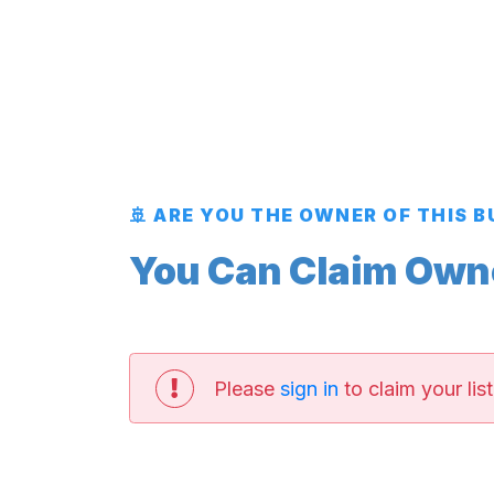
🚢 ARE YOU THE OWNER OF THIS 
You Can Claim Owner
Please
sign in
to claim your list