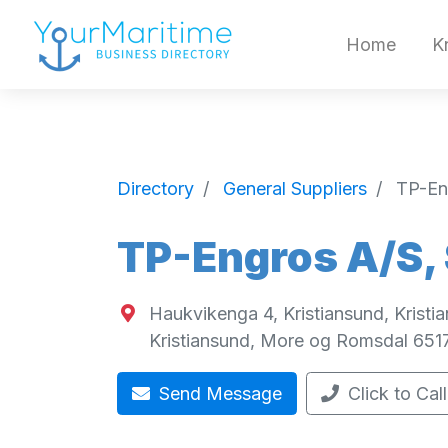
Home
K
Directory
General Suppliers
TP-En
TP-Engros A/S,
Haukvikenga 4, Kristiansund, Krist
Kristiansund
,
More og Romsdal
651
Send Message
Click to Call