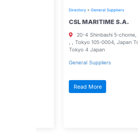
Directory
»
General Suppliers
E
CSL MARITIME S.A.
20-4 Shinbashi 5-chome, Minato-ku,
urt
, , Tokyo 105-0004, Japan Tokyo,
cao
Tokyo 4 Japan
4
General Suppliers
act,
lic
Read More