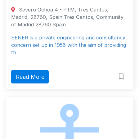
Severo Ochoa 4 - PTM, Tres Cantos,
Madrid, 28760, Spain Tres Cantos, Community
of Madrid 28760 Spain
SENER is a private engineering and consultancy
concern set up in 1956 with the aim of providing
th
Read More