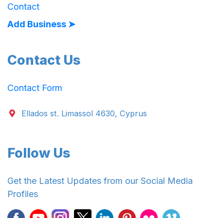
Contact
Add Business ➤
Contact Us
Contact Form
Ellados st. Limassol 4630, Cyprus
Follow Us
Get the Latest Updates from our Social Media
Profiles