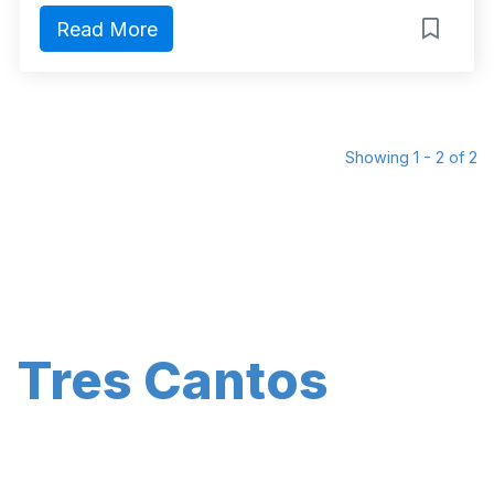
Read More
Showing 1 - 2 of 2
Tres Cantos