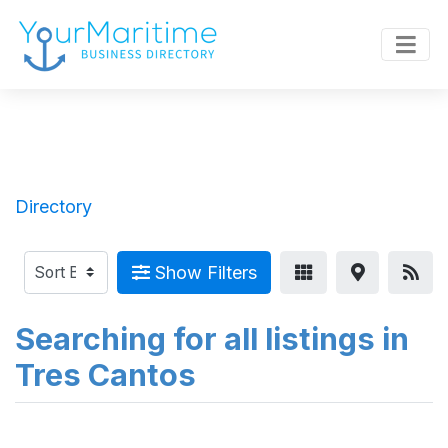
Directory
Show Filters
Searching for all listings in
Tres Cantos