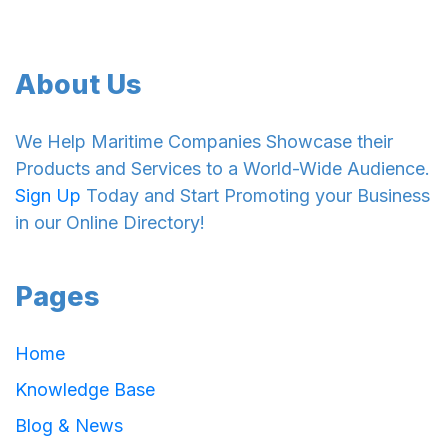
About Us
We Help Maritime Companies Showcase their
Products and Services to a World-Wide Audience.
Sign Up
Today and Start Promoting your Business
in our Online Directory!
Pages
Home
Knowledge Base
Blog & News