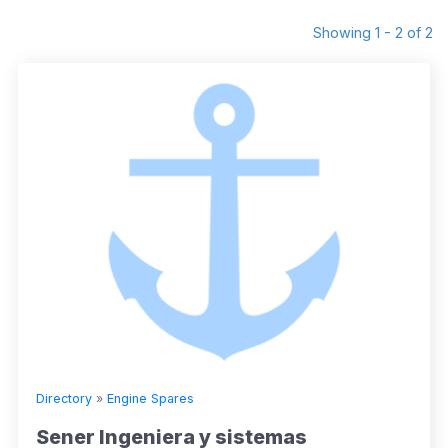
Showing 1 - 2 of 2
Directory
»
Engine Spares
Sener Ingeniera y sistemas