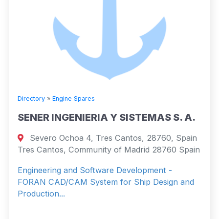
Directory
»
Engine Spares
SENER INGENIERIA Y SISTEMAS S. A.
Severo Ochoa 4, Tres Cantos, 28760, Spain
Tres Cantos, Community of Madrid 28760 Spain
Engineering and Software Development -
FORAN CAD/CAM System for Ship Design and
Production...