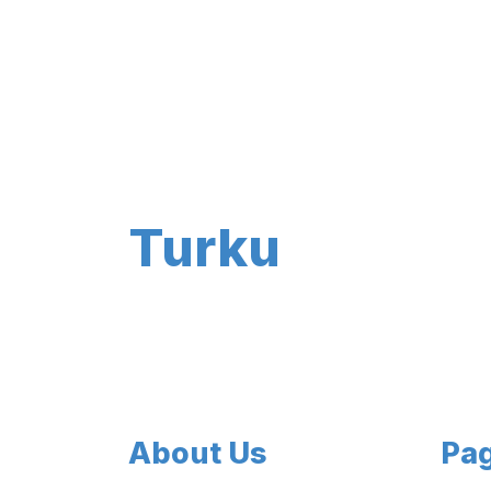
Turku
About Us
Pa