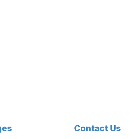
ges
Contact Us