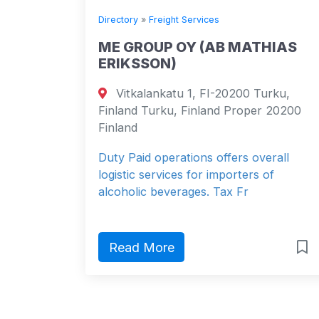
Directory
»
Freight Services
ME GROUP OY (AB MATHIAS
ERIKSSON)
Vitkalankatu 1, FI-20200 Turku,
Finland Turku, Finland Proper 20200
Finland
Duty Paid operations offers overall
logistic services for importers of
alcoholic beverages. Tax Fr
Read More