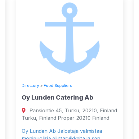
Directory
»
Food Suppliers
Oy Lunden Catering Ab
Pansiontie 45, Turku, 20210, Finland
Turku, Finland Proper 20210 Finland
Oy Lunden Ab Jalostaja valmistaa
monipuolisia elintarvikkeita ja sen