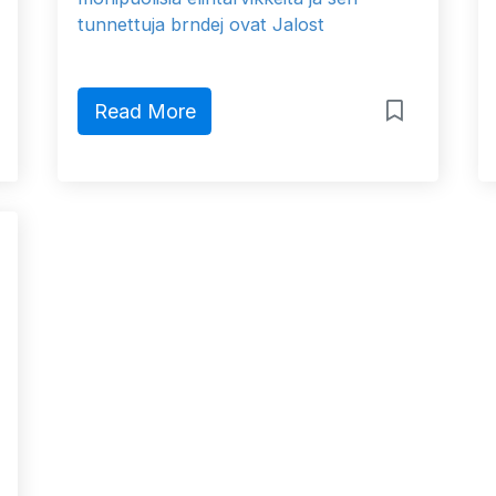
tunnettuja brndej ovat Jalost
Read More