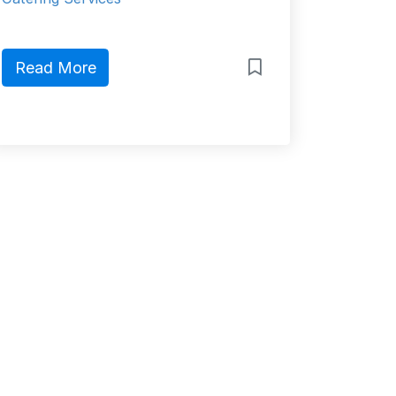
Read More