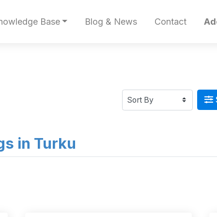
nowledge Base
Blog & News
Contact
Ad
ngs in Turku