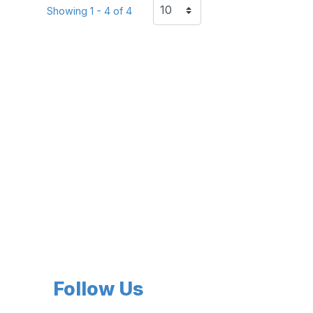
Showing 1 - 4 of 4
Follow Us