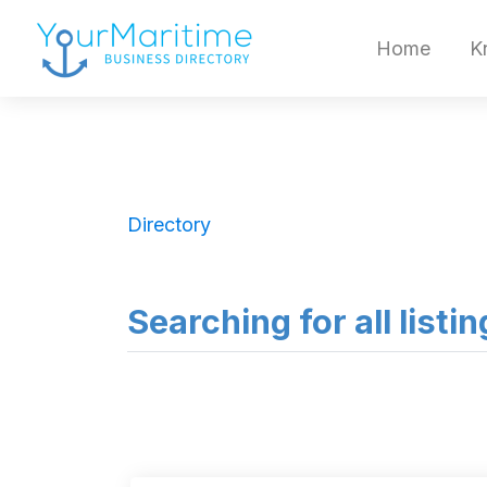
Home
K
Directory
Searching for all listi