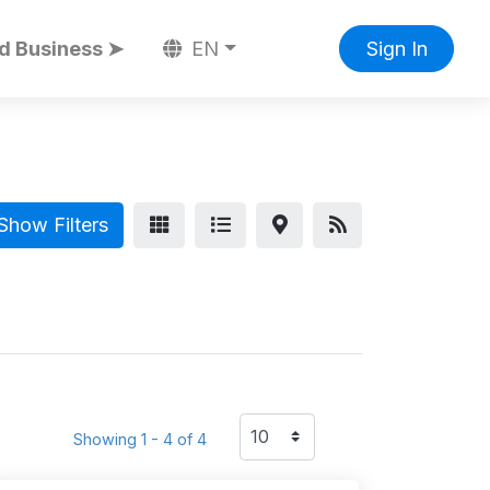
d Business ➤
EN
Sign In
Show Filters
Showing 1 - 4 of 4