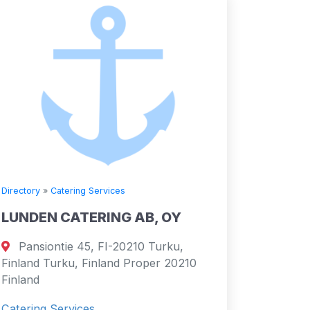
Directory
»
Catering Services
LUNDEN CATERING AB, OY
Pansiontie 45, FI-20210 Turku,
Finland Turku, Finland Proper 20210
Finland
Catering Services