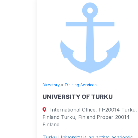
Directory
»
Training Services
UNIVERSITY OF TURKU
International Office, FI-20014 Turku,
Finland Turku, Finland Proper 20014
Finland
Turku University is an active academic