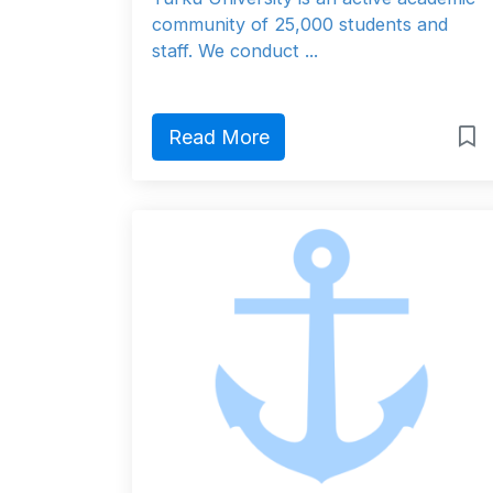
community of 25,000 students and
staff. We conduct ...
Read More