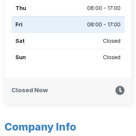
Thu
08:00 - 17:00
Fri
08:00 - 17:00
Sat
Closed
Sun
Closed
Closed Now
Company Info