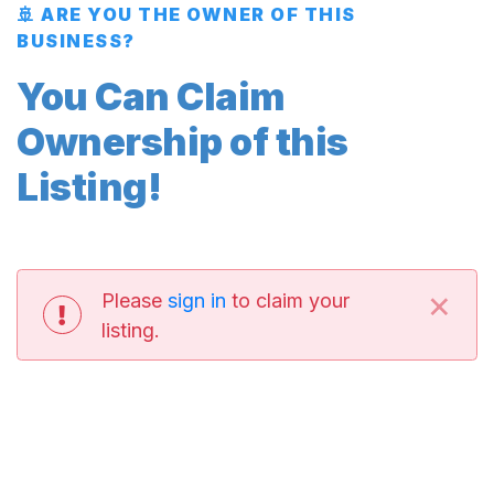
🚢 ARE YOU THE OWNER OF THIS
BUSINESS?
You Can Claim
Ownership of this
Listing!
×
Please
sign in
to claim your
listing.