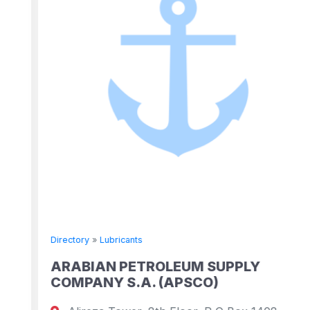
Directory
»
Lubricants
ARABIAN PETROLEUM SUPPLY
COMPANY S.A. (APSCO)