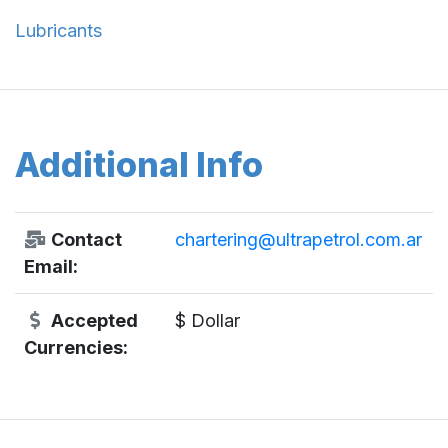
Lubricants
Additional Info
Contact
chartering@ultrapetrol.com.ar
Email:
Accepted
$ Dollar
Currencies: