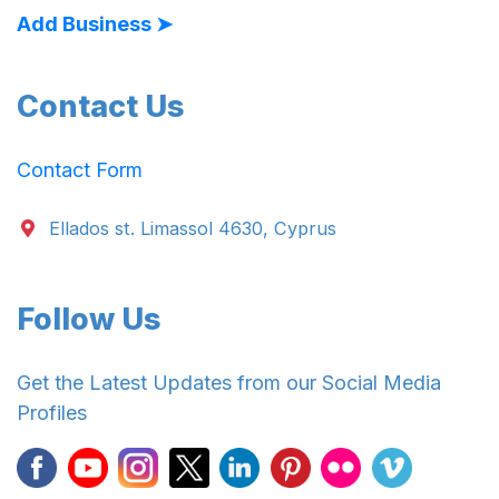
Add Business ➤
Contact Us
Contact Form
Ellados st. Limassol 4630, Cyprus
Follow Us
Get the Latest Updates from our Social Media
Profiles