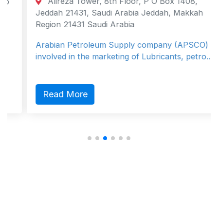
Alireza Tower, 8th Floor, P O Box 1408,
Jeddah 21431, Saudi Arabia Jeddah, Makkah
Region 21431 Saudi Arabia
Arabian Petroleum Supply company (APSCO) is
involved in the marketing of Lubricants, petro...
Read More