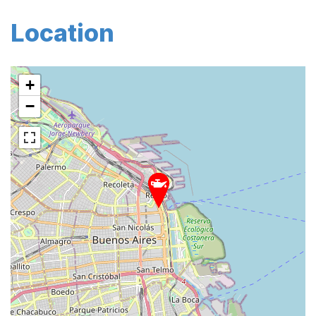
Location
+
−