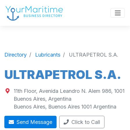
Directory
Lubricants
ULTRAPETROL S.A.
ULTRAPETROL S.A.
11th Floor, Avenida Leandro N. Alem 986, 1001
Buenos Aires, Argentina
Buenos Aires
,
Buenos Aires
1001
Argentina
Send Message
Click to Call