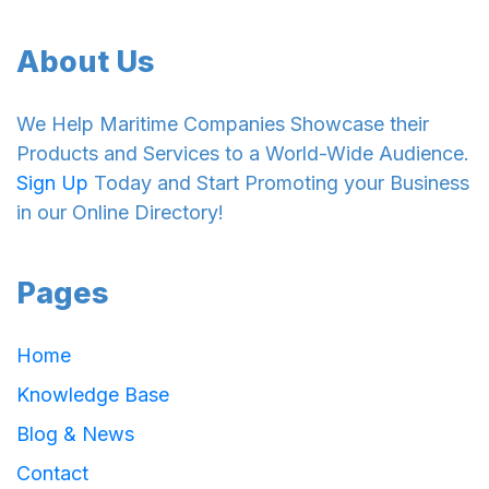
About Us
We Help Maritime Companies Showcase their
Products and Services to a World-Wide Audience.
Sign Up
Today and Start Promoting your Business
in our Online Directory!
Pages
Home
Knowledge Base
Blog & News
Contact