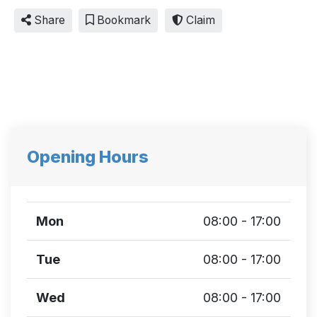
Share
Bookmark
Claim
Opening Hours
Mon
08:00 - 17:00
Tue
08:00 - 17:00
Wed
08:00 - 17:00