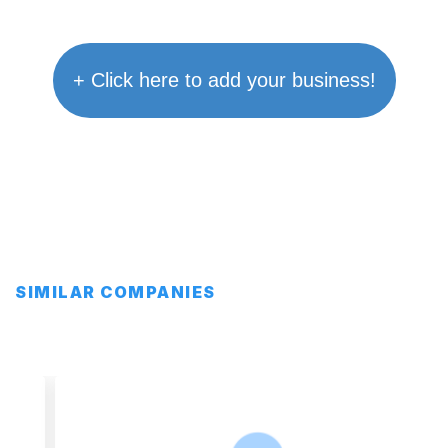
+ Click here to add your business!
SIMILAR COMPANIES