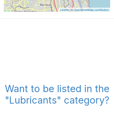
Leaflet
| ©
OpenStreetMap contributors
Want to be listed in the
"Lubricants" category?