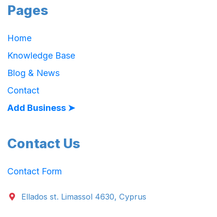
Pages
Home
Knowledge Base
Blog & News
Contact
Add Business ➤
Contact Us
Contact Form
Ellados st. Limassol 4630, Cyprus