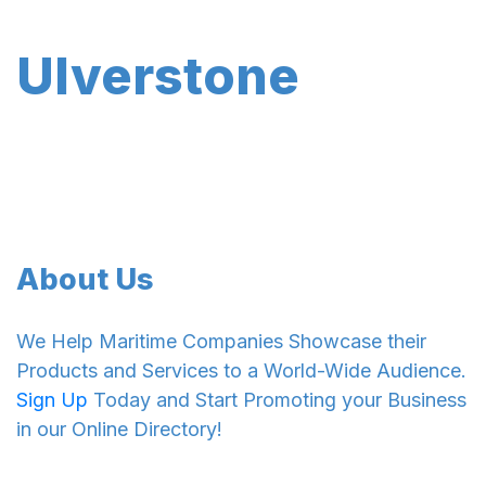
Ulverstone
About Us
We Help Maritime Companies Showcase their
Products and Services to a World-Wide Audience.
Sign Up
Today and Start Promoting your Business
in our Online Directory!