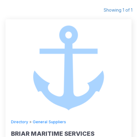
Showing 1 of 1
Directory
»
General Suppliers
BRIAR MARITIME SERVICES