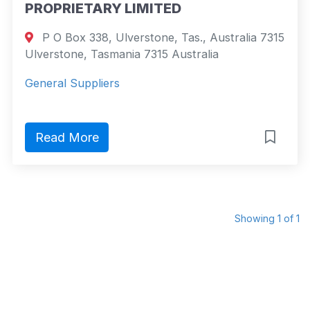
PROPRIETARY LIMITED
P O Box 338, Ulverstone, Tas., Australia 7315
Ulverstone, Tasmania 7315 Australia
General Suppliers
Read More
Showing 1 of 1