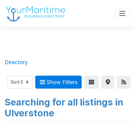
Directory
Show Filters
Searching for all listings in
Ulverstone