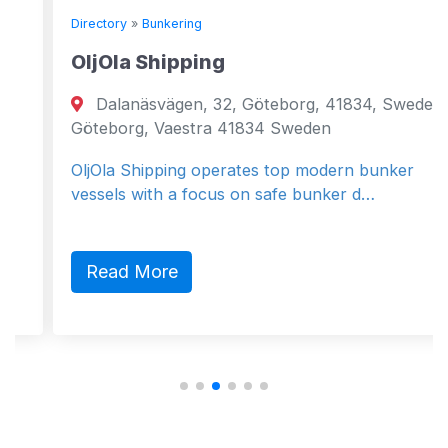
Directory
»
Bunkering
OljOla Shipping
Dalanäsvägen, 32, Göteborg, 41834, Sweden
Göteborg, Vaestra 41834 Sweden
OljOla Shipping operates top modern bunker
vessels with a focus on safe bunker d…
Read More