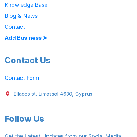
Knowledge Base
Blog & News
Contact
Add Business ➤
Contact Us
Contact Form
Ellados st. Limassol 4630, Cyprus
Follow Us
Get the Latest Updates from our Social Media