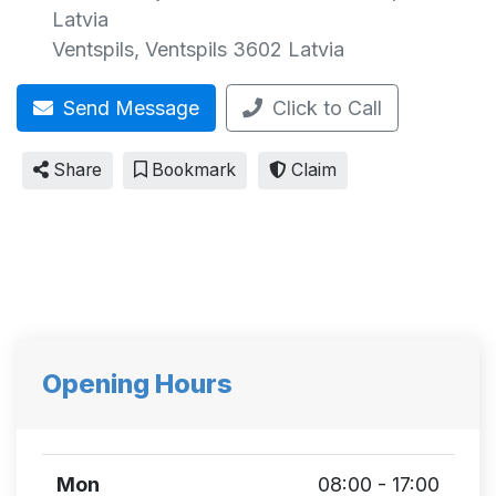
Latvia
Ventspils
,
Ventspils
3602
Latvia
Send Message
Click to Call
Share
Bookmark
Claim
Opening Hours
Mon
08:00 - 17:00