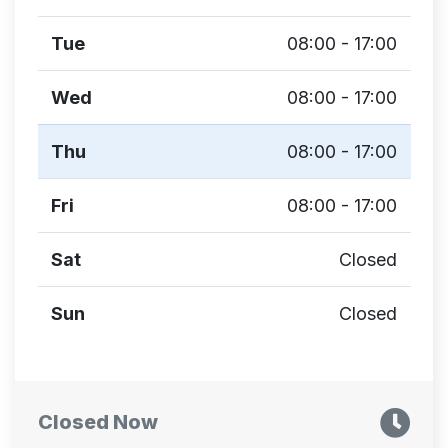
Tue
08:00 - 17:00
Wed
08:00 - 17:00
Thu
08:00 - 17:00
Fri
08:00 - 17:00
Sat
Closed
Sun
Closed
Closed Now