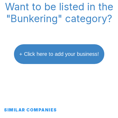
Want to be listed in the
"Bunkering" category?
+ Click here to add your business!
SIMILAR COMPANIES