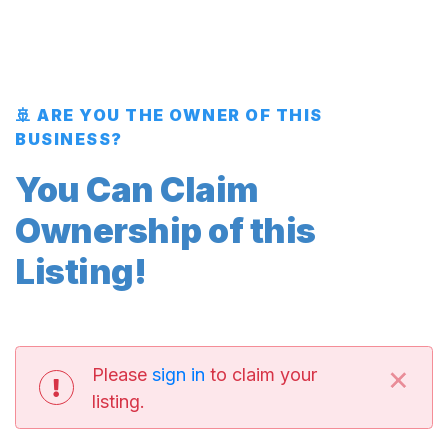
🚢 ARE YOU THE OWNER OF THIS
BUSINESS?
You Can Claim
Ownership of this
Listing!
×
Please
sign in
to claim your
listing.