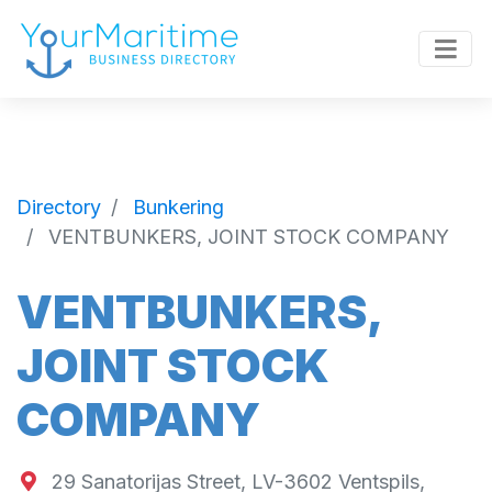
Directory
Bunkering
VENTBUNKERS, JOINT STOCK COMPANY
VENTBUNKERS,
JOINT STOCK
COMPANY
29 Sanatorijas Street, LV-3602 Ventspils,