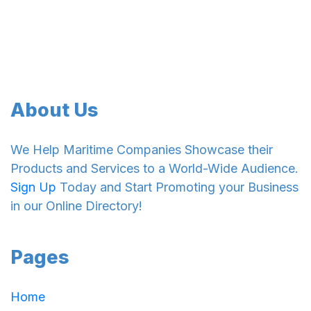
About Us
We Help Maritime Companies Showcase their
Products and Services to a World-Wide Audience.
Sign Up
Today and Start Promoting your Business
in our Online Directory!
Pages
Home