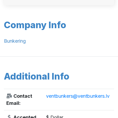
Company Info
Bunkering
Additional Info
Contact
ventbunkers@ventbunkers.lv
Email:
Accepted
$ Dollar