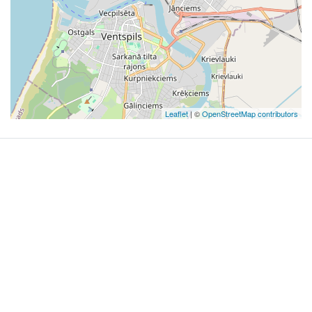
Leaflet
| ©
OpenStreetMap contributors