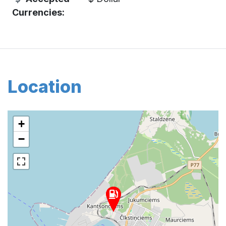
Currencies:
Location
+
−