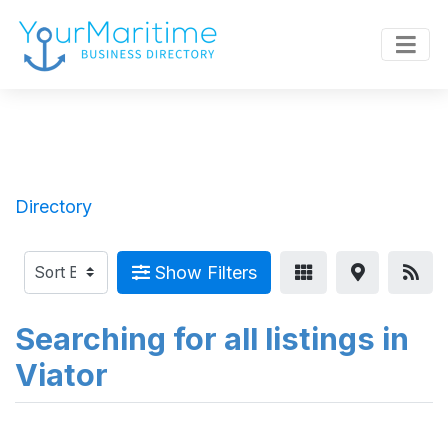
Directory
Show Filters
Searching for all listings in
Viator