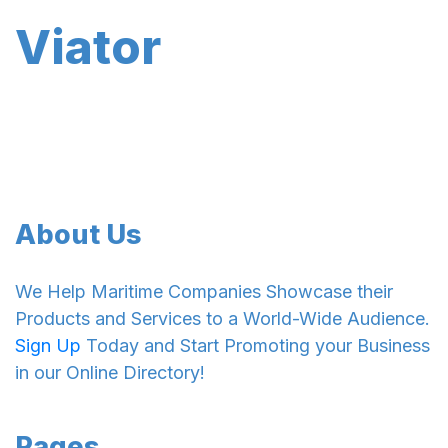
Viator
About Us
We Help Maritime Companies Showcase their
Products and Services to a World-Wide Audience.
Sign Up
Today and Start Promoting your Business
in our Online Directory!
Pages