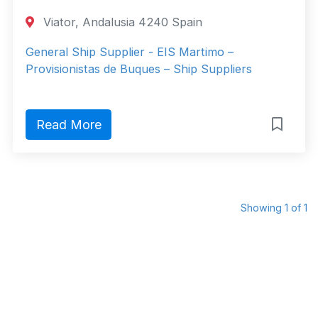
Viator, Andalusia 4240 Spain
General Ship Supplier - EIS Martimo –
Provisionistas de Buques – Ship Suppliers
Read More
Showing 1 of 1