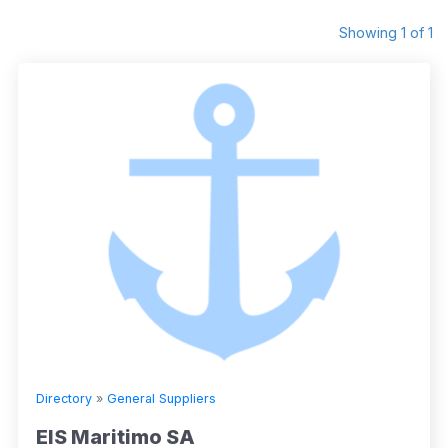
Showing 1 of 1
Directory
»
General Suppliers
EIS Maritimo SA