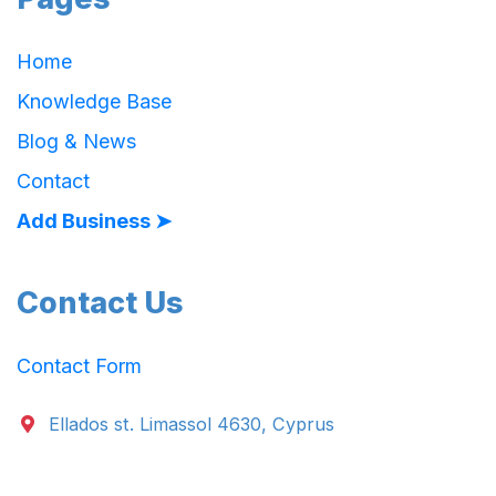
Home
Knowledge Base
Blog & News
Contact
Add Business ➤
Contact Us
Contact Form
Ellados st. Limassol 4630, Cyprus