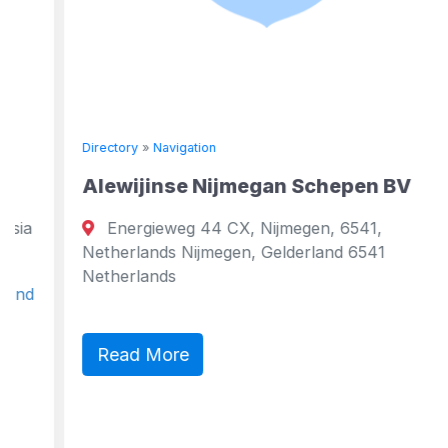
Directory
»
Navigation
Alewijinse Nijmegan Schepen BV
Energieweg 44 CX, Nijmegen, 6541,
Netherlands Nijmegen, Gelderland 6541
Netherlands
Read More