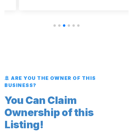
🚢 ARE YOU THE OWNER OF THIS
BUSINESS?
You Can Claim
Ownership of this
Listing!