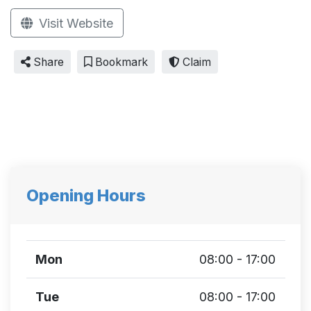
Visit Website
Share
Bookmark
Claim
Opening Hours
Mon
08:00 - 17:00
Tue
08:00 - 17:00