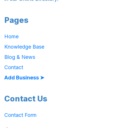
Pages
Home
Knowledge Base
Blog & News
Contact
Add Business ➤
Contact Us
Contact Form