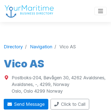
Directory
Navigation
Vico AS
Vico AS
Postboks-204, Bøvågen 30, 4262 Avaldsnes,
Avaldsnes, -, 4299, Norway
Oslo
,
Oslo
4299
Norway
Send Message
Click to Call