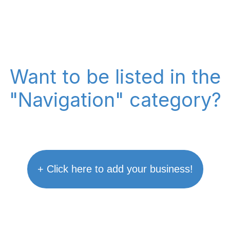
Want to be listed in the
"Navigation" category?
+ Click here to add your business!