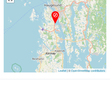
Leaflet
| ©
OpenStreetMap contributors