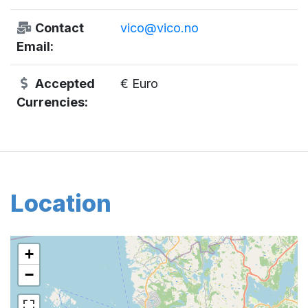
Contact
vico@vico.no
Email:
Accepted
€ Euro
Currencies:
Location
+
−