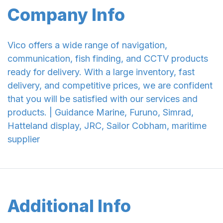
Company Info
Vico offers a wide range of navigation,
communication, fish finding, and CCTV products
ready for delivery. With a large inventory, fast
delivery, and competitive prices, we are confident
that you will be satisfied with our services and
products. | Guidance Marine, Furuno, Simrad,
Hatteland display, JRC, Sailor Cobham, maritime
supplier
Additional Info