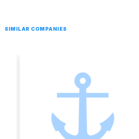
SIMILAR COMPANIES