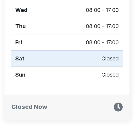
Wed
08:00 - 17:00
Thu
08:00 - 17:00
Fri
08:00 - 17:00
Sat
Closed
Sun
Closed
Closed Now