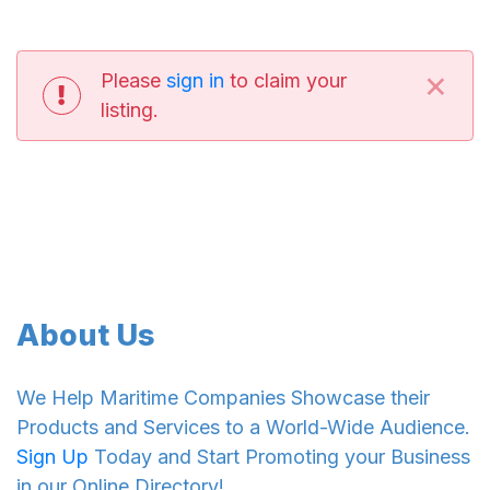
×
Please
sign in
to claim your
listing.
About Us
We Help Maritime Companies Showcase their
Products and Services to a World-Wide Audience.
Sign Up
Today and Start Promoting your Business
in our Online Directory!