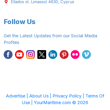
Ellados st. Limassol 4630, Cyprus
Follow Us
Get the Latest Updates from our Social Media
Profiles
Advertise |
About Us |
Privacy Policy |
Terms Of
Use |
YourMaritime.com © 2026